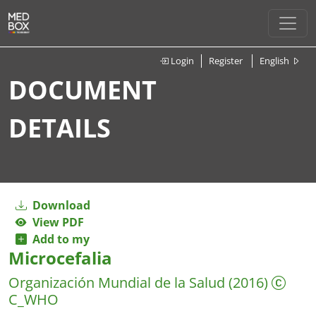
Login
Register
English
DOCUMENT
DETAILS
Download
View PDF
Add to my
Microcefalia
Organización Mundial de la Salud
(2016)
C_WHO