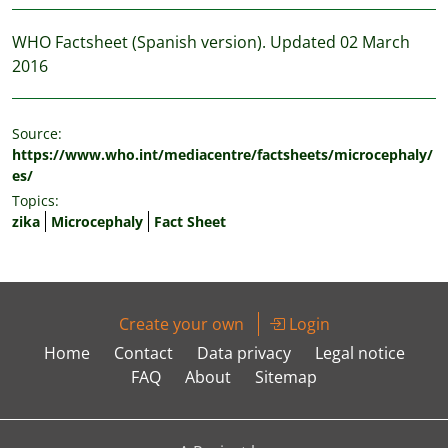
WHO Factsheet (Spanish version). Updated 02 March
2016
Source:
https://www.who.int/mediacentre/factsheets/microcephaly/
es/
Topics:
zika
Microcephaly
Fact Sheet
Create your own
Login
Home
Contact
Data privacy
Legal notice
FAQ
About
Sitemap