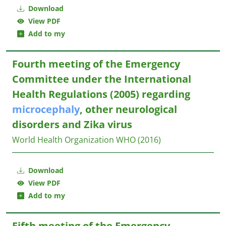
Download
View PDF
Add to my
Fourth meeting of the Emergency
Committee under the International
Health Regulations (2005) regarding
microcephaly
, other neurological
disorders and Zika virus
World Health Organization WHO
(2016)
Download
View PDF
Add to my
Fifth meeting of the Emergency