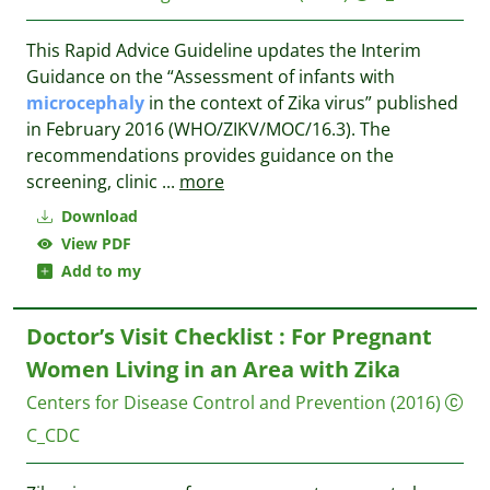
This Rapid Advice Guideline updates the Interim
Guidance on the “Assessment of infants with
microcephaly
in the context of Zika virus” published
in February 2016 (WHO/ZIKV/MOC/16.3). The
recommendations provides guidance on the
screening, clinic
...
more
Download
View PDF
Add to my
Doctor’s Visit Checklist : For Pregnant
Women Living in an Area with Zika
Centers for Disease Control and Prevention
(2016)
C_CDC