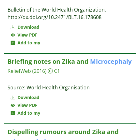
Bulletin of the World Health Organization,
http://dx.doi.org/10.2471/BLT.16.178608
Download
View PDF
Add to my
Briefing notes on Zika and
Microcephaly
ReliefWeb
(2016)
C1
Source: World Health Organisation
Download
View PDF
Add to my
Dispelling rumours around Zika and