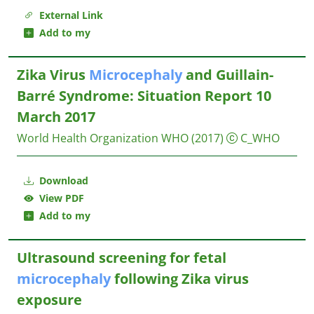
External Link
Add to my
Zika Virus
Microcephaly
and Guillain-
Barré Syndrome: Situation Report 10
March 2017
World Health Organization WHO
(2017)
C_WHO
Download
View PDF
Add to my
Ultrasound screening for fetal
microcephaly
following Zika virus
exposure