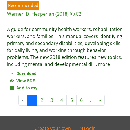
Recommended
Werner, D.
Hesperian
(2018)
C2
A guide for community health workers, rehabilitation
workers, and families. This manual covers identifying
primary and secondary disabilities, developing skills
for daily living, and working through behavior
problems. The new 2018 edition features new topics,
including mental and developmental di
...
more
Download
View PDF
Add to my
‹
1
2
3
4
5
6
›
»
Create your own
Login