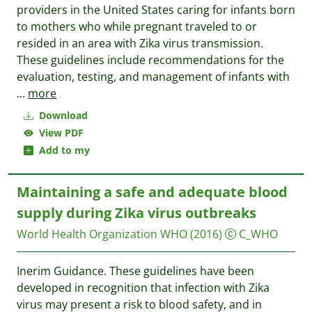
providers in the United States caring for infants born
to mothers who while pregnant traveled to or
resided in an area with Zika virus transmission.
These guidelines include recommendations for the
evaluation, testing, and management of infants with
...
more
Download
View PDF
Add to my
Maintaining a safe and adequate blood
supply during Zika virus outbreaks
World Health Organization WHO
(2016)
C_WHO
Inerim Guidance. These guidelines have been
developed in recognition that infection with Zika
virus may present a risk to blood safety, and in