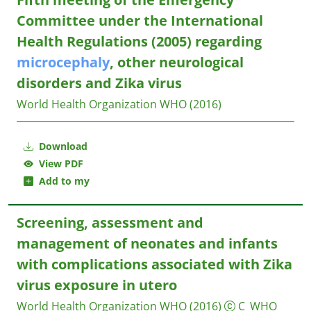
Committee under the International
Health Regulations (2005) regarding
microcephaly
, other neurological
disorders and Zika virus
World Health Organization WHO
(2016)
Download
View PDF
Add to my
Screening, assessment and
management of neonates and infants
with complications associated with Zika
virus exposure in utero
World Health Organization WHO
(2016)
C_WHO