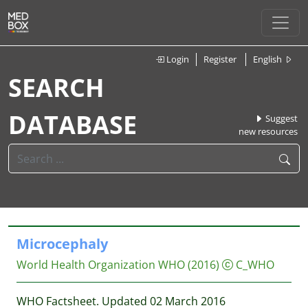
Login
Register
English
SEARCH
DATABASE
Suggest
new resources
Microcephaly
World Health Organization WHO
(2016)
C_WHO
WHO Factsheet. Updated 02 March 2016