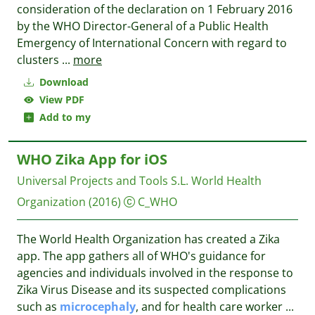
consideration of the declaration on 1 February 2016
by the WHO Director-General of a Public Health
Emergency of International Concern with regard to
clusters
...
more
Download
View PDF
Add to my
WHO Zika App for iOS
Universal Projects and Tools S.L.
World Health
Organization
(2016)
C_WHO
The World Health Organization has created a Zika
app. The app gathers all of WHO's guidance for
agencies and individuals involved in the response to
Zika Virus Disease and its suspected complications
such as
microcephaly
, and for health care worker
...