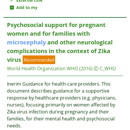
External Link
Add to my
Psychosocial support for pregnant
women and for families with
microcephaly
and other neurological
complications in the context of Zika
virus
Recommended
World Health Organization WHO
(2016)
C_WHO
Inerim Guidance for health-care providers. This
document describes guidance for a supportive
response by healthcare providers (e.g. physicians,
nurses), focusing primarily on women affected by
Zika virus infection during pregnancy and their
families, for their mental health and psychosocial
needs.