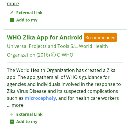
more
External Link
Add to my
WHO Zika App for Android
Recommended
Universal Projects and Tools S.L.
World Health
Organization
(2016)
C_WHO
The World Health Organization has created a Zika
app. The app gathers all of WHO's guidance for
agencies and individuals involved in the response to
Zika Virus Disease and its suspected complications
such as
microcephaly
, and for health care workers
...
more
External Link
Add to my