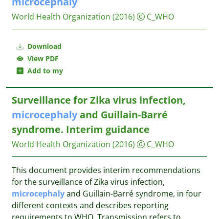
microcephaly
World Health Organization
(2016)
C_WHO
Download
View PDF
Add to my
Surveillance for Zika virus infection,
microcephaly
and Guillain-Barré
syndrome. Interim guidance
World Health Organization
(2016)
C_WHO
This document provides interim recommendations
for the surveillance of Zika virus infection,
microcephaly
and Guillain-Barré syndrome, in four
different contexts and describes reporting
requirements to WHO. Transmission refers to