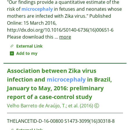
"Our findings provide a quantitative estimate of the
risk of
microcephaly
in fetuses and neonates whose
mothers are infected with Zika virus." Published
Online: 15 March 2016,
http://dx.doi.org/10.1016/S0140-6736(16)00651-6
Please download this
...
more
External Link
Add to my
Association between Zika virus
infection and
microcephaly
in Brazil,
January to May, 2016: preliminary
report of a case-control study
Velho Barreto de Araújo, T.
;
et al.
(2016)
THELANCETID-D-16-00800 S1473-3099(16)30318-8