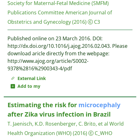
Society for Maternal-Fetal Medicine (SMFM)
Publications Committee
American Journal of
Obstetrics and Gynecology
(2016)
C3
Published online on 23 March 2016. DOI:
http://dx.doi.org/10.1016/j.ajog.2016.02.043. Please
download aricle directly from the webpage:
http://www.ajog.org/article/S0002-
9378%2816%2900343-4/pdf
External Link
Add to my
Estimating the risk for
microcephaly
after Zika virus infection in Brazil
T. Jaenisch, K.D. Rosenberger, C. Brito, et al
World
Health Organization (WHO)
(2016)
C_WHO