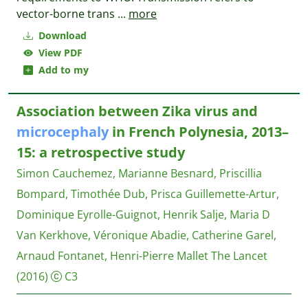
vector-borne trans
...
more
Download
View PDF
Add to my
Association between Zika virus and
microcephaly
in French Polynesia, 2013–
15: a retrospective study
Simon Cauchemez, Marianne Besnard, Priscillia
Bompard, Timothée Dub, Prisca Guillemette-Artur,
Dominique Eyrolle-Guignot, Henrik Salje, Maria D
Van Kerkhove, Véronique Abadie, Catherine Garel,
Arnaud Fontanet, Henri-Pierre Mallet
The Lancet
(2016)
C3