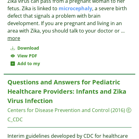
Zika virus can pass from a pregnant woman to her
fetus. Zika is linked to
microcephaly
, a severe birth
defect that signals a problem with brain
development. If you are pregnant and living in an
area with Zika, you should talk to your doctor or
...
more
Download
View PDF
Add to my
Questions and Answers for Pediatric
Healthcare Providers: Infants and Zika
Virus Infection
Centers for Disease Prevention and Control
(2016)
C_CDC
Interim guidelines developed by CDC for healthcare