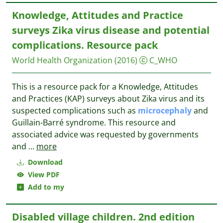
Knowledge, Attitudes and Practice
surveys Zika virus disease and potential
complications. Resource pack
World Health Organization
(2016)
C_WHO
This is a resource pack for a Knowledge, Attitudes
and Practices (KAP) surveys about Zika virus and its
suspected complications such as
microcephaly
and
Guillain-Barré syndrome. This resource and
associated advice was requested by governments
and
...
more
Download
View PDF
Add to my
Disabled village children. 2nd edition