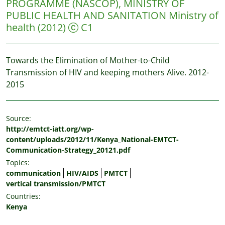
PROGRAMME (NASCOP), MINISTRY OF
PUBLIC HEALTH AND SANITATION
Ministry of
health
(2012)
C1
Towards the Elimination of Mother-to-Child
Transmission of HIV and keeping mothers Alive. 2012-
2015
Source:
http://emtct-iatt.org/wp-
content/uploads/2012/11/Kenya_National-EMTCT-
Communication-Strategy_20121.pdf
Topics:
communication
HIV/AIDS
PMTCT
vertical transmission/PMTCT
Countries:
Kenya