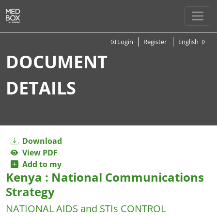
Login
Register
English
DOCUMENT
DETAILS
Download
View PDF
Add to my
Kenya : National Communications
Strategy
NATIONAL AIDS and STIs CONTROL