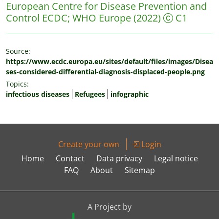
European Centre for Disease Prevention and
Control ECDC
;
WHO Europe
(2022)
C1
Source:
https://www.ecdc.europa.eu/sites/default/files/images/Disea
ses-considered-differential-diagnosis-displaced-people.png
Topics:
infectious diseases
Refugees
infographic
Create your own
Login
Home
Contact
Data privacy
Legal notice
FAQ
About
Sitemap
A Project by