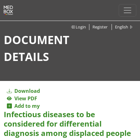
Login
Register
English
DOCUMENT
DETAILS
Download
View PDF
Add to my
Infectious diseases to be
considered for differential
diagnosis among displaced people