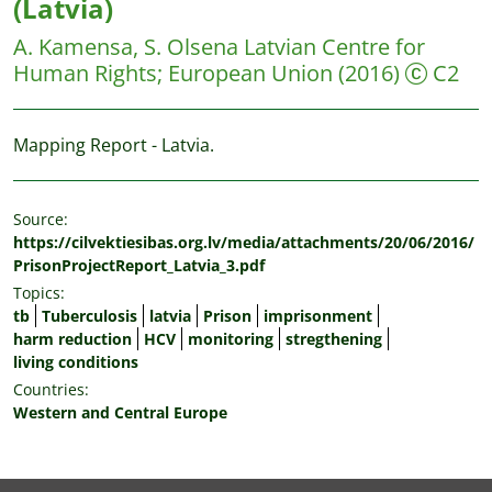
(Latvia)
A. Kamensa, S. Olsena
Latvian Centre for
Human Rights; European Union
(2016)
C2
Mapping Report - Latvia.
Source:
https://cilvektiesibas.org.lv/media/attachments/20/06/2016/
PrisonProjectReport_Latvia_3.pdf
Topics:
tb
Tuberculosis
latvia
Prison
imprisonment
harm reduction
HCV
monitoring
stregthening
living conditions
Countries:
Western and Central Europe