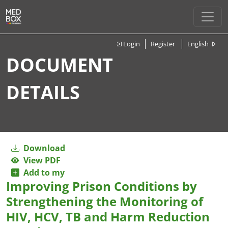
Login
Register
English
DOCUMENT
DETAILS
Download
View PDF
Add to my
Improving Prison Conditions by
Strengthening the Monitoring of
HIV, HCV, TB and Harm Reduction