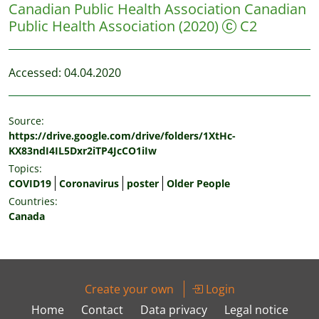
Canadian Public Health Association
Canadian
Public Health Association
(2020)
C2
Accessed: 04.04.2020
Source:
https://drive.google.com/drive/folders/1XtHc-
KX83ndI4IL5Dxr2iTP4JcCO1iIw
Topics:
COVID19
Coronavirus
poster
Older People
Countries:
Canada
Create your own
Login
Home
Contact
Data privacy
Legal notice