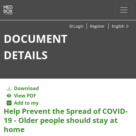
Login
Register
English
DOCUMENT
DETAILS
Download
View PDF
Add to my
Help Prevent the Spread of COVID-
19 - Older people should stay at
home