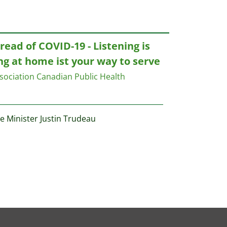
ead of COVID-19 - Listening is
ng at home ist your way to serve
sociation
Canadian Public Health
e Minister Justin Trudeau