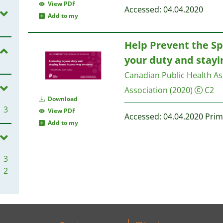
View PDF
Accessed: 04.04.2020
Add to my
Help Prevent the Spr
your duty and stayi
Canadian Public Health As
Association
(2020)
C2
Download
3
View PDF
Accessed: 04.04.2020 Prim
Add to my
3
2