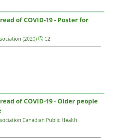
read of COVID-19 - Poster for
sociation
(2020)
C2
read of COVID-19 - Older people
e
sociation
Canadian Public Health