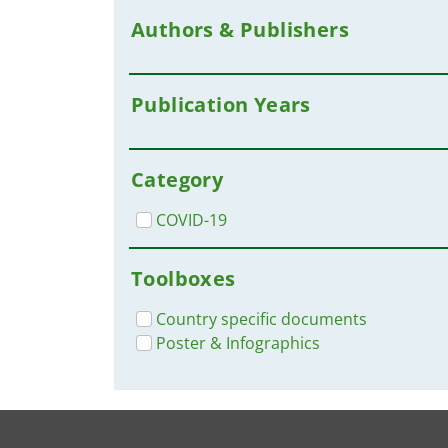
Authors & Publishers
Publication Years
Category
COVID-19
Toolboxes
Country specific documents
Poster & Infographics