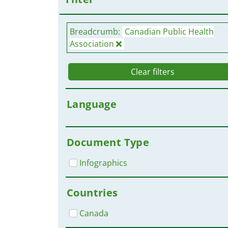
Breadcrumb:
Canadian Public Health
Association
Clear filters
Language
Document Type
Infographics
Countries
Canada