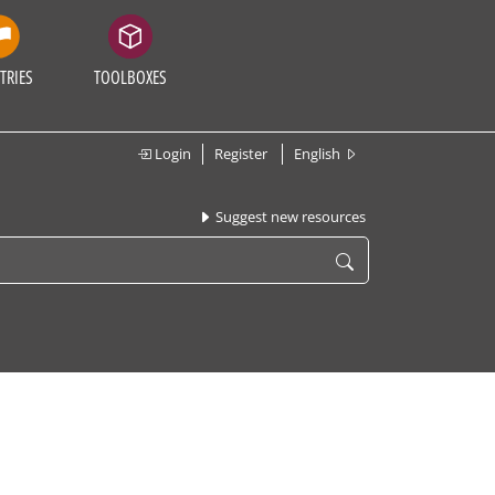
TRIES
TOOLBOXES
Login
Register
English
Suggest new resources