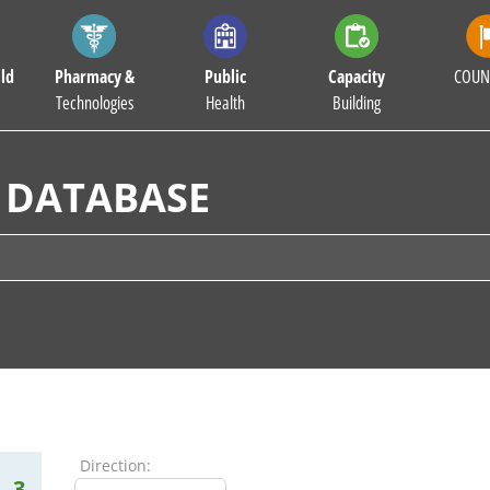
ld
Pharmacy &
Public
Capacity
COUN
Technologies
Health
Building
 DATABASE
Direction:
3