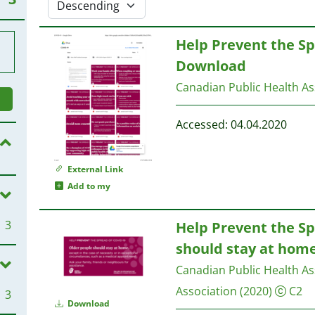
Help Prevent the Sp
Download
Canadian Public Health As
Accessed: 04.04.2020
External Link
Add to my
3
Help Prevent the Sp
should stay at hom
Canadian Public Health As
Association
(2020)
C2
3
Download