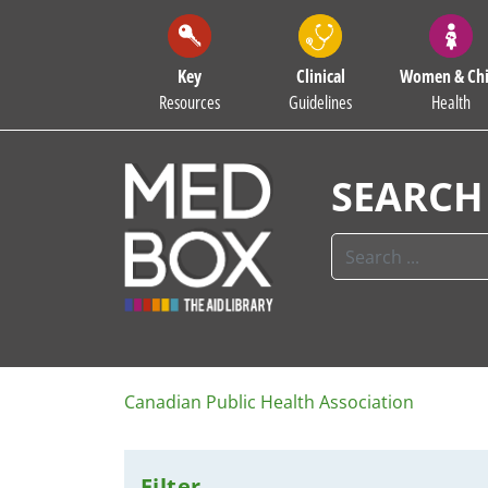
Key
Clinical
Women & Chi
Resources
Guidelines
Health
SEARCH
Canadian Public Health Association
Filter