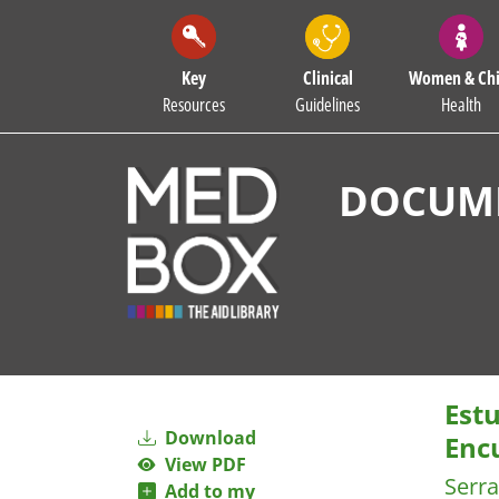
Key
Clinical
Women & Chi
Resources
Guidelines
Health
DOCUME
Est
Download
Enc
View PDF
Serra
Add to my