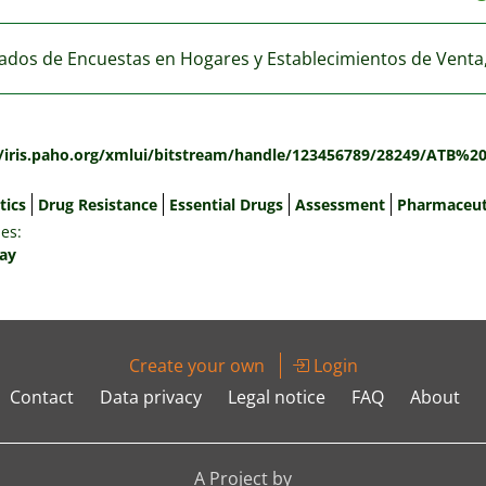
ados de Encuestas en Hogares y Establecimientos de Venta
:
//iris.paho.org/xmlui/bitstream/handle/123456789/28249/ATB%
tics
Drug Resistance
Essential Drugs
Assessment
Pharmaceut
es:
ay
Create your own
Login
Contact
Data privacy
Legal notice
FAQ
About
A Project by