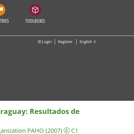
TRIES
TOOLBOXES
Login
Register
English
araguay: Resultados de
ganization PAHO
(2007)
C1