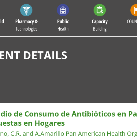
ld
Pharmacy &
Public
Capacity
COUN
Technologies
Health
Building
NT DETAILS
udio de Consumo de Antibióticos en P
uestas en Hogares
no, C.R. and A.Amarillo
Pan American Health Or