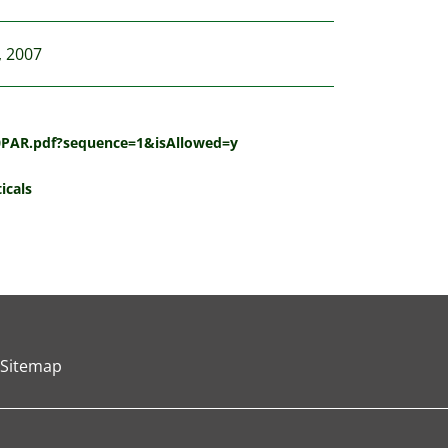
, 2007
20PAR.pdf?sequence=1&isAllowed=y
icals
Sitemap