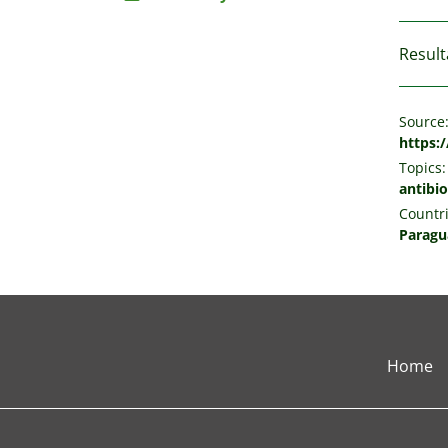
Result
Source
https:
Topics:
antibio
Countri
Paragu
Home