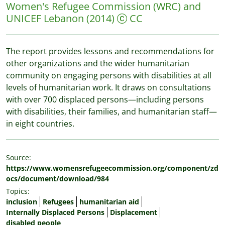
Women's Refugee Commission (WRC) and
UNICEF Lebanon
(2014)
CC
The report provides lessons and recommendations for
other organizations and the wider humanitarian
community on engaging persons with disabilities at all
levels of humanitarian work. It draws on consultations
with over 700 displaced persons—including persons
with disabilities, their families, and humanitarian staff—
in eight countries.
Source:
https://www.womensrefugeecommission.org/component/zd
ocs/document/download/984
Topics:
inclusion
Refugees
humanitarian aid
Internally Displaced Persons
Displacement
disabled people