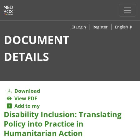
Login
Register
English
DOCUMENT
DETAILS
Download
View PDF
Add to my
Disability Inclusion: Translating
Policy into Practice in
Humanitarian Action