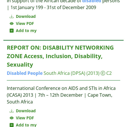
In support of the African decade of
disabled
persons
| 1st January 199 - 31st of December 2009
Download
View PDF
Add to my
REPORT ON: DISABILITY NETWORKING
ZONE Access, Inclusion, Disability,
Sexuality
Disabled
People
South Africa (DPSA)
(2013)
C2
International Conference on AIDS and STIs in Africa
(ICASA) 2013 | 7th – 12th December | Cape Town,
South Africa
Download
View PDF
Add to my