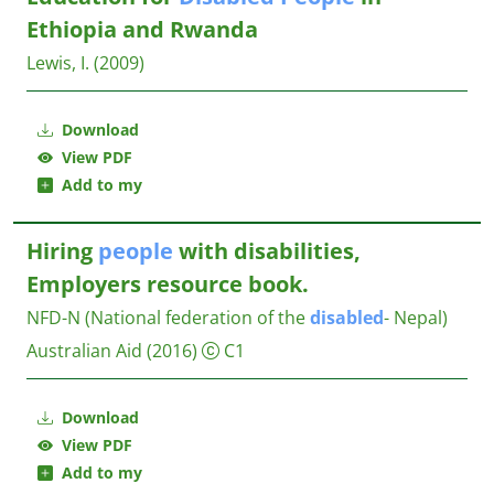
Ethiopia and Rwanda
Lewis, I.
(2009)
Download
View PDF
Add to my
Hiring
people
with disabilities,
Employers resource book.
NFD-N (National federation of the
disabled
- Nepal)
Australian Aid
(2016)
C1
Download
View PDF
Add to my