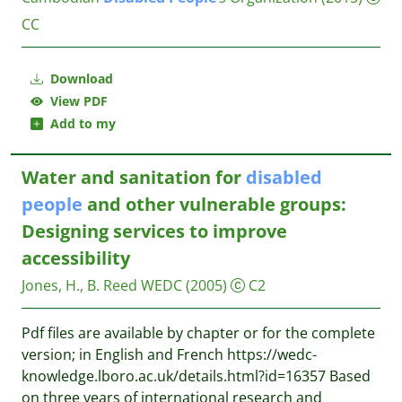
CC
Download
View PDF
Add to my
Water and sanitation for
disabled
people
and other vulnerable groups:
Designing services to improve
accessibility
Jones, H., B. Reed
WEDC
(2005)
C2
Pdf files are available by chapter or for the complete
version; in English and French https://wedc-
knowledge.lboro.ac.uk/details.html?id=16357 Based
on three years of international research and