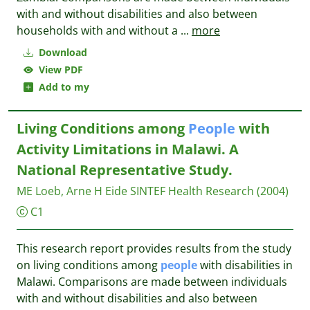
with and without disabilities and also between
households with and without a
...
more
Download
View PDF
Add to my
Living Conditions among
People
with
Activity Limitations in Malawi. A
National Representative Study.
ME Loeb, Arne H Eide
SINTEF Health Research
(2004)
C1
This research report provides results from the study
on living conditions among
people
with disabilities in
Malawi. Comparisons are made between individuals
with and without disabilities and also between