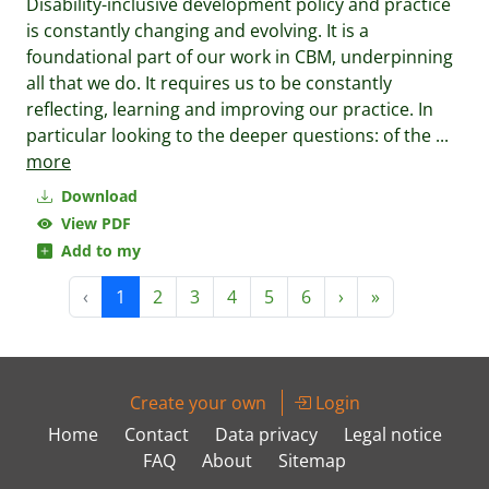
Disability-inclusive development policy and practice
is constantly changing and evolving. It is a
foundational part of our work in CBM, underpinning
all that we do. It requires us to be constantly
reflecting, learning and improving our practice. In
particular looking to the deeper questions: of the
...
more
Download
View PDF
Add to my
‹
1
2
3
4
5
6
›
»
Create your own
Login
Home
Contact
Data privacy
Legal notice
FAQ
About
Sitemap