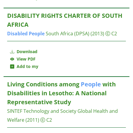
DISABILITY RIGHTS CHARTER OF SOUTH
AFRICA
Disabled
People
South Africa (DPSA)
(2013)
C2
Download
View PDF
Add to my
Living Conditions among
People
with
Disabilities in Lesotho: A National
Representative Study
SINTEF Technology and Society Global Health and
Welfare
(2011)
C2