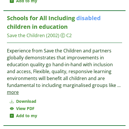
Add to my
Schools for All Including
disabled
children in education
Save the Children
(2002)
C2
Experience from Save the Children and partners
globally demonstrates that improvements in
education quality go hand-in-hand with inclusion
and access, Flexible, quality, responsive learning
environments will benefit all children and are
fundamental to including marginalised groups like
...
more
Download
View PDF
Add to my