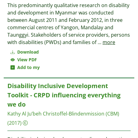
This predominantly qualitative research on disability
and development in Myanmar was conducted
between August 2011 and February 2012, in three
commercial centres of Yangon, Mandalay and
Taunggyi. Stakeholders of service providers, persons
with disabilities (PWDs) and families of
...
more
Download
View PDF
Add to my
Disability Inclusive Development
Toolkit - CRPD influencing everything
we do
Kathy Al Ju’beh
Christoffel-Blindenmission (CBM)
(2017)