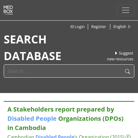
Login
Register
English
SEARCH
DATABASE
Suggest
new resources
A Stakeholders report prepared by
Disabled
People
Organizations (DPOs)
in Cambodia
Cambodian
Disabled
People
’s Organization
(2015)