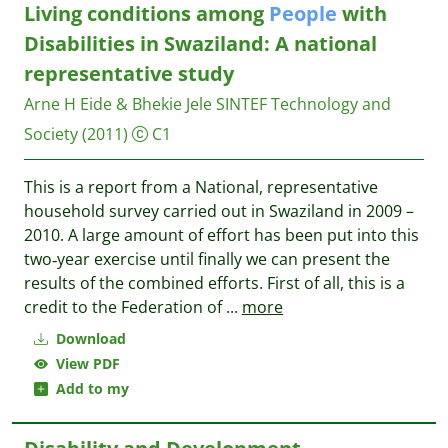
Living conditions among
People
with
Disabilities in Swaziland: A national
representative study
Arne H Eide & Bhekie Jele
SINTEF Technology and
Society
(2011)
C1
This is a report from a National, representative
household survey carried out in Swaziland in 2009 –
2010. A large amount of effort has been put into this
two‐year exercise until finally we can present the
results of the combined efforts. First of all, this is a
credit to the Federation of
...
more
Download
View PDF
Add to my