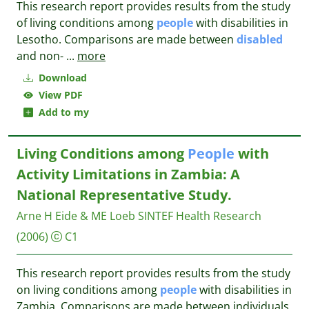
This research report provides results from the study
of living conditions among
people
with disabilities in
Lesotho. Comparisons are made between
disabled
and non-
...
more
Download
View PDF
Add to my
Living Conditions among
People
with
Activity Limitations in Zambia: A
National Representative Study.
Arne H Eide & ME Loeb
SINTEF Health Research
(2006)
C1
This research report provides results from the study
on living conditions among
people
with disabilities in
Zambia. Comparisons are made between individuals