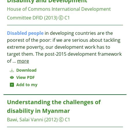
Disability and Development
House of Commons International Development
Committee
DFID
(2013)
C1
Disabled
people
in developing countries are the
poorest of the poor: if we are serious about tackling
extreme poverty, our development work has to
target them. The post-2015 development framework
of
...
more
Download
View PDF
Add to my
Understanding the challenges of
disability in Myanmar
Bawi, Salai Vanni
(2012)
C1