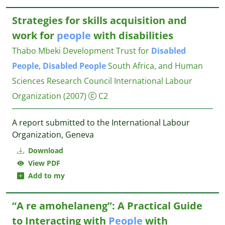
Strategies for skills acquisition and
work for
people
with disabilities
Thabo Mbeki Development Trust for
Disabled
People
,
Disabled
People
South Africa, and Human
Sciences Research Council
International Labour
Organization
(2007)
C2
A report submitted to the International Labour
Organization, Geneva
Download
View PDF
Add to my
“A re amohelaneng”: A Practical Guide
to Interacting with
People
with