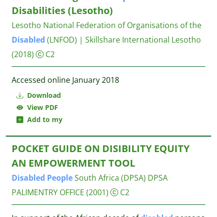
Disabilities (Lesotho)
Lesotho National Federation of Organisations of the
Disabled
(LNFOD) | Skillshare International Lesotho
(2018)
C2
Accessed online January 2018
Download
View PDF
Add to my
POCKET GUIDE ON DISIBILITY EQUITY
AN EMPOWERMENT TOOL
Disabled
People
South Africa (DPSA)
DPSA
PALIMENTRY OFFICE
(2001)
C2