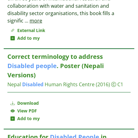
collaboration with water and sanitation and
disability sector organisations, this book fills a
signific
...
more
External Link
Add to my
Correct terminology to address
Disabled
people
. Poster (Nepali
Versions)
Nepal
Disabled
Human Rights Centre
(2016)
C1
Download
View PDF
Add to my
Education for
Disabled
People
in