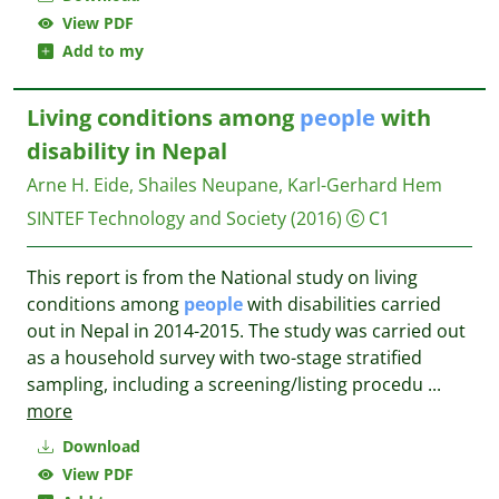
View PDF
Add to my
Living conditions among
people
with
disability in Nepal
Arne H. Eide, Shailes Neupane, Karl-Gerhard Hem
SINTEF Technology and Society
(2016)
C1
This report is from the National study on living
conditions among
people
with disabilities carried
out in Nepal in 2014-2015. The study was carried out
as a household survey with two-stage stratified
sampling, including a screening/listing procedu
...
more
Download
View PDF