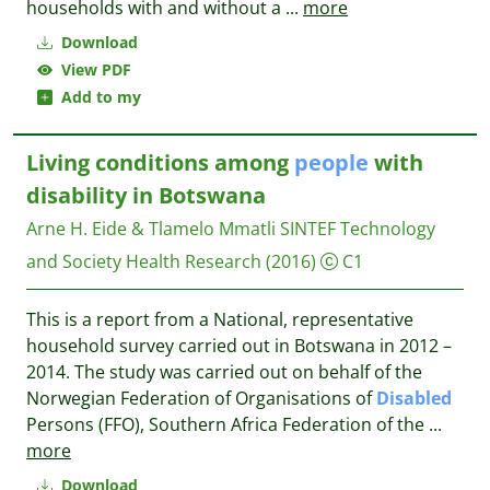
households with and without a
...
more
Download
View PDF
Add to my
Living conditions among
people
with
disability in Botswana
Arne H. Eide & Tlamelo Mmatli
SINTEF Technology
and Society Health Research
(2016)
C1
This is a report from a National, representative
household survey carried out in Botswana in 2012 –
2014. The study was carried out on behalf of the
Norwegian Federation of Organisations of
Disabled
Persons (FFO), Southern Africa Federation of the
...
more
Download