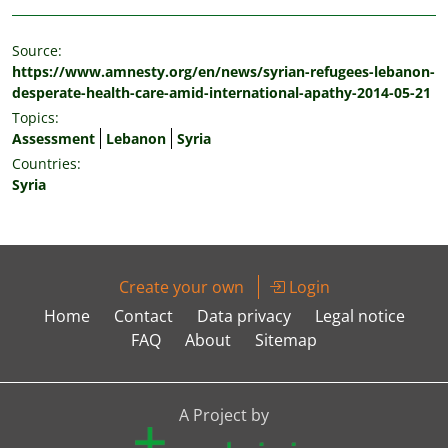
Source:
https://www.amnesty.org/en/news/syrian-refugees-lebanon-
desperate-health-care-amid-international-apathy-2014-05-21
Topics:
Assessment
Lebanon
Syria
Countries:
Syria
Create your own
Login
Home
Contact
Data privacy
Legal notice
FAQ
About
Sitemap
A Project by