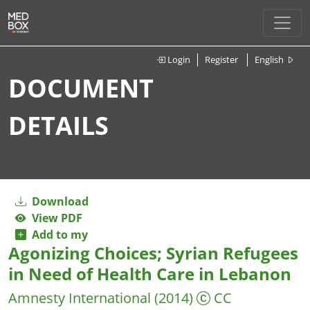
Login
Register
English
DOCUMENT
DETAILS
Download
View PDF
Add to my
Agonizing Choices; Syrian Refugees
in Need of Health Care in Lebanon
Amnesty International
(2014)
CC