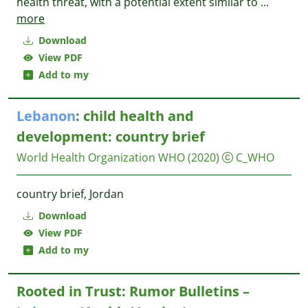
health threat, with a potential extent similar to
...
more
Download
View PDF
Add to my
Lebanon
: child health and
development: country brief
World Health Organization WHO
(2020)
C_WHO
country brief, Jordan
Download
View PDF
Add to my
Rooted in Trust: Rumor Bulletins –