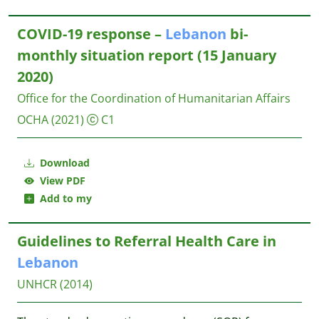
COVID-19 response –
Lebanon
bi-
monthly situation report (15 January
2020)
Office for the Coordination of Humanitarian Affairs
OCHA
(2021)
C1
Download
View PDF
Add to my
Guidelines to Referral Health Care in
Lebanon
UNHCR
(2014)