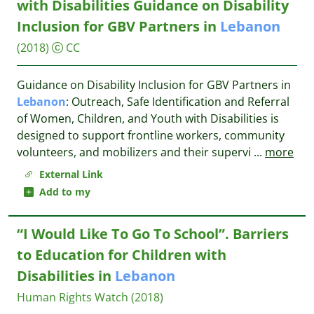
with Disabilities Guidance on Disability
Inclusion for GBV Partners in
Lebanon
(2018)
CC
Guidance on Disability Inclusion for GBV Partners in
Lebanon
: Outreach, Safe Identification and Referral
of Women, Children, and Youth with Disabilities is
designed to support frontline workers, community
volunteers, and mobilizers and their supervi
...
more
External Link
Add to my
“I Would Like To Go To School”. Barriers
to Education for Children with
Disabilities in
Lebanon
Human Rights Watch
(2018)