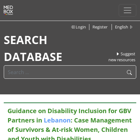
Login
Register
English
SEARCH
DATABASE
Suggest
new resources
Guidance on Disability Inclusion for GBV
Partners in
Lebanon
: Case Management
of Survivors & At-risk Women, Children
and Youth with Disabilities