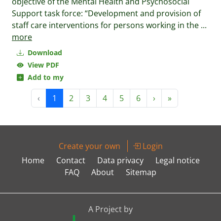
objective of the Mental Health and Psychosocial
Support task force: “Development and provision of
staff care interventions for persons working in the
...
more
Download
View PDF
Add to my
‹
1
2
3
4
5
6
›
»
Create your own
Login
Home
Contact
Data privacy
Legal notice
FAQ
About
Sitemap
A Project by