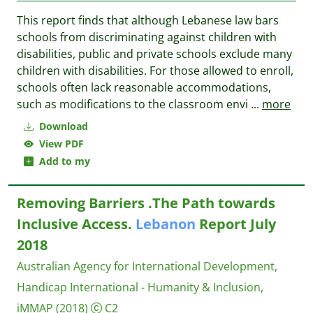
This report finds that although Lebanese law bars
schools from discriminating against children with
disabilities, public and private schools exclude many
children with disabilities. For those allowed to enroll,
schools often lack reasonable accommodations,
such as modifications to the classroom envi
...
more
Download
View PDF
Add to my
Removing Barriers .The Path towards
Inclusive Access.
Lebanon
Report July
2018
Australian Agency for International Development,
Handicap International - Humanity & Inclusion,
iMMAP
(2018)
C2