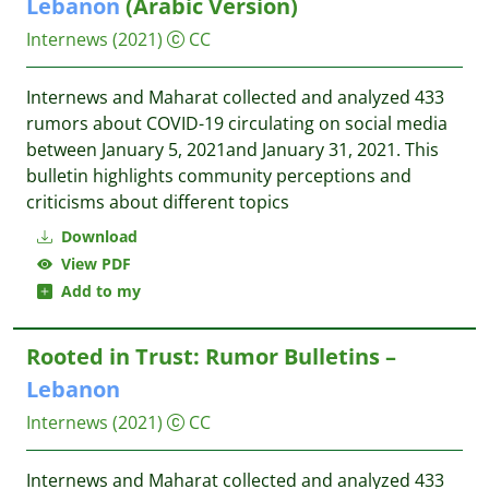
Lebanon
(Arabic Version)
Internews
(2021)
CC
Internews and Maharat collected and analyzed 433
rumors about COVID-19 circulating on social media
between January 5, 2021and January 31, 2021. This
bulletin highlights community perceptions and
criticisms about different topics
Download
View PDF
Add to my
Rooted in Trust: Rumor Bulletins –
Lebanon
Internews
(2021)
CC
Internews and Maharat collected and analyzed 433