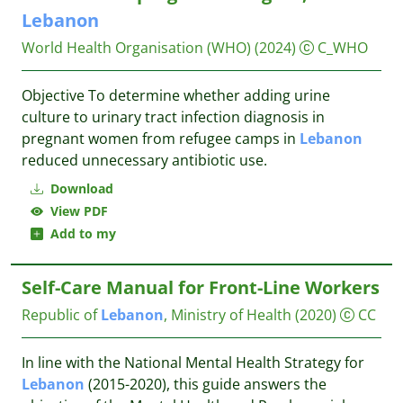
Lebanon
World Health Organisation (WHO)
(2024)
C_WHO
Objective To determine whether adding urine
culture to urinary tract infection diagnosis in
pregnant women from refugee camps in
Lebanon
reduced unnecessary antibiotic use.
Download
View PDF
Add to my
Self-Care Manual for Front-Line Workers
Republic of
Lebanon
, Ministry of Health
(2020)
CC
In line with the National Mental Health Strategy for
Lebanon
(2015-2020), this guide answers the