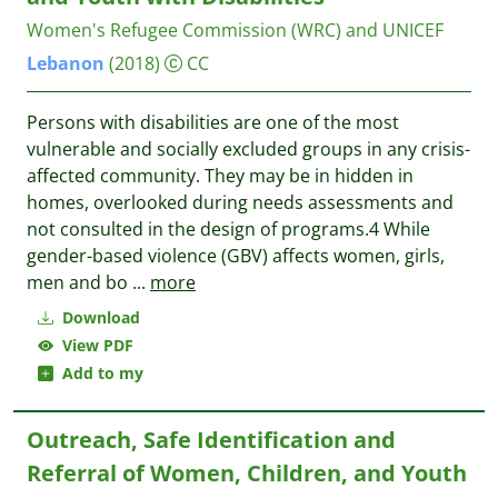
Women's Refugee Commission (WRC) and UNICEF
Lebanon
(2018)
CC
Persons with disabilities are one of the most
vulnerable and socially excluded groups in any crisis-
affected community. They may be in hidden in
homes, overlooked during needs assessments and
not consulted in the design of programs.4 While
gender-based violence (GBV) affects women, girls,
men and bo
...
more
Download
View PDF
Add to my
Outreach, Safe Identification and
Referral of Women, Children, and Youth