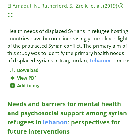
El Arnaout, N., Rutherford, S., Zreik,, et al.
(2019)
CC
Health needs of displaced Syrians in refugee hosting
countries have become increasingly complex in light
of the protracted Syrian conflict. The primary aim of
this study was to identify the primary health needs
of displaced Syrians in Iraq, Jordan,
Lebanon
...
more
Download
View PDF
Add to my
Needs and barriers for mental health
and psychosocial support among syrian
refugees in
lebanon
: perspectives for
future interventions