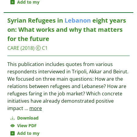
Add to my
Syrian Refugees in
Lebanon
eight years
on: What works and why that matters
for the future
CARE
(2018)
C1
This publication includes quotes from various
respondents interviewed in Tripoli, Akkar and Beirut.
We focused on three main questions: How are the
relations between refugees and Lebanese? How are
refugees faring in the job market? Which concrete
initiatives have already demonstrated positive
impact
...
more
Download
View PDF
Add to my