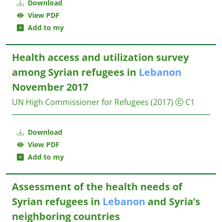
Download
View PDF
Add to my
Health access and utilization survey
among Syrian refugees in
Lebanon
November 2017
UN High Commissioner for Refugees
(2017)
C1
Download
View PDF
Add to my
Assessment of the health needs of
Syrian refugees in
Lebanon
and Syria’s
neighboring countries