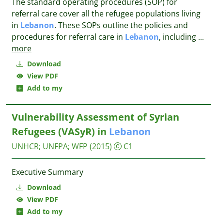
The standard operating procedures (SOP) for
referral care cover all the refugee populations living
in
Lebanon
. These SOPs outline the policies and
procedures for referral care in
Lebanon
, including
...
more
Download
View PDF
Add to my
Vulnerability Assessment of Syrian
Refugees (VASyR) in
Lebanon
UNHCR
;
UNFPA
;
WFP
(2015)
C1
Executive Summary
Download
View PDF
Add to my