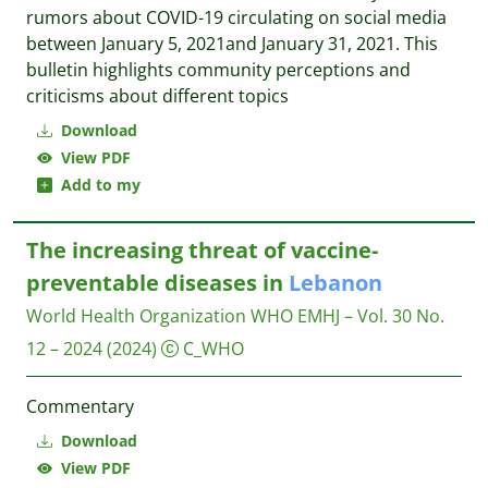
rumors about COVID-19 circulating on social media
between January 5, 2021and January 31, 2021. This
bulletin highlights community perceptions and
criticisms about different topics
Download
View PDF
Add to my
The increasing threat of vaccine-
preventable diseases in
Lebanon
World Health Organization WHO
EMHJ – Vol. 30 No.
12 – 2024
(2024)
C_WHO
Commentary
Download
View PDF