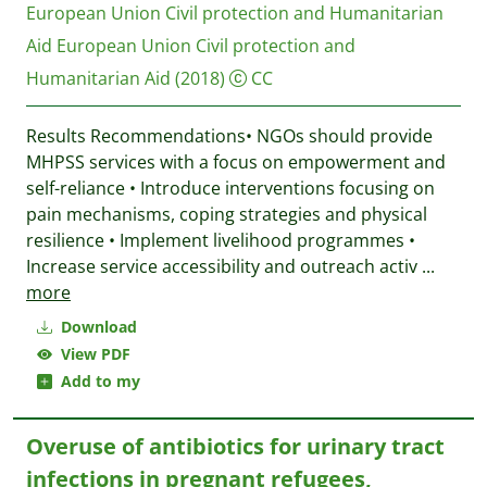
European Union Civil protection and Humanitarian
Aid
European Union Civil protection and
Humanitarian Aid
(2018)
CC
Results Recommendations• NGOs should provide
MHPSS services with a focus on empowerment and
self-reliance • Introduce interventions focusing on
pain mechanisms, coping strategies and physical
resilience • Implement livelihood programmes •
Increase service accessibility and outreach activ
...
more
Download
View PDF
Add to my
Overuse of antibiotics for urinary tract
infections in pregnant refugees,