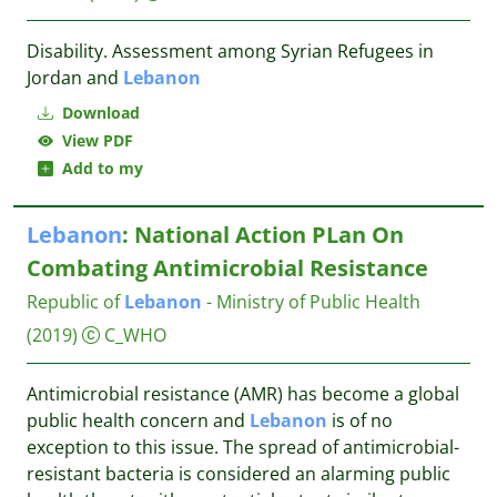
Disability. Assessment among Syrian Refugees in
Jordan and
Lebanon
Download
View PDF
Add to my
Lebanon
: National Action PLan On
Combating Antimicrobial Resistance
Republic of
Lebanon
- Ministry of Public Health
(2019)
C_WHO
Antimicrobial resistance (AMR) has become a global
public health concern and
Lebanon
is of no
exception to this issue. The spread of antimicrobial-
resistant bacteria is considered an alarming public