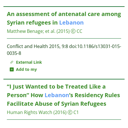
An assessment of antenatal care among
Syrian refugees in
Lebanon
Matthew Benage
;
et al.
(2015)
CC
Conflict and Health 2015, 9:8 doi:10.1186/s13031-015-
0035-8
External Link
Add to my
“I Just Wanted to be Treated Like a
Person” How
Lebanon
’s Residency Rules
Facilitate Abuse of Syrian Refugees
Human Rights Watch
(2016)
C1