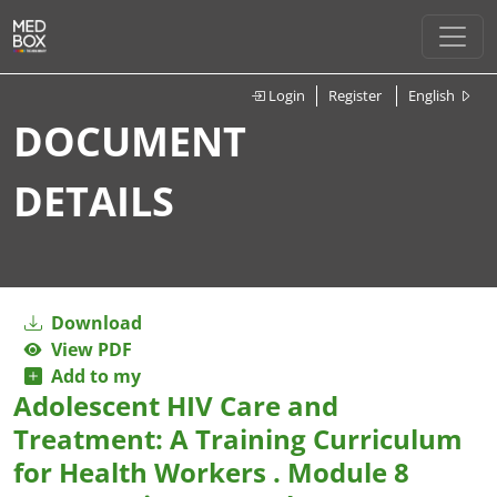
Login
Register
English
DOCUMENT
DETAILS
Download
View PDF
Add to my
Adolescent HIV Care and
Treatment: A Training Curriculum
for Health Workers . Module 8