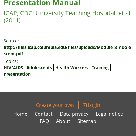
Presentation Manual
ICAP
;
CDC
;
University Teaching Hospital, et al.
(2011)
Source:
http://files.icap.columbia.edu/files/uploads/Module_8_Adole
scent.pdf
Topics:
HIV/AIDS
Adolescents
Health Workers
Training
Presentation
Create your own
Login
Home
Contact
Data privacy
Legal notice
FAQ
About
Sitemap