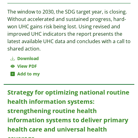
The window to 2030, the SDG target year, is closing.
Without accelerated and sustained progress, hard-
won UHC gains risk being lost. Using revised and
improved UHC indicators the report presents the
latest available UHC data and concludes with a call to
shared action.
Download
View PDF
Add to my
Strategy for optimizing national routine
health information systems:
strengthening routine health
information systems to deliver primary
health care and universal health