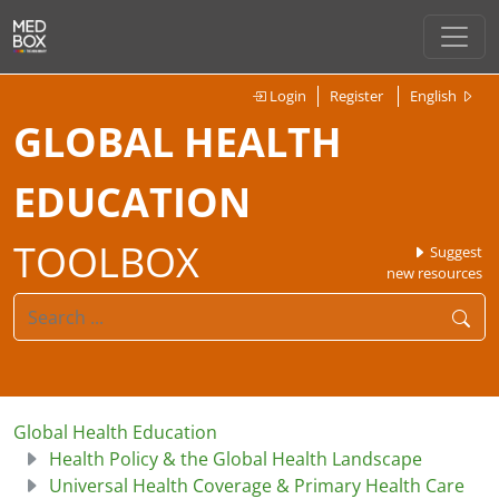
Login
Register
English
GLOBAL HEALTH
EDUCATION
TOOLBOX
Suggest
new resources
Global Health Education
Health Policy & the Global Health Landscape
Universal Health Coverage & Primary Health Care