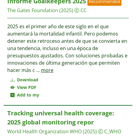
Informe Goalkeepers 2025
Recommended
The Gates Foundation
(2025)
CC
2025 es el primer año de este siglo en el que
aumentará la mortalidad infantil. Pero podemos
detener este retroceso antes de que se convierta en
una tendencia, incluso en una época de
presupuestos ajustados. Con soluciones probadas e
innovaciones de última generación que permiten
hacer más c
...
more
Download
View PDF
Add to my
Tracking universal health coverage:
2025 global monitoring repor
World Health Organization WHO
(2025)
C_WHO