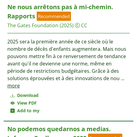
Ne nous arrêtons pas à mi-chemin.
Rapports
Recommended
The Gates Foundation
(2025)
CC
2025 sera la première année de ce siècle où le
nombre de décès d'enfants augmentera. Mais nous
pouvons mettre fin à ce renversement de tendance
avant qu'il ne devienne une norme, même en
période de restrictions budgétaires. Grâce à des
solutions éprouvées et à des innovations de nou
...
more
Download
View PDF
Add to my
No podemos quedarnos a medias.