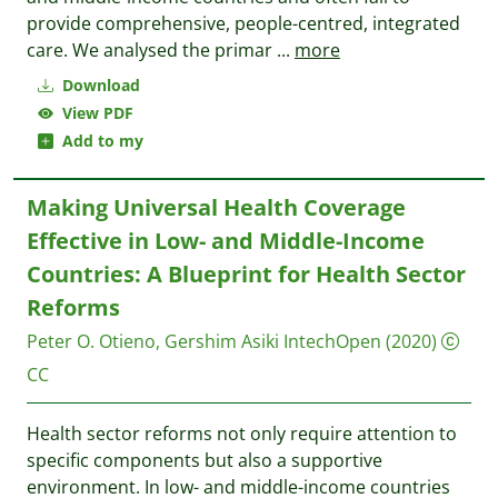
provide comprehensive, people-centred, integrated
care. We analysed the primar
...
more
Download
View PDF
Add to my
Making Universal Health Coverage
Effective in Low- and Middle-Income
Countries: A Blueprint for Health Sector
Reforms
Peter O. Otieno, Gershim Asiki
IntechOpen
(2020)
CC
Health sector reforms not only require attention to
specific components but also a supportive
environment. In low- and middle-income countries