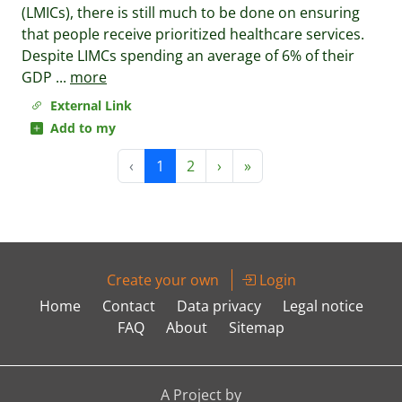
(LMICs), there is still much to be done on ensuring
that people receive prioritized healthcare services.
Despite LIMCs spending an average of 6% of their
GDP
...
more
External Link
Add to my
‹
1
2
›
»
Create your own
Login
Home
Contact
Data privacy
Legal notice
FAQ
About
Sitemap
A Project by