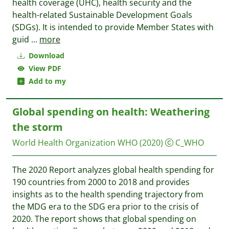
health coverage (UHC), health security and the
health-related Sustainable Development Goals
(SDGs). It is intended to provide Member States with
guid
...
more
Download
View PDF
Add to my
Global spending on health: Weathering
the storm
World Health Organization WHO
(2020)
C_WHO
The 2020 Report analyzes global health spending for
190 countries from 2000 to 2018 and provides
insights as to the health spending trajectory from
the MDG era to the SDG era prior to the crisis of
2020. The report shows that global spending on