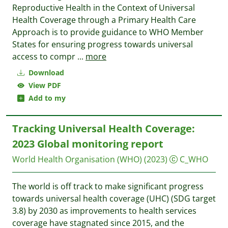
Reproductive Health in the Context of Universal
Health Coverage through a Primary Health Care
Approach is to provide guidance to WHO Member
States for ensuring progress towards universal
access to compr
...
more
Download
View PDF
Add to my
Tracking Universal Health Coverage:
2023 Global monitoring report
World Health Organisation (WHO)
(2023)
C_WHO
The world is off track to make significant progress
towards universal health coverage (UHC) (SDG target
3.8) by 2030 as improvements to health services
coverage have stagnated since 2015, and the