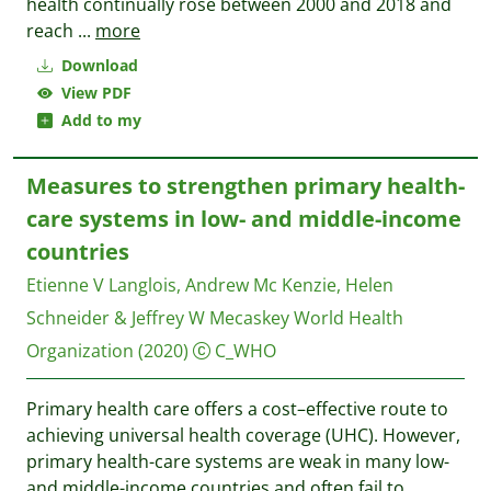
health continually rose between 2000 and 2018 and
reach
...
more
Download
View PDF
Add to my
Measures to strengthen primary health-
care systems in low- and middle-income
countries
Etienne V Langlois, Andrew Mc Kenzie, Helen
Schneider & Jeffrey W Mecaskey
World Health
Organization
(2020)
C_WHO
Primary health care offers a cost–effective route to
achieving universal health coverage (UHC). However,
primary health-care systems are weak in many low-
and middle-income countries and often fail to