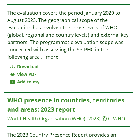
The evaluation covers the period January 2020 to
August 2023. The geographical scope of the
evaluation has involved the three levels of WHO
(global, regional and country levels) and external key
partners. The programmatic evaluation scope was
concerned with assessing the SP-PHC in the
following area
...
more
Download
View PDF
Add to my
WHO presence in countries, territories
and areas: 2023 report
World Health Organisation (WHO)
(2023)
C_WHO
The 2023 Country Presence Report provides an