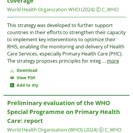
coverage
World Health Organization WHO
(2024)
C_WHO
This strategy was developed to further support
countries in their efforts to strengthen their capacity
to implement key interventions to optimize their
RHIS, enabling the monitoring and delivery of Health
Care Services, especially Primary Health Care (PHC).
The strategy proposes principles for integ
...
more
Download
View PDF
Add to my
Preliminary evaluation of the WHO
Special Programme on Primary Health
Care: report
World Health Organisation (WHO)
(2024)
C_WHO