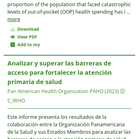
proportion of the population that faced catastrophic
levels of out-of-pocket (OOP) health spending has i
...
more
Download
View PDF
Add to my
Analizar y superar las barreras de
acceso para fortalecer la atención
primaria de salud
Pan American Health Organization PAHO
(2023)
C_WHO
Este informe presenta los resultados de la
colaboración entre la Organización Panamericana
de la Salud y sus Estados Miembros para analizar las