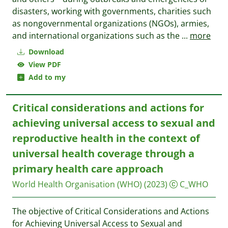
disasters, working with governments, charities such
as nongovernmental organizations (NGOs), armies,
and international organizations such as the
...
more
Download
View PDF
Add to my
Critical considerations and actions for
achieving universal access to sexual and
reproductive health in the context of
universal health coverage through a
primary health care approach
World Health Organisation (WHO)
(2023)
C_WHO
The objective of Critical Considerations and Actions
for Achieving Universal Access to Sexual and