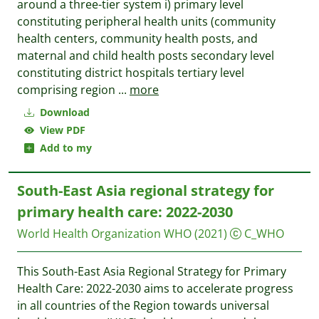
around a three-tier system i) primary level
constituting peripheral health units (community
health centers, community health posts, and
maternal and child health posts secondary level
constituting district hospitals tertiary level
comprising region
...
more
Download
View PDF
Add to my
South-East Asia regional strategy for
primary health care: 2022-2030
World Health Organization WHO
(2021)
C_WHO
This South-East Asia Regional Strategy for Primary
Health Care: 2022-2030 aims to accelerate progress
in all countries of the Region towards universal