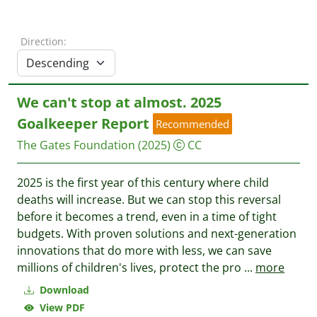
Direction:
We can't stop at almost. 2025
Goalkeeper Report
Recommended
The Gates Foundation
(2025)
CC
2025 is the first year of this century where child
deaths will increase. But we can stop this reversal
before it becomes a trend, even in a time of tight
budgets. With proven solutions and next-generation
innovations that do more with less, we can save
millions of children's lives, protect the pro
...
more
Download
View PDF