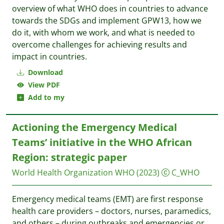
overview of what WHO does in countries to advance
towards the SDGs and implement GPW13, how we
do it, with whom we work, and what is needed to
overcome challenges for achieving results and
impact in countries.
Download
View PDF
Add to my
Actioning the Emergency Medical
Teams’ initiative in the WHO African
Region: strategic paper
World Health Organization WHO
(2023)
C_WHO
Emergency medical teams (EMT) are first response
health care providers – doctors, nurses, paramedics,
and others – during outbreaks and emergencies or