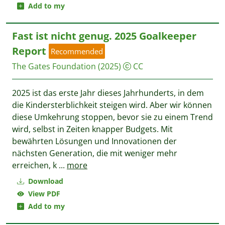
Add to my
Fast ist nicht genug. 2025 Goalkeeper
Report
Recommended
The Gates Foundation
(2025)
CC
2025 ist das erste Jahr dieses Jahrhunderts, in dem
die Kindersterblichkeit steigen wird. Aber wir können
diese Umkehrung stoppen, bevor sie zu einem Trend
wird, selbst in Zeiten knapper Budgets. Mit
bewährten Lösungen und Innovationen der
nächsten Generation, die mit weniger mehr
erreichen, k
...
more
Download
View PDF
Add to my