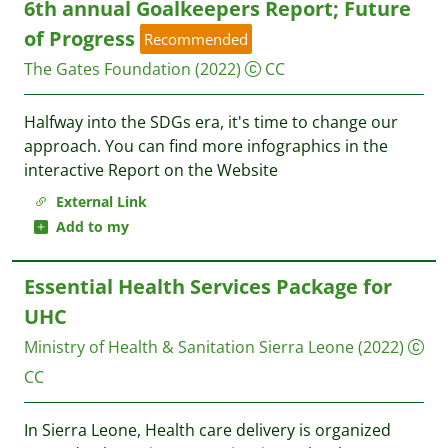
6th annual Goalkeepers Report; Future
of Progress
Recommended
The Gates Foundation
(2022)
CC
Halfway into the SDGs era, it's time to change our
approach. You can find more infographics in the
interactive Report on the Website
External Link
Add to my
Essential Health Services Package for
UHC
Ministry of Health & Sanitation Sierra Leone
(2022)
CC
In Sierra Leone, Health care delivery is organized