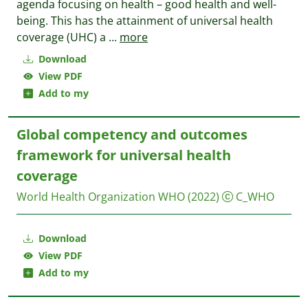
agenda focusing on health – good health and well-
being. This has the attainment of universal health
coverage (UHC) a
...
more
Download
View PDF
Add to my
Global competency and outcomes
framework for universal health
coverage
World Health Organization WHO
(2022)
C_WHO
Download
View PDF
Add to my