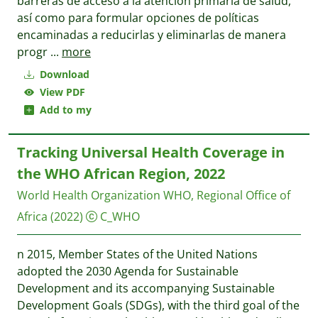
barreras de acceso a la atención primaria de salud,
así como para formular opciones de políticas
encaminadas a reducirlas y eliminarlas de manera
progr
...
more
Download
View PDF
Add to my
Tracking Universal Health Coverage in
the WHO African Region, 2022
World Health Organization WHO, Regional Office of
Africa
(2022)
C_WHO
n 2015, Member States of the United Nations
adopted the 2030 Agenda for Sustainable
Development and its accompanying Sustainable
Development Goals (SDGs), with the third goal of the