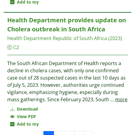
Add to my
Health Department provides update on
Cholera outbreak in South Africa
Health Department Republic of South Africa
(2023)
C2
The South African Department of Health reports a
decline in cholera cases, with only one confirmed
case out of 28 suspected cases in the last 10 days as
of July 5, 2023. However, authorities urge continued
vigilance, emphasizing hygiene, especially during
mass gatherings. Since February 2023, South
...
more
Download
View PDF
Add to my