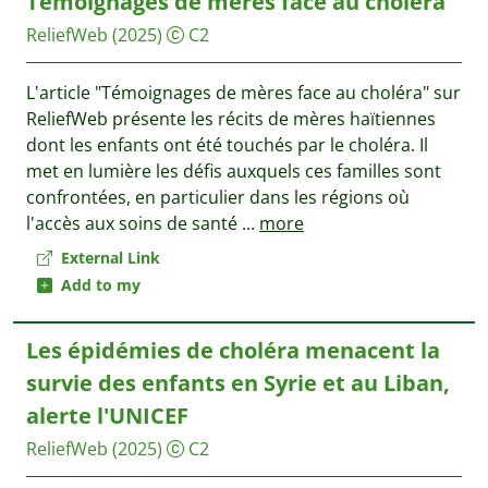
Témoignages de mères face au choléra
ReliefWeb
(2025)
C2
L'article "Témoignages de mères face au choléra" sur
ReliefWeb présente les récits de mères haïtiennes
dont les enfants ont été touchés par le choléra. Il
met en lumière les défis auxquels ces familles sont
confrontées, en particulier dans les régions où
l'accès aux soins de santé
...
more
External Link
Add to my
Les épidémies de choléra menacent la
survie des enfants en Syrie et au Liban,
alerte l'UNICEF
ReliefWeb
(2025)
C2