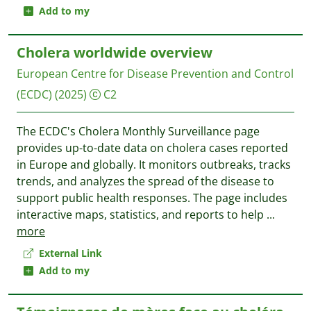
Add to my
Cholera worldwide overview
European Centre for Disease Prevention and Control
(ECDC)
(2025)
C2
The ECDC's Cholera Monthly Surveillance page
provides up-to-date data on cholera cases reported
in Europe and globally. It monitors outbreaks, tracks
trends, and analyzes the spread of the disease to
support public health responses. The page includes
interactive maps, statistics, and reports to help
...
more
External Link
Add to my