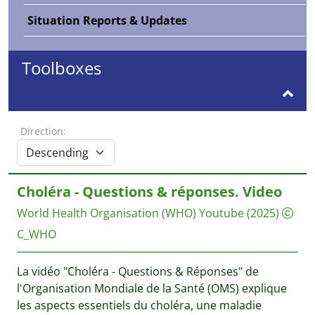
Situation Reports & Updates
Toolboxes
Direction:
Choléra - Questions & réponses. Video
World Health Organisation (WHO)
Youtube
(2025)
C_WHO
La vidéo "Choléra - Questions & Réponses" de
l'Organisation Mondiale de la Santé (OMS) explique
les aspects essentiels du choléra, une maladie