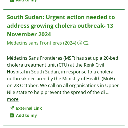
South Sudan: Urgent action needed to
address growing cholera outbreak- 13
November 2024
Medecins sans Frontieres
(2024)
C2
Médecins Sans Frontières (MSF) has set up a 20-bed
cholera treatment unit (CTU) at the Renk Civil
Hospital in South Sudan, in response to a cholera
outbreak declared by the Ministry of Health (MoH)
on 28 October. We call on all organisations in Upper
Nile state to help prevent the spread of the di
...
more
External Link
Add to my