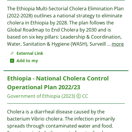
The Ethiopia Multi-Sectorial Cholera Elimination Plan
(2022-2028) outlines a national strategy to eliminate
cholera in Ethiopia by 2028. The plan follows the
Global Roadmap to End Cholera by 2030 and is
based on six key pillars: Leadership & Coordination,
Water, Sanitation & Hygiene (WASH), Surveill
...
more
External Link
Add to my
Ethiopia - National Cholera Control
Operational Plan 2022/23
Government of Ethiopia
(2023)
CC
Cholera is a diarrheal disease caused by the
bacterium Vibrio cholera. The infection primarily
spreads through contaminated water and food.