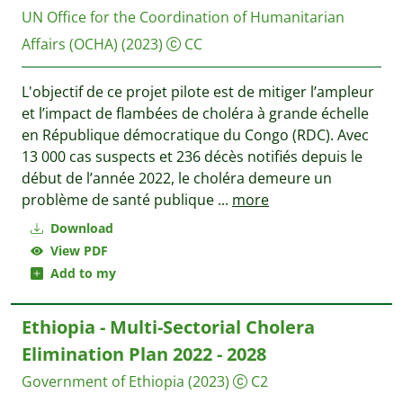
UN Office for the Coordination of Humanitarian
Affairs (OCHA)
(2023)
CC
L'objectif de ce projet pilote est de mitiger l’ampleur
et l’impact de flambées de choléra à grande échelle
en République démocratique du Congo (RDC). Avec
13 000 cas suspects et 236 décès notifiés depuis le
début de l’année 2022, le choléra demeure un
problème de santé publique
...
more
Download
View PDF
Add to my
Ethiopia - Multi-Sectorial Cholera
Elimination Plan 2022 - 2028
Government of Ethiopia
(2023)
C2