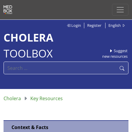
Login
Register
English
CHOLERA
TOOLBOX
Suggest
new resources
Cholera
Key Resources
Context & Facts