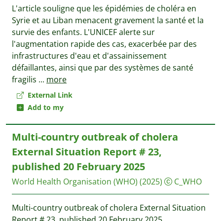
L'article souligne que les épidémies de choléra en
Syrie et au Liban menacent gravement la santé et la
survie des enfants. L'UNICEF alerte sur
l'augmentation rapide des cas, exacerbée par des
infrastructures d'eau et d'assainissement
défaillantes, ainsi que par des systèmes de santé
fragilis
...
more
External Link
Add to my
Multi-country outbreak of cholera
External Situation Report # 23,
published 20 February 2025
World Health Organisation (WHO)
(2025)
C_WHO
Multi-country outbreak of cholera External Situation
Report # 23, published 20 February 2025