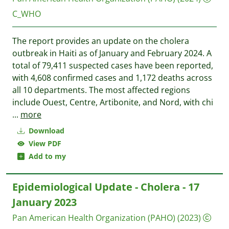
C_WHO
The report provides an update on the cholera
outbreak in Haiti as of January and February 2024. A
total of 79,411 suspected cases have been reported,
with 4,608 confirmed cases and 1,172 deaths across
all 10 departments. The most affected regions
include Ouest, Centre, Artibonite, and Nord, with chi
...
more
Download
View PDF
Add to my
Epidemiological Update - Cholera - 17
January 2023
Pan American Health Organization (PAHO)
(2023)