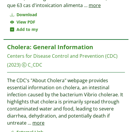
que 63 cas d'intoxication alimenta
...
more
Download
View PDF
Add to my
Cholera: General Information
Centers for Disease Control and Prevention (CDC)
(2023)
C_CDC
The CDC's "About Cholera" webpage provides
essential information on cholera, an intestinal
infection caused by the bacterium Vibrio cholerae. It
highlights that cholera is primarily spread through
contaminated water and food, leading to severe
diarrhea, dehydration, and potentially death if
untreate
...
more