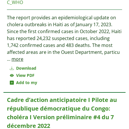
C_WHO
The report provides an epidemiological update on
cholera outbreaks in Haiti as of January 17, 2023.
Since the first confirmed cases in October 2022, Haiti
has reported 24,232 suspected cases, including
1,742 confirmed cases and 483 deaths. The most
affected areas are in the Ouest Department, particu
...
more
Download
View PDF
Add to my
Cadre d’action anticipatoire I Pilote au
république démocratique du Congo:
choléra I Version préliminaire #4 du 7
décembre 2022