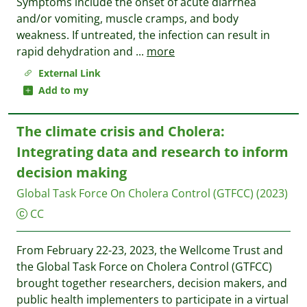
Symptoms include the onset of acute diarrhea
and/or vomiting, muscle cramps, and body
weakness. If untreated, the infection can result in
rapid dehydration and
...
more
External Link
Add to my
The climate crisis and Cholera:
Integrating data and research to inform
decision making
Global Task Force On Cholera Control (GTFCC)
(2023)
CC
From February 22-23, 2023, the Wellcome Trust and
the Global Task Force on Cholera Control (GTFCC)
brought together researchers, decision makers, and
public health implementers to participate in a virtual