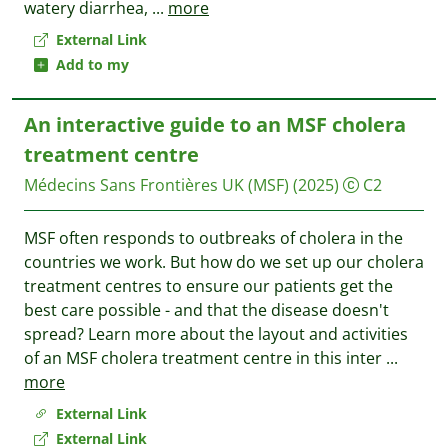
watery diarrhea,
...
more
External Link
Add to my
An interactive guide to an MSF cholera
treatment centre
Médecins Sans Frontières UK (MSF)
(2025)
C2
MSF often responds to outbreaks of cholera in the
countries we work. But how do we set up our cholera
treatment centres to ensure our patients get the
best care possible - and that the disease doesn't
spread? Learn more about the layout and activities
of an MSF cholera treatment centre in this inter
...
more
External Link
External Link