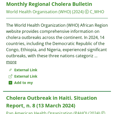
Monthly Regional Cholera Bulletin
World Health Organisation (WHO)
(2024)
C_WHO
The World Health Organization (WHO) African Region
website provides comprehensive information on
cholera outbreaks across the continent. In 2024, 14
countries, including the Democratic Republic of the
Congo, Ethiopia, and Nigeria, experienced significant
outbreaks, with these three nations categoriz
...
more
External Link
External Link
Add to my
Cholera Outbreak in Haiti. Situation
Report, n. 8 (13 March 2024)
Pan American Health Organization (PAHO)
(2024)