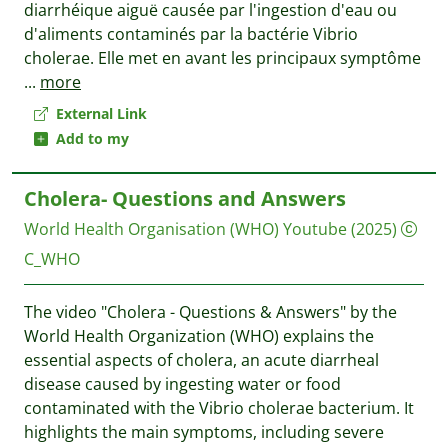
diarrhéique aiguë causée par l'ingestion d'eau ou
d'aliments contaminés par la bactérie Vibrio
cholerae. Elle met en avant les principaux symptôme
...
more
External Link
Add to my
Cholera- Questions and Answers
World Health Organisation (WHO)
Youtube
(2025)
C_WHO
The video "Cholera - Questions & Answers" by the
World Health Organization (WHO) explains the
essential aspects of cholera, an acute diarrheal
disease caused by ingesting water or food
contaminated with the Vibrio cholerae bacterium. It
highlights the main symptoms, including severe