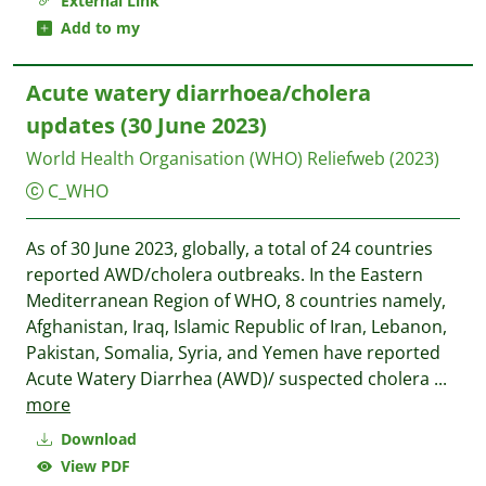
External Link
Add to my
Acute watery diarrhoea/cholera
updates (30 June 2023)
World Health Organisation (WHO)
Reliefweb
(2023)
C_WHO
As of 30 June 2023, globally, a total of 24 countries
reported AWD/cholera outbreaks. In the Eastern
Mediterranean Region of WHO, 8 countries namely,
Afghanistan, Iraq, Islamic Republic of Iran, Lebanon,
Pakistan, Somalia, Syria, and Yemen have reported
Acute Watery Diarrhea (AWD)/ suspected cholera
...
more
Download
View PDF