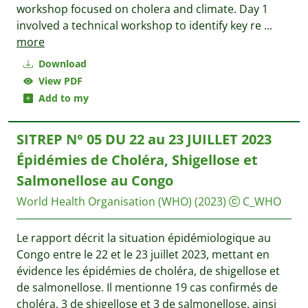
workshop focused on cholera and climate. Day 1
involved a technical workshop to identify key re
...
more
Download
View PDF
Add to my
SITREP N° 05 DU 22 au 23 JUILLET 2023
Épidémies de Choléra, Shigellose et
Salmonellose au Congo
World Health Organisation (WHO)
(2023)
C_WHO
Le rapport décrit la situation épidémiologique au
Congo entre le 22 et le 23 juillet 2023, mettant en
évidence les épidémies de choléra, de shigellose et
de salmonellose. Il mentionne 19 cas confirmés de
choléra, 3 de shigellose et 3 de salmonellose, ainsi