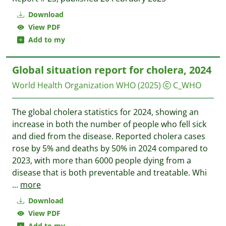
Download
View PDF
Add to my
Global situation report for cholera, 2024
World Health Organization WHO
(2025)
C_WHO
The global cholera statistics for 2024, showing an
increase in both the number of people who fell sick
and died from the disease. Reported cholera cases
rose by 5% and deaths by 50% in 2024 compared to
2023, with more than 6000 people dying from a
disease that is both preventable and treatable. Whi
...
more
Download
View PDF
Add to my