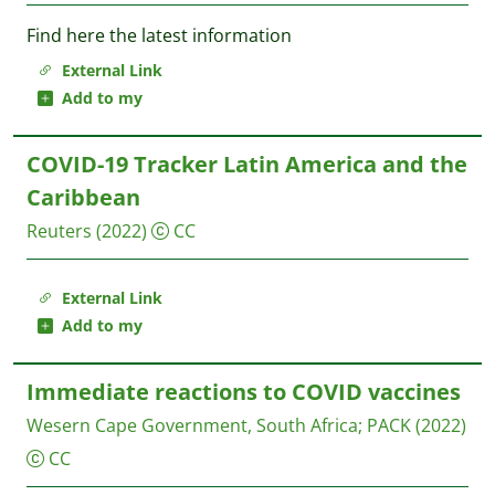
Find here the latest information
External Link
Add to my
COVID-19 Tracker Latin America and the
Caribbean
Reuters
(2022)
CC
External Link
Add to my
Immediate reactions to COVID vaccines
Wesern Cape Government, South Africa
;
PACK
(2022)
CC