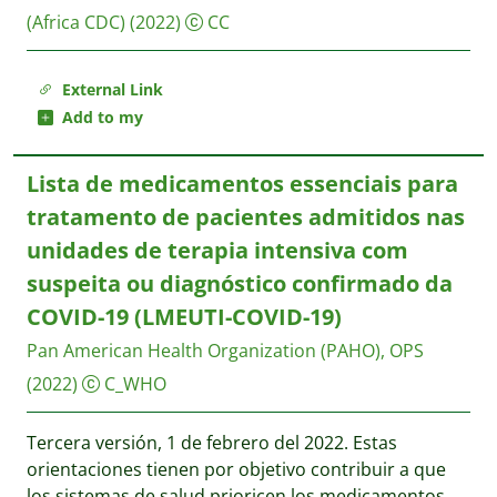
(Africa CDC)
(2022)
CC
External Link
Add to my
Lista de medicamentos essenciais para
tratamento de pacientes admitidos nas
unidades de terapia intensiva com
suspeita ou diagnóstico confirmado da
COVID-19 (LMEUTI-COVID-19)
Pan American Health Organization (PAHO), OPS
(2022)
C_WHO
Tercera versión, 1 de febrero del 2022. Estas
orientaciones tienen por objetivo contribuir a que
los sistemas de salud prioricen los medicamentos