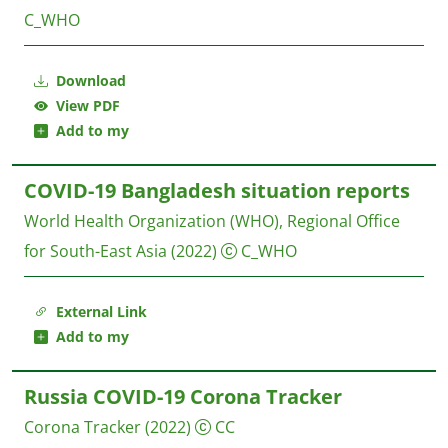
C_WHO
Download
View PDF
Add to my
COVID-19 Bangladesh situation reports
World Health Organization (WHO), Regional Office
for South-East Asia
(2022)
C_WHO
External Link
Add to my
Russia COVID-19 Corona Tracker
Corona Tracker
(2022)
CC