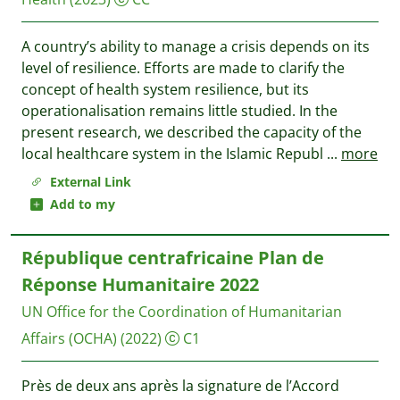
A country’s ability to manage a crisis depends on its
level of resilience. Efforts are made to clarify the
concept of health system resilience, but its
operationalisation remains little studied. In the
present research, we described the capacity of the
local healthcare system in the Islamic Republ
...
more
External Link
Add to my
République centrafricaine Plan de
Réponse Humanitaire 2022
UN Office for the Coordination of Humanitarian
Affairs (OCHA)
(2022)
C1
Près de deux ans après la signature de l’Accord