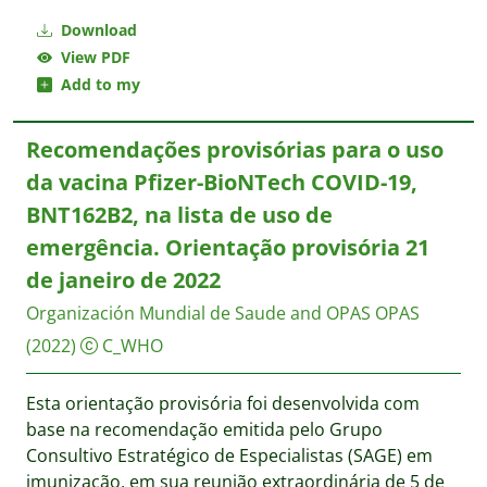
Download
View PDF
Add to my
Recomendações provisórias para o uso
da vacina Pfizer-BioNTech COVID-19,
BNT162B2, na lista de uso de
emergência. Orientação provisória 21
de janeiro de 2022
Organización Mundial de Saude and OPAS
OPAS
(2022)
C_WHO
Esta orientação provisória foi desenvolvida com
base na recomendação emitida pelo Grupo
Consultivo Estratégico de Especialistas (SAGE) em
imunização, em sua reunião extraordinária de 5 de