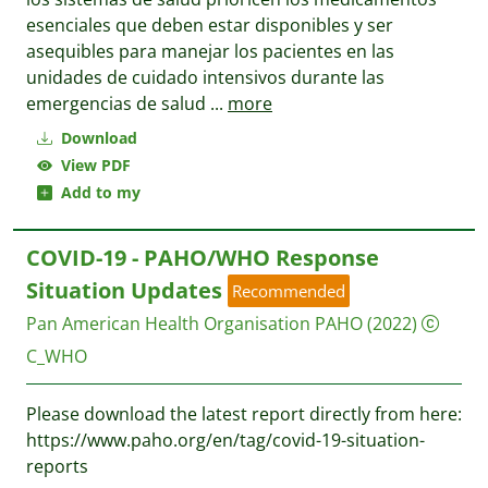
esenciales que deben estar disponibles y ser
asequibles para manejar los pacientes en las
unidades de cuidado intensivos durante las
emergencias de salud
...
more
Download
View PDF
Add to my
COVID-19 - PAHO/WHO Response
Situation Updates
Recommended
Pan American Health Organisation PAHO
(2022)
C_WHO
Please download the latest report directly from here:
https://www.paho.org/en/tag/covid-19-situation-
reports