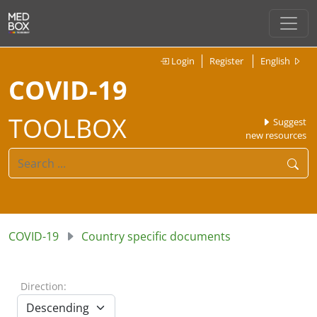
Login
Register
English
COVID-19
TOOLBOX
Suggest
new resources
COVID-19
Country specific documents
Direction: