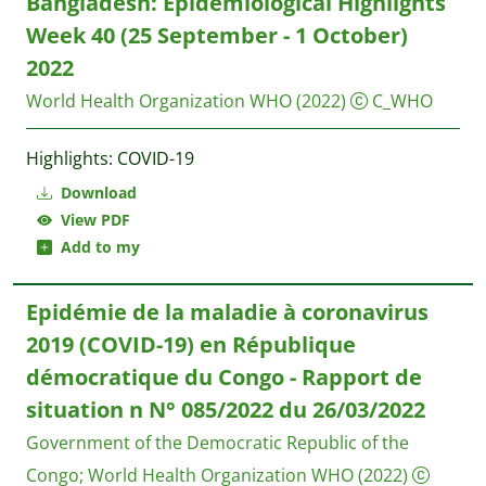
Bangladesh: Epidemiological Highlights
Week 40 (25 September - 1 October)
2022
World Health Organization WHO
(2022)
C_WHO
Highlights: COVID-19
Download
View PDF
Add to my
Epidémie de la maladie à coronavirus
2019 (COVID-19) en République
démocratique du Congo - Rapport de
situation n N° 085/2022 du 26/03/2022
Government of the Democratic Republic of the
Congo
;
World Health Organization WHO
(2022)