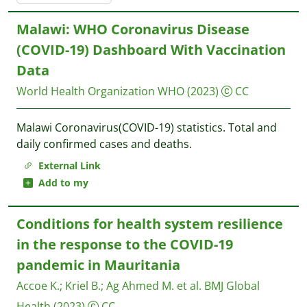
Malawi: WHO Coronavirus Disease
(COVID-19) Dashboard With Vaccination
Data
World Health Organization WHO
(2023)
CC
Malawi Coronavirus(COVID-19) statistics. Total and
daily confirmed cases and deaths.
External Link
Add to my
Conditions for health system resilience
in the response to the COVID-19
pandemic in Mauritania
Accoe K.
;
Kriel B.
;
Ag Ahmed M. et al.
BMJ Global
Health
(2023)
CC