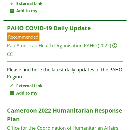
External Link
Add to my
PAHO COVID-19 Daily Update
Recommended
Pan American Health Organisation PAHO
(2022)
CC
Please find here the latest daily updates of the PAHO
Region
External Link
Add to my
Cameroon 2022 Humanitarian Response
Plan
Office for the Coordination of Humanitarian Affairs