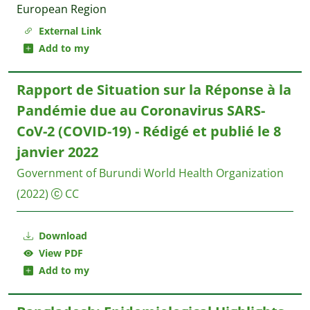
European Region
External Link
Add to my
Rapport de Situation sur la Réponse à la
Pandémie due au Coronavirus SARS-
CoV-2 (COVID-19) - Rédigé et publié le 8
janvier 2022
Government of Burundi World Health Organization
(2022)
CC
Download
View PDF
Add to my