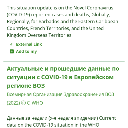
This situation update is on the Novel Coronavirus
(COVID-19) reported cases and deaths, Globally,
Regionally, for Barbados and the Eastern Caribbean
Countries, French Territories, and the United
Kingdom Overseas Territories.
External Link
Add to my
Актуальные и прошедшие данные по
ситуации с COVID-19 в Европейском
регионе ВОЗ
Всемирная Организация Здравоохранения
ВОЗ
(2022)
C_WHO
Данные за недели (x-я неделя эпидемии) Current
data on the COVID-19 situation in the WHO