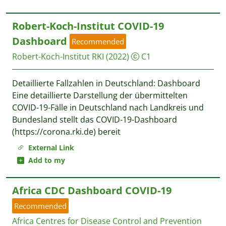
Robert-Koch-Institut COVID-19
Dashboard
Recommended
Robert-Koch-Institut RKI
(2022)
C1
Detaillierte Fallzahlen in Deutschland: Dashboard
Eine detaillierte Darstellung der übermittelten
COVID-19-Fälle in Deutschland nach Landkreis und
Bundesland stellt das COVID-19-Dashboard
(https://corona.rki.de) bereit
External Link
Add to my
Africa CDC Dashboard COVID-19
Recommended
Africa Centres for Disease Control and Prevention