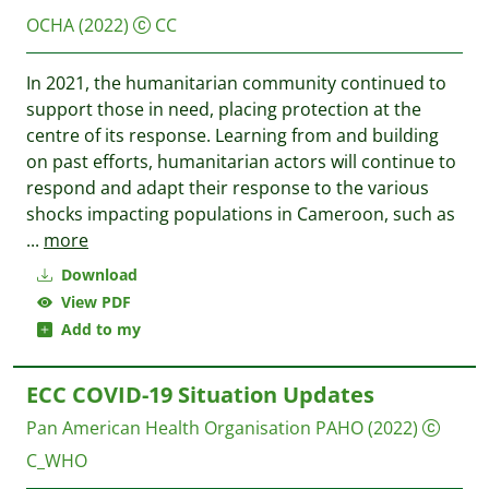
OCHA
(2022)
CC
In 2021, the humanitarian community continued to
support those in need, placing protection at the
centre of its response. Learning from and building
on past efforts, humanitarian actors will continue to
respond and adapt their response to the various
shocks impacting populations in Cameroon, such as
...
more
Download
View PDF
Add to my
ECC COVID-19 Situation Updates
Pan American Health Organisation PAHO
(2022)
C_WHO