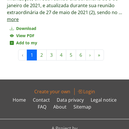
janeiro de 2021, e atualizada durante sua reunião
extraordinária de 27 de maio de 2021 (2), sendo no
...
more
Download
View PDF
Add to my
‹
1
2
3
4
5
6
›
»
Create your own
Login
Home
Contact
Data privacy
Legal notice
FAQ
About
Sitemap
A Project by