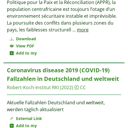
Politique pour la Paix et la Réconciliation (APPR), la
population centrafricaine est toujours l’otage d’un
environnement sécuritaire instable et imprévisible.
La poursuite des conflits dans plusieurs zones du
pays, les faiblesses structurell
...
more
Download
View PDF
Add to my
Coronavirus disease 2019 (COVID-19)
Fallzahlen in Deutschland und weltweit
Robert-Koch-Institut RKI
(2022)
CC
Aktuelle Fallzahlen Deutschland und weltweit,
werden täglich aktualisiert
External Link
Add to my