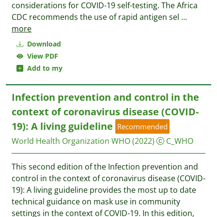
considerations for COVID-19 self-testing. The Africa
CDC recommends the use of rapid antigen sel
...
more
Download
View PDF
Add to my
Infection prevention and control in the
context of coronavirus disease (COVID-
19): A living guideline
Recommended
World Health Organization WHO
(2022)
C_WHO
This second edition of the Infection prevention and
control in the context of coronavirus disease (COVID-
19): A living guideline provides the most up to date
technical guidance on mask use in community
settings in the context of COVID-19. In this edition,