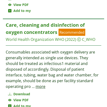
View PDF
Add to my
Care, cleaning and disinfection of
oxygen concentrators
Recommended
World Health Organization WHO
(2022)
C_WHO
Consumables associated with oxygen delivery are
generally intended as single use devices. They
should be treated as infectious1 material and
disposed of accordingly. Disposal of patient
interface, tubing, water bag and water chamber, for
example, should be done as per facility standard
operating pro
...
more
Download
View PDF
Add to my