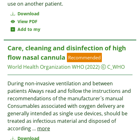
use on another patient.
Download
View PDF
Add to my
Care, cleaning and disinfection of high
flow nasal cannula
Recommended
World Health Organization WHO
(2022)
C_WHO
During non-invasive ventilation and between
patients Always read and follow the instructions and
recommendations of the manufacturer`s manual
Consumables associated with oxygen delivery are
generally intended as single use devices, should be
treated as infectious material and disposed of
according
...
more
Download