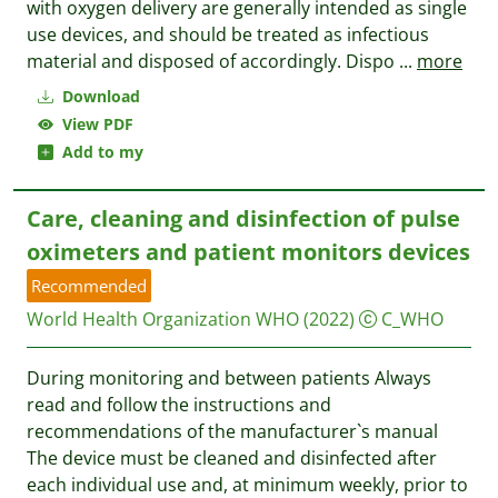
with oxygen delivery are generally intended as single
use devices, and should be treated as infectious
material and disposed of accordingly. Dispo
...
more
Download
View PDF
Add to my
Care, cleaning and disinfection of pulse
oximeters and patient monitors devices
Recommended
World Health Organization WHO
(2022)
C_WHO
During monitoring and between patients Always
read and follow the instructions and
recommendations of the manufacturer`s manual
The device must be cleaned and disinfected after
each individual use and, at minimum weekly, prior to