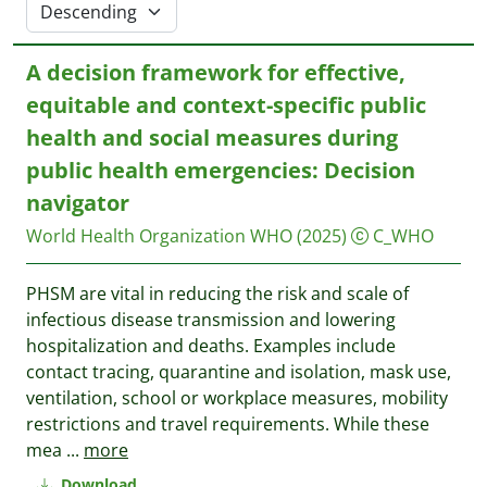
A decision framework for effective,
equitable and context-specific public
health and social measures during
public health emergencies: Decision
navigator
World Health Organization WHO
(2025)
C_WHO
PHSM are vital in reducing the risk and scale of
infectious disease transmission and lowering
hospitalization and deaths. Examples include
contact tracing, quarantine and isolation, mask use,
ventilation, school or workplace measures, mobility
restrictions and travel requirements. While these
mea
...
more
Download