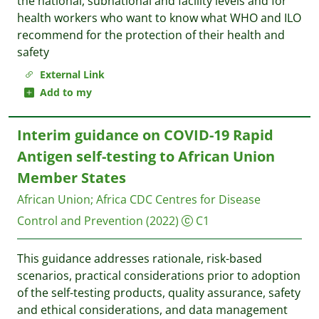
the national, subnational and facility levels and for
health workers who want to know what WHO and ILO
recommend for the protection of their health and
safety
External Link
Add to my
Interim guidance on COVID-19 Rapid
Antigen self-testing to African Union
Member States
African Union
;
Africa CDC Centres for Disease
Control and Prevention
(2022)
C1
This guidance addresses rationale, risk-based
scenarios, practical considerations prior to adoption
of the self-testing products, quality assurance, safety
and ethical considerations, and data management