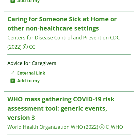
Add to my
Caring for Someone Sick at Home or
other non-healthcare settings
Centers for Disease Control and Prevention CDC
(2022)
CC
Advice for Caregivers
External Link
Add to my
WHO mass gathering COVID-19 risk
assessment tool: generic events,
version 3
World Health Organization WHO
(2022)
C_WHO