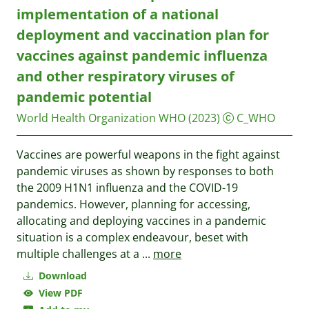
implementation of a national
deployment and vaccination plan for
vaccines against pandemic influenza
and other respiratory viruses of
pandemic potential
World Health Organization WHO
(2023)
C_WHO
Vaccines are powerful weapons in the fight against
pandemic viruses as shown by responses to both
the 2009 H1N1 influenza and the COVID-19
pandemics. However, planning for accessing,
allocating and deploying vaccines in a pandemic
situation is a complex endeavour, beset with
multiple challenges at a
...
more
Download
View PDF