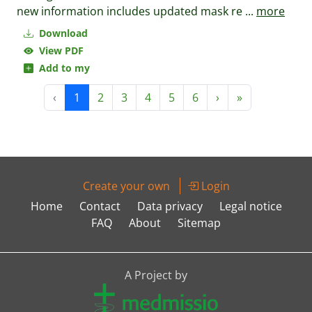
new information includes updated mask re
...
more
Download
View PDF
Add to my
‹
1
2
3
4
5
6
›
»
Create your own
Login
Home
Contact
Data privacy
Legal notice
FAQ
About
Sitemap
A Project by