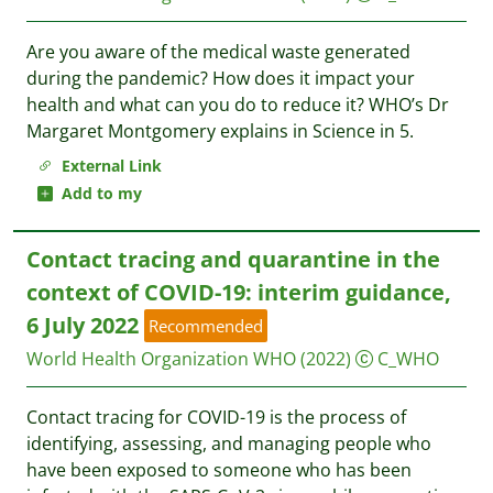
Are you aware of the medical waste generated
during the pandemic? How does it impact your
health and what can you do to reduce it? WHO’s Dr
Margaret Montgomery explains in Science in 5.
External Link
Add to my
Contact tracing and quarantine in the
context of COVID-19: interim guidance,
6 July 2022
Recommended
World Health Organization WHO
(2022)
C_WHO
Contact tracing for COVID-19 is the process of
identifying, assessing, and managing people who
have been exposed to someone who has been