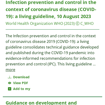
Infection prevention and control in the
context of coronavirus disease (‎COVID-
19)‎: a living guideline, 10 August 2023
World Health Organization WHO
(2023)
C_WHO
The Infection prevention and control in the context
of coronavirus disease 2019 (COVID-19): a living
guideline consolidates technical guidance developed
and published during the COVID-19 pandemic into
evidence-informed recommendations for infection
prevention and control (IPC). This living guideline
...
more
Download
View PDF
Add to my
Guidance on development and