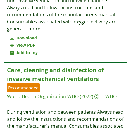
non-invasive ventilation and between patients
Always read and follow the instructions and
recommendations of the manufacturer`s manual
Consumables associated with oxygen delivery are
genera
...
more
Download
View PDF
Add to my
Care, cleaning and disinfection of
invasive mechanical ventilators
Recommended
World Health Organization WHO
(2022)
C_WHO
During ventilation and between patients Always read
and follow the instructions and recommendations of
the manufacturer`s manual Consumables associated