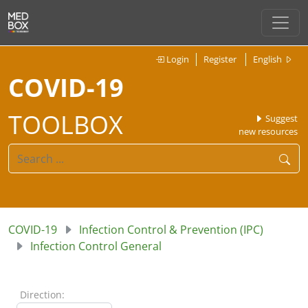
Login
Register
English
COVID-19
TOOLBOX
Suggest
new resources
COVID-19
Infection Control & Prevention (IPC)
Infection Control General
Direction: