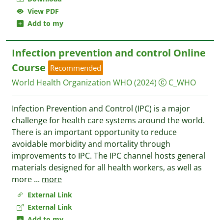
View PDF
Add to my
Infection prevention and control Online
Course
Recommended
World Health Organization WHO
(2024)
C_WHO
Infection Prevention and Control (IPC) is a major
challenge for health care systems around the world.
There is an important opportunity to reduce
avoidable morbidity and mortality through
improvements to IPC. The IPC channel hosts general
materials designed for all health workers, as well as
more
...
more
External Link
External Link
Add to my