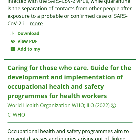
infected with the SARS-CoV-2 virus, while quarantine
is the separation of contacts from other people after
exposure to a probable or confirmed case of SARS-
CoV-2 i
...
more
Download
View PDF
Add to my
Caring for those who care. Guide for the
development and implementation of
occupational health and safety
programmes for health workers
World Health Organization WHO
;
ILO
(2022)
C_WHO
Occupational health and safety programmes aim to
prevent diseases and injuries arising out of, linked