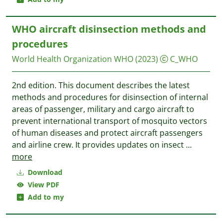
WHO aircraft disinsection methods and
procedures
World Health Organization WHO
(2023)
C_WHO
2nd edition. This document describes the latest
methods and procedures for disinsection of internal
areas of passenger, military and cargo aircraft to
prevent international transport of mosquito vectors
of human diseases and protect aircraft passengers
and airline crew. It provides updates on insect
...
more
Download
View PDF
Add to my