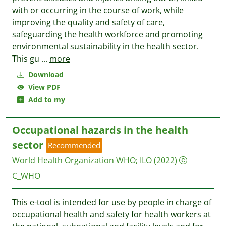
with or occurring in the course of work, while
improving the quality and safety of care,
safeguarding the health workforce and promoting
environmental sustainability in the health sector.
This gu
...
more
Download
View PDF
Add to my
Occupational hazards in the health
sector
Recommended
World Health Organization WHO
;
ILO
(2022)
C_WHO
This e-tool is intended for use by people in charge of
occupational health and safety for health workers at