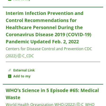
Interim Infection Prevention and
Control Recommendations for
Healthcare Personnel During the
Coronavirus Disease 2019 (COVID-19)
Pandemic Updated Feb. 2, 2022
Centers for Disease Control and Prevention CDC
(2022)
C_CDC
External Link
Add to my
WHO’s Science in 5 Episode #65: Medical
Waste
World Health Organization WHO
(2022)
C_WHO