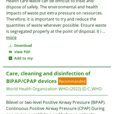
Health care waste can be difficult to treat and
dispose of safely. The environmental and health
impacts of waste put extra pressure on resources.
Therefore, it is important to try and reduce the
quantities of waste wherever possible. Ensure waste
is segregated properly at the point of disposal. It i
...
more
Download
View PDF
Add to my
Care, cleaning and disinfection of
BiPAP/CPAP devices
Recommended
World Health Organization WHO
(2022)
C_WHO
Bilevel or two-level Positive Airway Pressure (BiPAP).
Continuous Positive Airway Pressure (CPAP) During