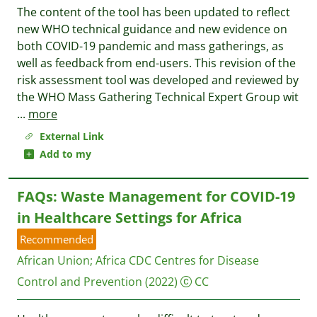
The content of the tool has been updated to reflect
new WHO technical guidance and new evidence on
both COVID-19 pandemic and mass gatherings, as
well as feedback from end-users. This revision of the
risk assessment tool was developed and reviewed by
the WHO Mass Gathering Technical Expert Group wit
...
more
External Link
Add to my
FAQs: Waste Management for COVID-19
in Healthcare Settings for Africa
Recommended
African Union
;
Africa CDC Centres for Disease
Control and Prevention
(2022)
CC