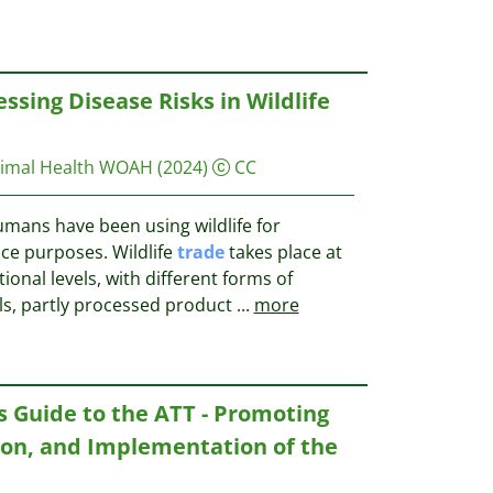
ssing Disease Risks in Wildlife
nimal Health WOAH
(2024)
CC
umans have been using wildlife for
ce purposes. Wildlife
trade
takes place at
tional levels, with different forms of
mals, partly processed product
...
more
s Guide to the ATT - Promoting
tion, and Implementation of the