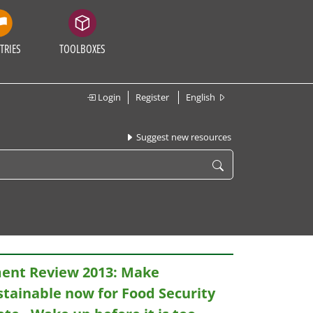
TRIES
TOOLBOXES
Login
Register
English
Suggest new resources
ent Review 2013: Make
stainable now for Food Security