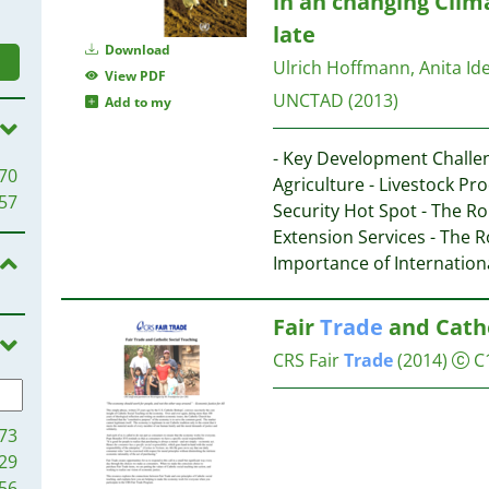
in an changing Clima
late
Download
Ulrich Hoffmann, Anita Idel
View PDF
UNCTAD
(2013)
Add to my
- Key Development Challe
70
Agriculture - Livestock P
57
Security Hot Spot - The R
Extension Services - The R
Importance of Internation
Fair
Trade
and Catho
CRS Fair
Trade
(2014)
C
73
29
56