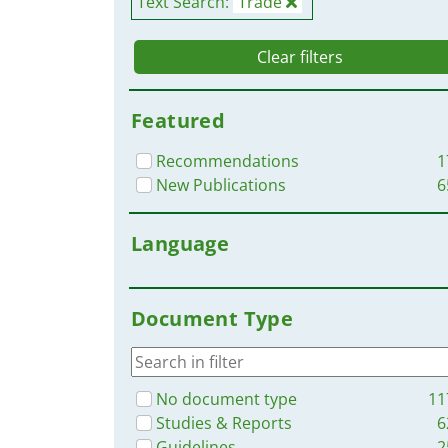
Text Search:
Trade
Clear filters
Featured
Recommendations
1
New Publications
6
Language
Document Type
No document type
11
Studies & Reports
6
Guidelines
2