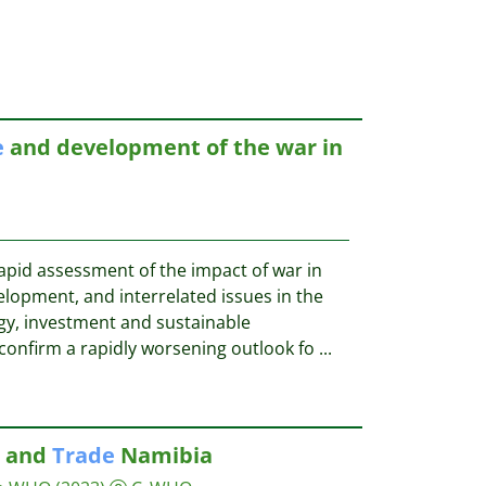
e
and development of the war in
pid assessment of the impact of war in
lopment, and interrelated issues in the
ogy, investment and sustainable
confirm a rapidly worsening outlook fo
...
e and
Trade
Namibia