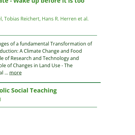
te - Wake up before it is too
, Tobias Reichert, Hans R. Herren et al.
nges of a fundamental Transformation of
roduction: A Climate Change and Food
ole of Research and Technology and
ole of Changes in Land Use - The
al
...
more
lic Social Teaching
1