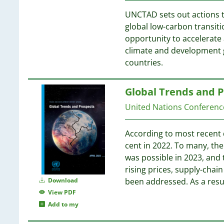
6
3
UNCTAD sets out actions t
2
6
global low-carbon transit
2
opportunity to accelerate 
2
5
climate and development g
2
5
countries.
2
2
5
Global Trends and 
2
2
United Nations Conferen
5
2
5
2
5
According to most recent 
2
cent in 2022. To many, th
1
5
was possible in 2023, and 
1
5
rising prices, supply-chai
1
Download
been addressed. As a resul
1
5
View PDF
1
Add to my
1
5