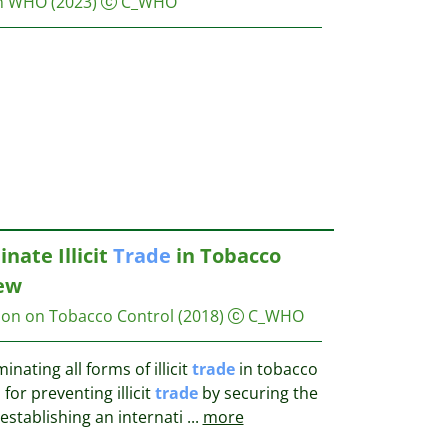
on WHO
(2023)
C_WHO
nate Illicit
Trade
in Tobacco
iew
on on Tobacco Control
(2018)
C_WHO
inating all forms of illicit
trade
in tobacco
for preventing illicit
trade
by securing the
 establishing an internati
...
more