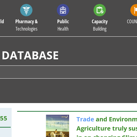
ld
Pharmacy &
Public
Capacity
COUN
Technologies
Health
Building
 DATABASE
455
Trade
and Environm
Agriculture truly su