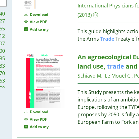
10
International Physicians 
9
10
40
(2013)
Download
8
10
27
View PDF
8
9
65
Add to my
8
This guide highlights acti
9
12
8
the Arms
Trade
Treaty effe
8
07
8
8
00
7
8
An agroecological E
85
7
land use,
trade
and 
83
7
8
70
7
Schiavo M., Le Mouël C., Pou
63
7
7
59
7
7
This Study presents the ke
57
6
7
implications of an ambitio
44
6
7
Europe, following the TYFA
44
Download
6
proposes by 2050 is fully a
41
View PDF
5
7
European Farm to Fork and
40
Add to my
5
39
5
7