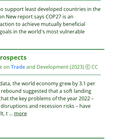
o support least developed countries in the
ion New report says COP27 is an
action to achieve mutually beneficial
oals in the world's most vulnerable
Prospects
ce on
Trade
and Development
(2023)
CC
data, the world economy grew by 3.1 per
e rebound suggested that a soft landing
that the key problems of the year 2022 –
n disruptions and recession risks – have
t, t
...
more