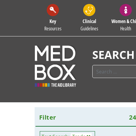
Key
Clinical
Women & Chi
Resources
Guidelines
Health
SEARCH
Filter
2