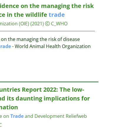
vidence on the managing the risk
e in the wildlife
trade
ization (OIE)
(2021)
C_WHO
 on the managing the risk of disease
trade
- World Animal Health Organization
ntries Report 2022: The low-
d its daunting implications for
mation
ce on
Trade
and Development
Reliefweb
C