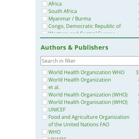
Africa
South Africa
Myanmar / Burma
Congo, Democratic Republic of
Western and Central Europe
Nigeria
Authors & Publishers
Ethiopia
Nepal
Syria
Ghana
World Health Organization WHO
3
Philippines
World Health Organization
Zambia
et al.
Malawi
World Health Organization (WHO)
Ukraine
World Health Organisation (WHO)
Rwanda
UNICEF
South–East Asia Region
Food and Agriculture Organization
Guinea
of the United Nations FAO
Latin America and the Carribbean
WHO
Cambodia