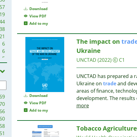
57
Download
19
View PDF
44
Add to my
38
21
The impact on
trad
6
Ukraine
6
5
UNCTAD
(2022)
C1
UNCTAD has prepared a ra
Ukraine on
trade
and deve
areas of finance, technol
Download
69
development. The results 
View PDF
70
more
Add to my
66
60
58
Tobacco Agricultur
51