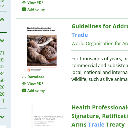
28
View PDF
23
16
Add to my
21
20
15
Guidelines for Addre
20
15
20
Trade
13
20
World Organisation for A
19
13
71
18
13
For thousands of years, h
92
18
11
commercial and subsisten
42
16
11
local, national and interna
84
13
Download
wildlife, such as live ani
60
12
View PDF
26
11
11
Add to my
20
11
1
11
10
Health Professional
10
Signature, Ratifica
10
10
10
10
Arms
Trade
Treaty