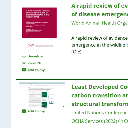
32
5
7
A rapid review of e
32
5
of disease emergenc
30
4
7
22
World Animal Health Organ
4
6
17
4
16
4
A rapid review of evidence
6
15
4
emergence in the wildlife
6
8
4
(OIE)
6
3
Download
4
6
1
View PDF
4
Add to my
3
6
3
6
3
Least Developed Cou
3
6
carbon transition an
3
6
structural transfor
3
6
Add to my
United Nations Conferen
3
6
3
OCHA Services
(2022)
C
6
3