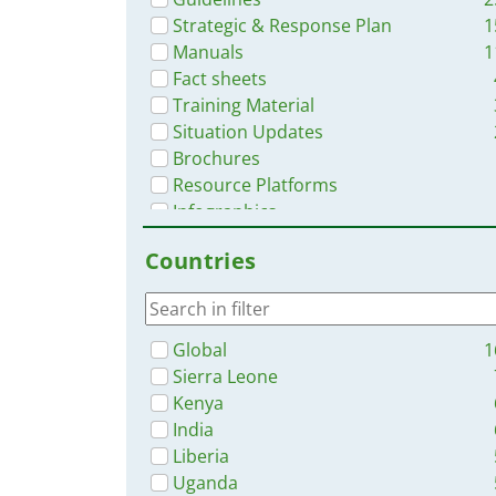
Strategic & Response Plan
1
Manuals
1
Fact sheets
Training Material
Situation Updates
Brochures
Resource Platforms
Infographics
Countries
Global
1
Sierra Leone
Kenya
India
Liberia
Uganda