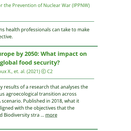
for the Prevention of Nuclear War (IPPNW)
ons health professionals can take to make
ctive.
urope by 2050: What impact on
global food security?
x X., et. al.
(2021)
C2
y results of a research that analyses the
us agroecological transition across
 scenario. Published in 2018, what it
ligned with the objectives that the
 Biodiversity stra
...
more