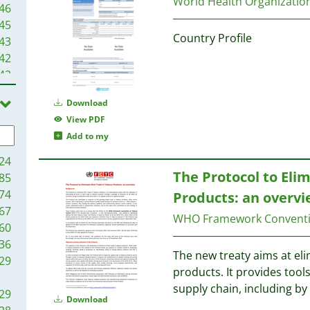
World Health Organizati
46
45
Country Profile
43
42
42
40
Download
38
View PDF
38
Add to my
35
34
24
30
The Protocol to Elimi
85
30
74
Products: an overv
27
67
WHO Framework Conventi
27
60
26
36
The new treaty aims at elim
26
29
products. It provides tools 
25
supply chain, including by
25
29
Download
24