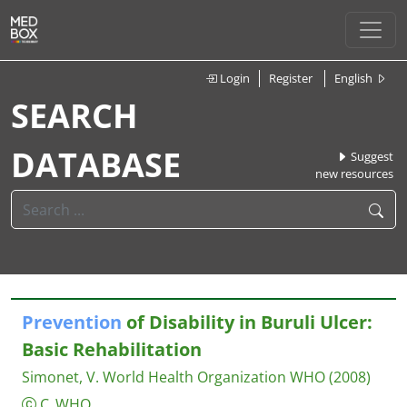
Login
Register
English
SEARCH
DATABASE
Suggest
new resources
Prevention
of Disability in Buruli Ulcer:
Basic Rehabilitation
Simonet, V.
World Health Organization WHO
(2008)
C_WHO