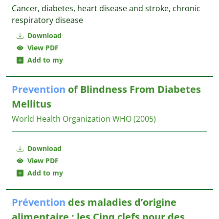
Cancer, diabetes, heart disease and stroke, chronic
respiratory disease
Download
View PDF
Add to my
Prevention
of Blindness From Diabetes
Mellitus
World Health Organization
WHO
(2005)
Download
View PDF
Add to my
Prévention
des maladies d’origine
alimentaire : les Cinq clefs pour des