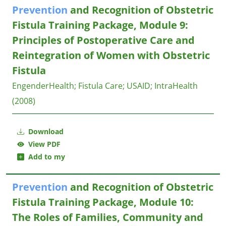
Prevention
and Recognition of Obstetric
Fistula Training Package, Module 9:
Principles of Postoperative Care and
Reintegration of Women with Obstetric
Fistula
EngenderHealth
;
Fistula Care
;
USAID
;
IntraHealth
(2008)
Download
View PDF
Add to my
Prevention
and Recognition of Obstetric
Fistula Training Package, Module 10:
The Roles of Families, Community and