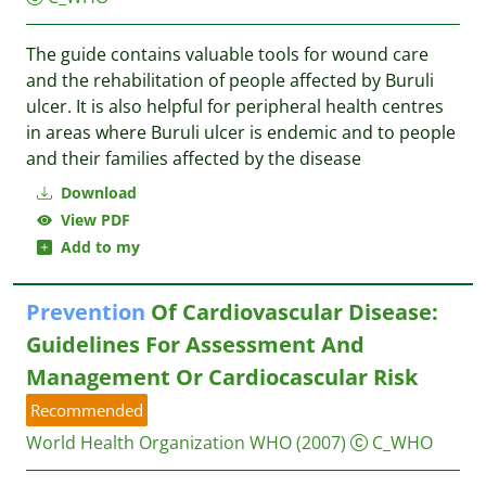
The guide contains valuable tools for wound care
and the rehabilitation of people affected by Buruli
ulcer. It is also helpful for peripheral health centres
in areas where Buruli ulcer is endemic and to people
and their families affected by the disease
Download
View PDF
Add to my
Prevention
Of Cardiovascular Disease:
Guidelines For Assessment And
Management Or Cardiocascular Risk
Recommended
World Health Organization
WHO
(2007)
C_WHO