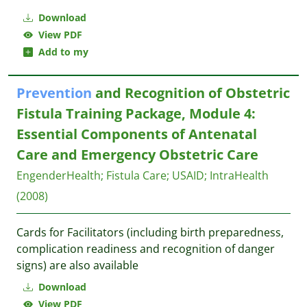
Download
View PDF
Add to my
Prevention
and Recognition of Obstetric
Fistula Training Package, Module 4:
Essential Components of Antenatal
Care and Emergency Obstetric Care
EngenderHealth
;
Fistula Care
;
USAID
;
IntraHealth
(2008)
Cards for Facilitators (including birth preparedness,
complication readiness and recognition of danger
signs) are also available
Download
View PDF