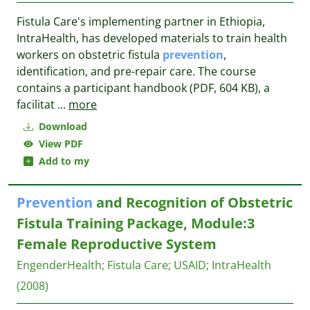
Fistula Care's implementing partner in Ethiopia,
IntraHealth, has developed materials to train health
workers on obstetric fistula
prevention
,
identification, and pre-repair care. The course
contains a participant handbook (PDF, 604 KB), a
facilitat
...
more
Download
View PDF
Add to my
Prevention
and Recognition of Obstetric
Fistula Training Package, Module:3
Female Reproductive System
EngenderHealth
;
Fistula Care
;
USAID
;
IntraHealth
(2008)