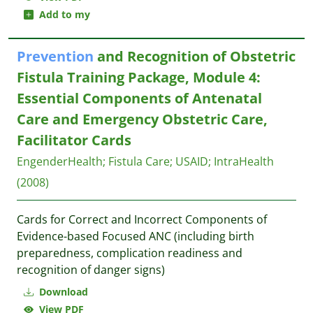
Add to my
Prevention
and Recognition of Obstetric
Fistula Training Package, Module 4:
Essential Components of Antenatal
Care and Emergency Obstetric Care,
Facilitator Cards
EngenderHealth
;
Fistula Care
;
USAID
;
IntraHealth
(2008)
Cards for Correct and Incorrect Components of
Evidence-based Focused ANC (including birth
preparedness, complication readiness and
recognition of danger signs)
Download
View PDF