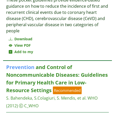
These pocket guidelines provide evidence-based
guidance on how to reduce the incidence of first and
recurrent clinical events due to coronary heart
disease (CHD), cerebrovascular disease (CeVD) and
peripheral vascular disease in two categories of
people
Download
View PDF
Add to my
Prevention
and Control of
Noncommunicable Diseases: Guidelines
for Primary Health Care in Low-
Resource Settings
Recommended
S. Bahendeka, S.Colagiuri, S. Mendis, et al.
WHO
(2012)
C_WHO