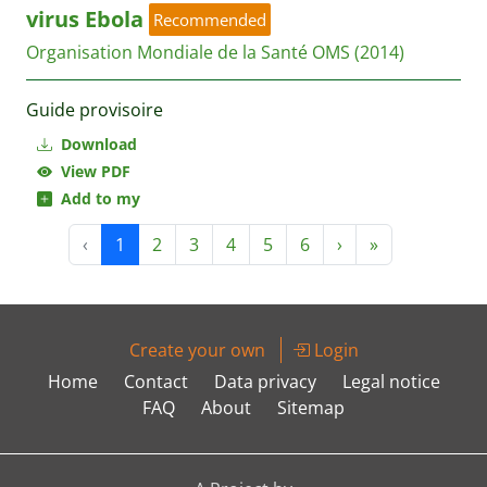
virus Ebola
Recommended
Organisation Mondiale de la Santé OMS
(2014)
Guide provisoire
Download
View PDF
Add to my
‹
1
2
3
4
5
6
›
»
Create your own
Login
Home
Contact
Data privacy
Legal notice
FAQ
About
Sitemap