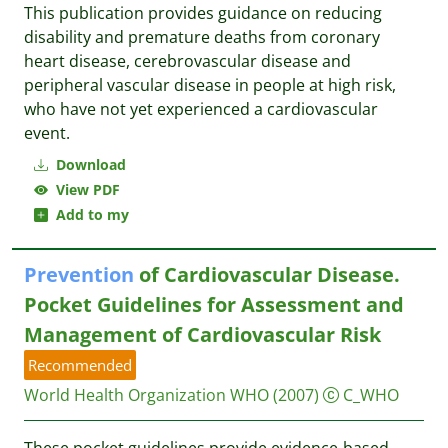
This publication provides guidance on reducing
disability and premature deaths from coronary
heart disease, cerebrovascular disease and
peripheral vascular disease in people at high risk,
who have not yet experienced a cardiovascular
event.
Download
View PDF
Add to my
Prevention
of Cardiovascular Disease.
Pocket Guidelines for Assessment and
Management of Cardiovascular Risk
Recommended
World Health Organization WHO
(2007)
C_WHO