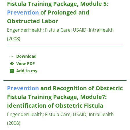
Fistula Training Package, Module 5:
Prevention
of Prolonged and
Obstructed Labor
EngenderHealth
;
Fistula Care
;
USAID
;
IntraHealth
(2008)
Download
View PDF
Add to my
Prevention
and Recognition of Obstetric
Fistula Training Package, Module7:
Identification of Obstetric Fistula
EngenderHealth
;
Fistula Care
;
USAID
;
IntraHealth
(2008)