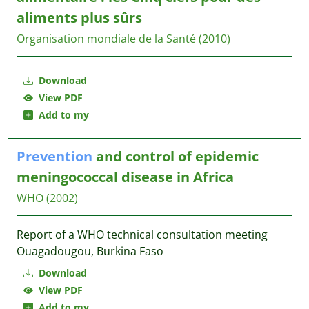
aliments plus sûrs
Organisation mondiale de la Santé
(2010)
Download
View PDF
Add to my
Prevention
and control of epidemic
meningococcal disease in Africa
WHO
(2002)
Report of a WHO technical consultation meeting
Ouagadougou, Burkina Faso
Download
View PDF
Add to my