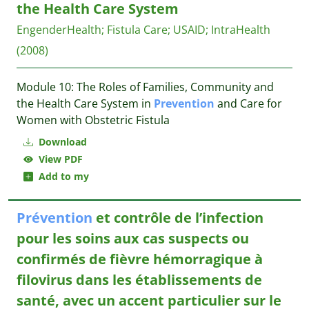
the Health Care System
EngenderHealth
;
Fistula Care
;
USAID
;
IntraHealth
(2008)
Module 10: The Roles of Families, Community and
the Health Care System in
Prevention
and Care for
Women with Obstetric Fistula
Download
View PDF
Add to my
Prévention
et contrôle de l’infection
pour les soins aux cas suspects ou
confirmés de fièvre hémorragique à
filovirus dans les établissements de
santé, avec un accent particulier sur le