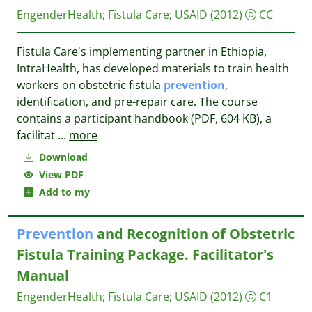
EngenderHealth
;
Fistula Care
;
USAID
(2012)
CC
Fistula Care's implementing partner in Ethiopia,
IntraHealth, has developed materials to train health
workers on obstetric fistula
prevention
,
identification, and pre-repair care. The course
contains a participant handbook (PDF, 604 KB), a
facilitat
...
more
Download
View PDF
Add to my
Prevention
and Recognition of Obstetric
Fistula Training Package. Facilitator's
Manual
EngenderHealth
;
Fistula Care
;
USAID
(2012)
C1