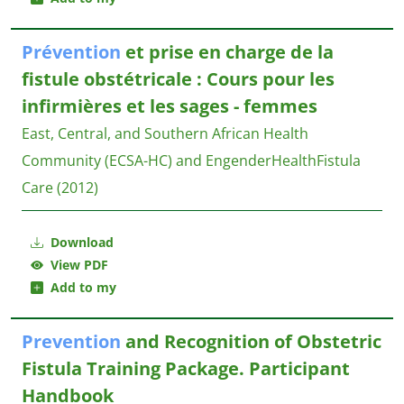
Prévention
et prise en charge de la
fistule obstétricale : Cours pour les
infirmières et les sages - femmes
East, Central, and Southern African Health
Community (ECSA-HC) and EngenderHealthFistula
Care
(2012)
Download
View PDF
Add to my
Prevention
and Recognition of Obstetric
Fistula Training Package. Participant
Handbook