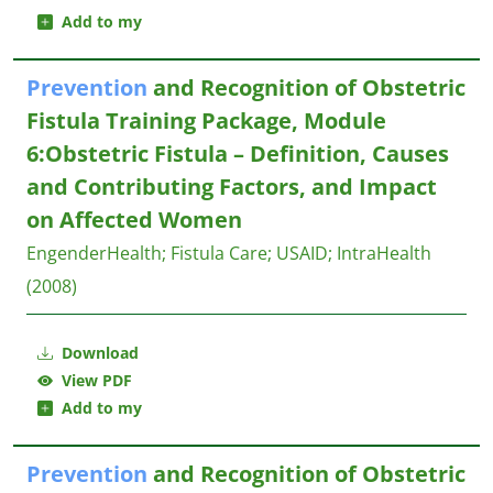
Add to my
Prevention
and Recognition of Obstetric
Fistula Training Package, Module
6:Obstetric Fistula – Definition, Causes
and Contributing Factors, and Impact
on Affected Women
EngenderHealth
;
Fistula Care
;
USAID
;
IntraHealth
(2008)
Download
View PDF
Add to my
Prevention
and Recognition of Obstetric