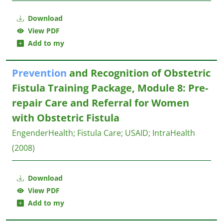
Download
View PDF
Add to my
Prevention
and Recognition of Obstetric
Fistula Training Package, Module 8: Pre-
repair Care and Referral for Women
with Obstetric Fistula
EngenderHealth
;
Fistula Care
;
USAID
;
IntraHealth
(2008)
Download
View PDF
Add to my