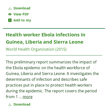
Download
View PDF
Add to my
Health worker Ebola infections in
Guinea, Liberia and Sierra Leone
World Health Organization
(2015)
This preliminary report summarizes the impact of
the Ebola epidemic on the health workforce of
Guinea, Liberia and Sierra Leone. It investigates the
determinants of infection and describes safe
practices put in place to protect health workers
during the epidemic. The report covers the period
from 1
...
more
Download