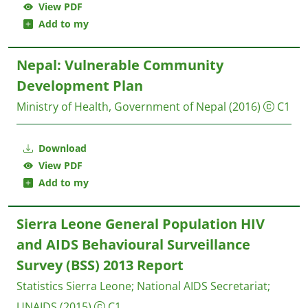
View PDF
Add to my
Nepal: Vulnerable Community
Development Plan
Ministry of Health, Government of Nepal
(2016)
C1
Download
View PDF
Add to my
Sierra Leone General Population HIV
and AIDS Behavioural Surveillance
Survey (BSS) 2013 Report
Statistics Sierra Leone
;
National AIDS Secretariat
;
UNAIDS
(2015)
C1