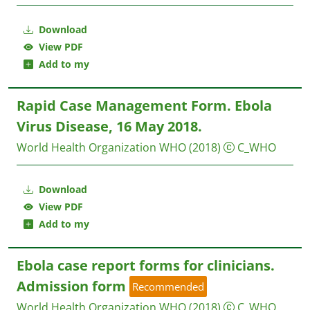
Download
View PDF
Add to my
Rapid Case Management Form. Ebola
Virus Disease, 16 May 2018.
World Health Organization WHO
(2018)
C_WHO
Download
View PDF
Add to my
Ebola case report forms for clinicians.
Admission form
Recommended
World Health Organization WHO
(2018)
C_WHO