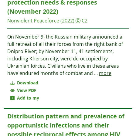
protection needs & responses
(November 2022)
Nonviolent Peaceforce
(2022)
C2
On November 9, the Russian military announced a
full retreat of all their forces from the right bank of
Dnipro River; by November 11, 41 settlements,
including Kherson city, were de-occupied by
Ukrainian forces. Civilians who live in these areas
have endured months of combat and
...
more
Download
View PDF
Add to my
Distribution pattern and prevalence of
opportunistic infections and their
possible reciprocal effects among HIV