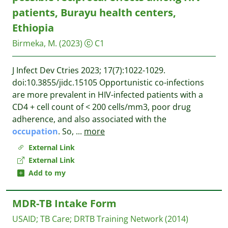
patients, Burayu health centers,
Ethiopia
Birmeka, M.
(2023)
C1
J Infect Dev Ctries 2023; 17(7):1022-1029.
doi:10.3855/jidc.15105 Opportunistic co-infections
are more prevalent in HIV-infected patients with a
CD4 + cell count of < 200 cells/mm3, poor drug
adherence, and also associated with the
occupation
. So,
...
more
External Link
External Link
Add to my
MDR-TB Intake Form
USAID
;
TB Care
;
DRTB Training Network
(2014)