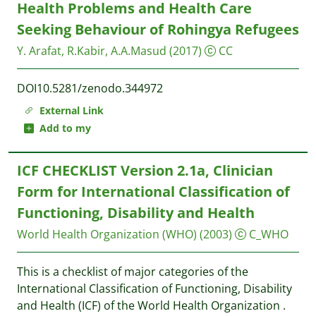
Health Problems and Health Care
Seeking Behaviour of Rohingya Refugees
Y. Arafat, R.Kabir, A.A.Masud
(2017)
CC
DOI10.5281/zenodo.344972
External Link
Add to my
ICF CHECKLIST Version 2.1a, Clinician
Form for International Classification of
Functioning, Disability and Health
World Health Organization (WHO)
(2003)
C_WHO
This is a checklist of major categories of the
International Classification of Functioning, Disability
and Health (ICF) of the World Health Organization .