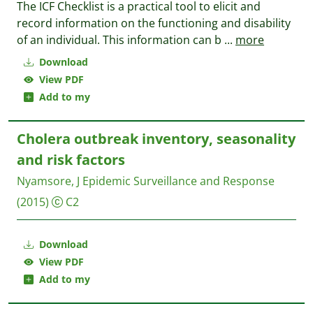
The ICF Checklist is a practical tool to elicit and
record information on the functioning and disability
of an individual. This information can b
...
more
Download
View PDF
Add to my
Cholera outbreak inventory, seasonality
and risk factors
Nyamsore, J
Epidemic Surveillance and Response
(2015)
C2
Download
View PDF
Add to my