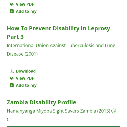
View PDF
Add to my
How To Prevent Disability In Leprosy
Part 3
International Union Against Tuberculosis and Lung
Disease
(2001)
Download
View PDF
Add to my
Zambia Disability Profile
Hamanyanga Miyoba
Sight Savers Zambia
(2013)
C1