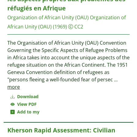
réfugiés en Afrique
Organization of African Unity (OAU)
Organization of
African Unity (OAU)
(1969)
CC2
The Organisation of African Unity (OAU) Convention
Governing the Specific Aspects of Refugee Problems
in Africa takes into account the unique aspects of the
refugee situation on the African Continent. The 1951
Geneva Convention definition of refugees as
"persons fleeing a well-founded fear of persec
...
more
Download
View PDF
Add to my
Kherson Rapid Assessment: Civilian