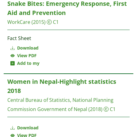
Snake Bites: Emergency Response, First
Aid and Prevention
WorkCare
(2015)
C1
Fact Sheet
Download
View PDF
Add to my
Women in Nepal-Highlight statistics
2018
Central Bureau of Statistics, National Planning
Commission
Government of Nepal
(2018)
C1
Download
View PDF