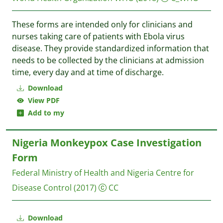
These forms are intended only for clinicians and
nurses taking care of patients with Ebola virus
disease. They provide standardized information that
needs to be collected by the clinicians at admission
time, every day and at time of discharge.
Download
View PDF
Add to my
Nigeria Monkeypox Case Investigation
Form
Federal Ministry of Health and Nigeria Centre for
Disease Control
(2017)
CC
Download