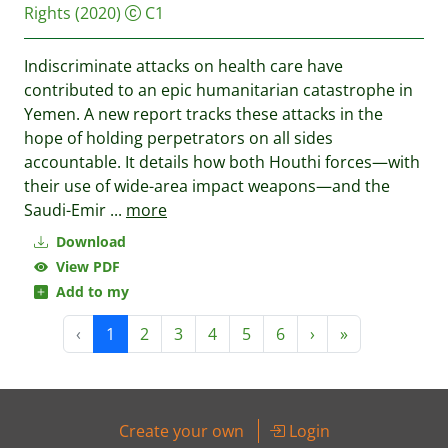
Rights
(2020)
C1
Indiscriminate attacks on health care have
contributed to an epic humanitarian catastrophe in
Yemen. A new report tracks these attacks in the
hope of holding perpetrators on all sides
accountable. It details how both Houthi forces—with
their use of wide-area impact weapons—and the
Saudi-Emir
...
more
Download
View PDF
Add to my
‹
1
2
3
4
5
6
›
»
Create your own
Login