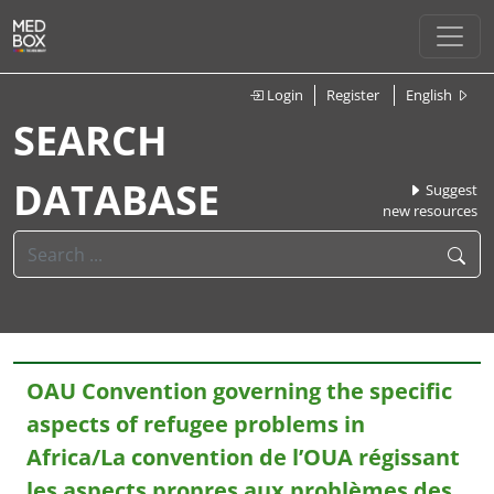
Login
Register
English
SEARCH
DATABASE
Suggest
new resources
OAU Convention governing the specific
aspects of refugee problems in
Africa/La convention de l’OUA régissant
les aspects propres aux problèmes des