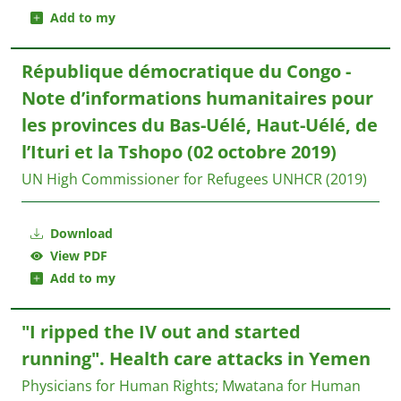
Add to my
République démocratique du Congo -
Note d’informations humanitaires pour
les provinces du Bas-Uélé, Haut-Uélé, de
l’Ituri et la Tshopo (02 octobre 2019)
UN High Commissioner for Refugees UNHCR
(2019)
Download
View PDF
Add to my
"I ripped the IV out and started
running". Health care attacks in Yemen
Physicians for Human Rights
;
Mwatana for Human