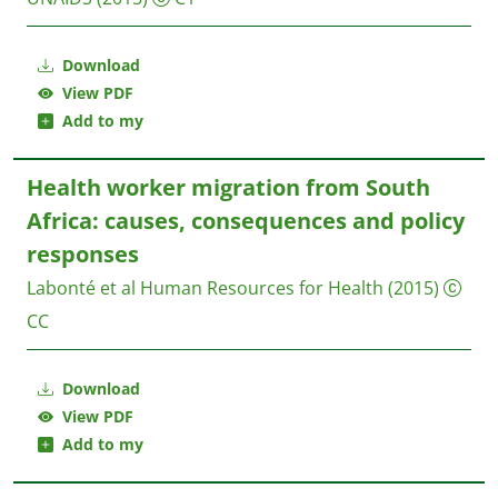
Download
View PDF
Add to my
Health worker migration from South
Africa: causes, consequences and policy
responses
Labonté et al
Human Resources for Health
(2015)
CC
Download
View PDF
Add to my