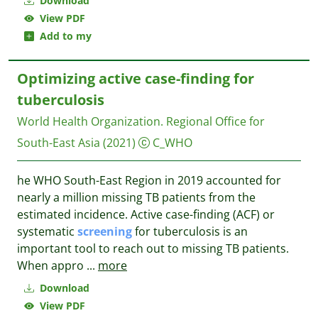
Download
View PDF
Add to my
Optimizing active case-finding for
tuberculosis
World Health Organization. Regional Office for
South-East Asia
(2021)
C_WHO
he WHO South-East Region in 2019 accounted for
nearly a million missing TB patients from the
estimated incidence. Active case-finding (ACF) or
systematic
screening
for tuberculosis is an
important tool to reach out to missing TB patients.
When appro
...
more
Download
View PDF