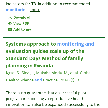
indicators for TB. In addition to recommended
monitorin
...
more
Download
View PDF
Add to my
Systems approach to
monitoring
and
evaluation guides scale up of the
Standard Days Method of family
planning in Rwanda
Igras, S., Sinai, I., Mukabatsinda, M., et al.
Global
Health: Science
and
Practice
(2014)
CC
There is no guarantee that a successful pilot
program introducing a reproductive health
innovation can also be expanded successfully to the