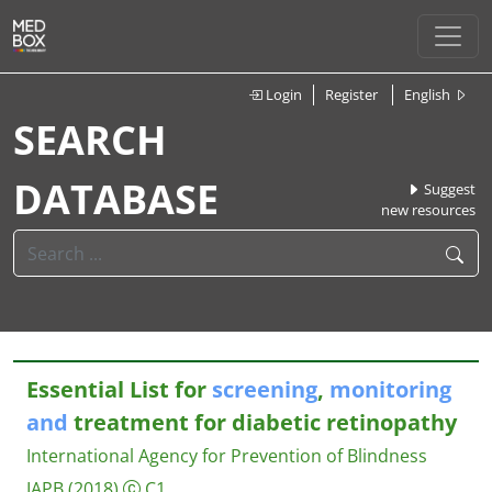
Login
Register
English
SEARCH
DATABASE
Suggest
new resources
Essential List for
screening
,
monitoring
and
treatment for diabetic retinopathy
International Agency for Prevention of Blindness
IAPB
(2018)
C1