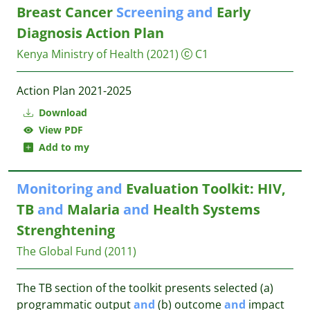
Breast Cancer
Screening
and
Early
Diagnosis Action Plan
Kenya Ministry of Health
(2021)
C1
Action Plan 2021-2025
Download
View PDF
Add to my
Monitoring
and
Evaluation Toolkit: HIV,
TB
and
Malaria
and
Health Systems
Strenghtening
The Global Fund
(2011)
The TB section of the toolkit presents selected (a)
programmatic output
and
(b) outcome
and
impact