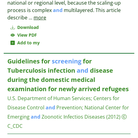
national or regional level, because the scaling-up
process is complex
and
multilayered. This article
describe
...
more
Download
View PDF
Add to my
Guidelines for
screening
for
Tuberculosis infection
and
disease
during the domestic medical
examination for newly arrived refugees
U.S. Department of Human Services
;
Centers for
Disease Control
and
Prevention
;
National Center for
Emerging
and
Zoonotic Infectios Diseases
(2012)
C_CDC