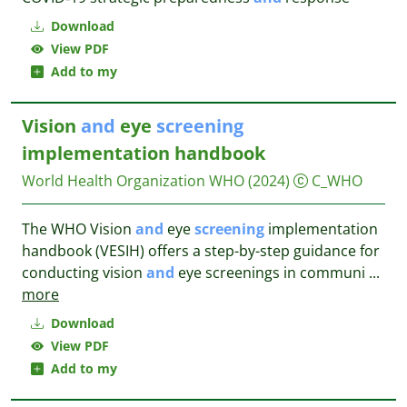
Download
View PDF
Add to my
Vision
and
eye
screening
implementation handbook
World Health Organization WHO
(2024)
C_WHO
The WHO Vision
and
eye
screening
implementation
handbook (VESIH) offers a step-by-step guidance for
conducting vision
and
eye screenings in communi
...
more
Download
View PDF
Add to my