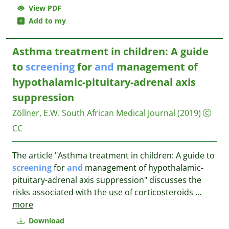
View PDF
Add to my
Asthma treatment in children: A guide
to
screening
for
and
management of
hypothalamic-pituitary-adrenal axis
suppression
Zöllner, E.W.
South African Medical Journal
(2019)
CC
The article "Asthma treatment in children: A guide to
screening
for
and
management of hypothalamic-
pituitary-adrenal axis suppression" discusses the
risks associated with the use of corticosteroids
...
more
Download