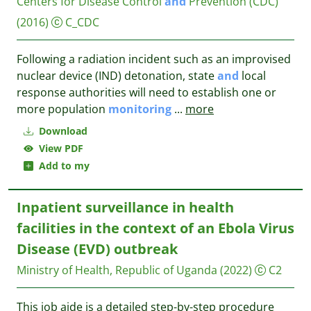
Centers for Disease Control
and
Prevention (CDC)
(2016)
C_CDC
Following a radiation incident such as an improvised
nuclear device (IND) detonation, state
and
local
response authorities will need to establish one or
more population
monitoring
...
more
Download
View PDF
Add to my
Inpatient surveillance in health
facilities in the context of an Ebola Virus
Disease (EVD) outbreak
Ministry of Health, Republic of Uganda
(2022)
C2
This job aide is a detailed step-by-step procedure