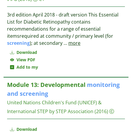
3rd edition April 2018 - draft version This Essential
List for Diabetic Retinopathy contains
recommendations for a range of essential
itemsrequired at community / primary level (for
screening
); at secondary
...
more
Download
View PDF
Add to my
Module 13: Developmental
monitoring
and
screening
United Nations Children's Fund (UNICEF) &
International STEP by STEP Association
(2016)
Download