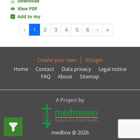
Download
View PDF
Add to my
‹
1
2
3
4
5
6
›
»
Create your own
Login
Home
Contact
Data privacy
Legal notice
FAQ
About
Sitemap
A Project by
medbox @ 2026