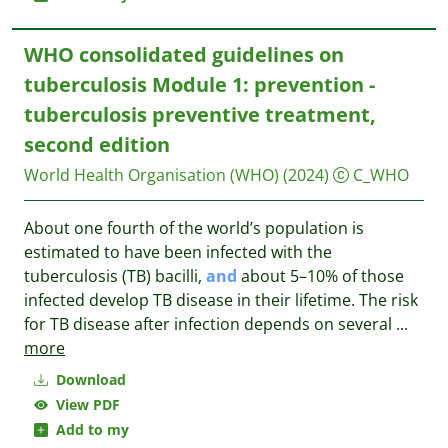
WHO consolidated guidelines on
tuberculosis Module 1: prevention -
tuberculosis preventive treatment,
second edition
World Health Organisation (WHO)
(2024)
C_WHO
About one fourth of the world’s population is
estimated to have been infected with the
tuberculosis (TB) bacilli,
and
about 5–10% of those
infected develop TB disease in their lifetime. The risk
for TB disease after infection depends on several
...
more
Download
View PDF
Add to my