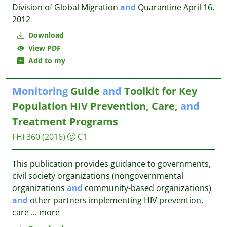
Division of Global Migration
and
Quarantine April 16,
2012
Download
View PDF
Add to my
Monitoring
Guide
and
Toolkit for Key
Population HIV Prevention, Care,
and
Treatment Programs
FHI 360
(2016)
C1
This publication provides guidance to governments,
civil society organizations (nongovernmental
organizations
and
community-based organizations)
and
other partners implementing HIV prevention,
care
...
more