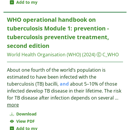
Add to my
WHO operational handbook on
tuberculosis Module 1: prevention -
tuberculosis preventive treatment,
second edition
World Health Organisation (WHO)
(2024)
C_WHO
About one fourth of the world’s population is
estimated to have been infected with the
tuberculosis (TB) bacilli,
and
about 5–10% of those
infected develop TB disease in their lifetime. The risk
for TB disease after infection depends on several
...
more
Download
View PDF
Add to my