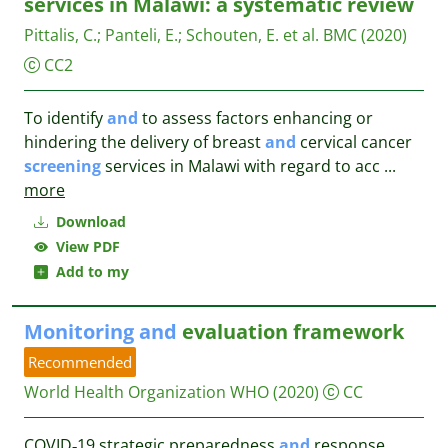
services in Malawi: a systematic review
Pittalis, C.
;
Panteli, E.
;
Schouten, E. et al.
BMC
(2020)
CC2
To identify
and
to assess factors enhancing or
hindering the delivery of breast
and
cervical cancer
screening
services in Malawi with regard to acc
...
more
Download
View PDF
Add to my
Monitoring
and
evaluation framework
Recommended
World Health Organization WHO
(2020)
CC
COVID‑19 strategic preparedness
and
response