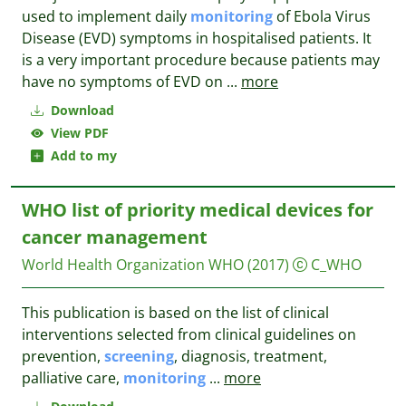
used to implement daily
monitoring
of Ebola Virus
Disease (EVD) symptoms in hospitalised patients. It
is a very important procedure because patients may
have no symptoms of EVD on
...
more
Download
View PDF
Add to my
WHO list of priority medical devices for
cancer management
World Health Organization WHO
(2017)
C_WHO
This publication is based on the list of clinical
interventions selected from clinical guidelines on
prevention,
screening
, diagnosis, treatment,
palliative care,
monitoring
...
more