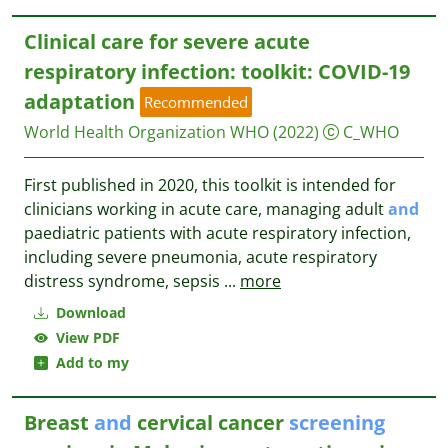
Clinical care for severe acute
respiratory infection: toolkit: COVID-19
adaptation
Recommended
World Health Organization WHO
(2022)
C_WHO
First published in 2020, this toolkit is intended for
clinicians working in acute care, managing adult
and
paediatric patients with acute respiratory infection,
including severe pneumonia, acute respiratory
distress syndrome, sepsis
...
more
Download
View PDF
Add to my
Breast
and
cervical cancer
screening