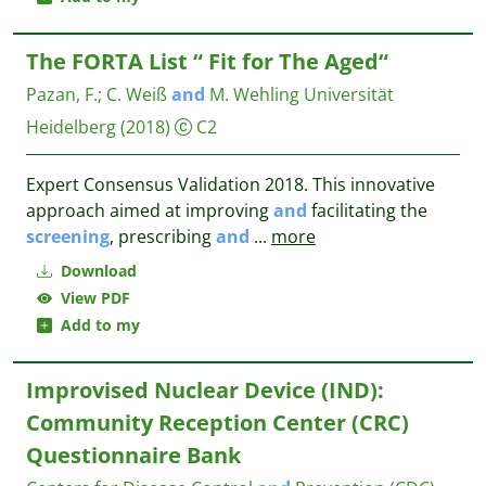
The FORTA List “ Fit for The Aged“
Pazan, F.
;
C. Weiß
and
M. Wehling
Universität
Heidelberg
(2018)
C2
Expert Consensus Validation 2018. This innovative
approach aimed at improving
and
facilitating the
screening
, prescribing
and
...
more
Download
View PDF
Add to my
Improvised Nuclear Device (IND):
Community Reception Center (CRC)
Questionnaire Bank