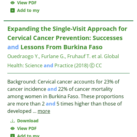
View PDF
Add to my
Expanding the Single-Visit Approach for
Cervical Cancer Prevention: Successes
and
Lessons From Burkina Faso
Ouedraogo Y., Furlane G., Fruhauf T. et al.
Global
Health: Science
and
Practice
(2018)
CC
Background: Cervical cancer accounts for 23% of
cancer incidence
and
22% of cancer mortality
among women in Burkina Faso. These proportions
are more than 2
and
5 times higher than those of
developed
...
more
Download
View PDF
Add to my