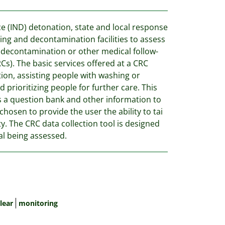
ce (IND) detonation, state and local response
ing and decontamination facilities to assess
 decontamination or other medical follow-
Cs). The basic services offered at a CRC
tion, assisting people with washing or
prioritizing people for further care. This
s a question bank and other information to
hosen to provide the user the ability to tai
ity. The CRC data collection tool is designed
ual being assessed.
lear
monitoring