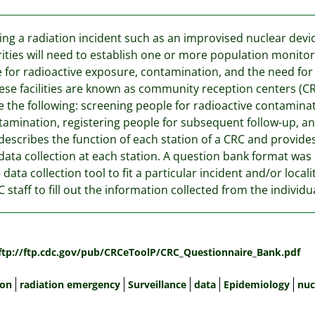
ing a radiation incident such as an improvised nuclear devi
ities will need to establish one or more population monitor
 for radioactive exposure, contamination, and the need for
ese facilities are known as community reception centers (CR
e the following: screening people for radioactive contamina
amination, registering people for subsequent follow-up, and 
describes the function of each station of a CRC and provide
data collection at each station. A question bank format was c
e data collection tool to fit a particular incident and/or local
C staff to fill out the information collected from the individ
:
/ftp://ftp.cdc.gov/pub/CRCeToolP/CRC_Questionnaire_Bank.pdf
ion
radiation emergency
Surveillance
data
Epidemiology
nuc