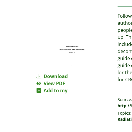
Follow
author
people
up. Th
includ
decont
guide 
guide 
lor th
Download
for CR
View PDF
Add to my
Source
http:/
Topics:
Radiat