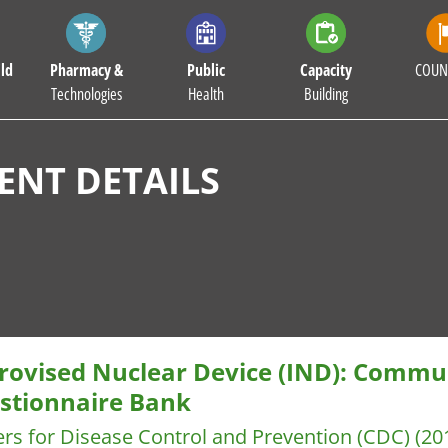
ld
Pharmacy &
Public
Capacity
COUN
Technologies
Health
Building
NT DETAILS
rovised Nuclear Device (IND): Commun
stionnaire Bank
rs for Disease Control and Prevention (CDC)
(20