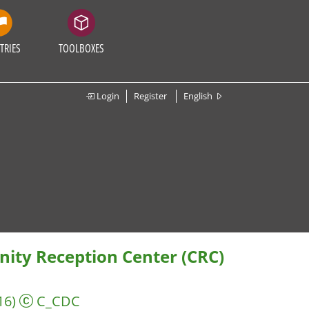
TRIES
TOOLBOXES
Login
Register
English
ity Reception Center (CRC)
16)
C_CDC