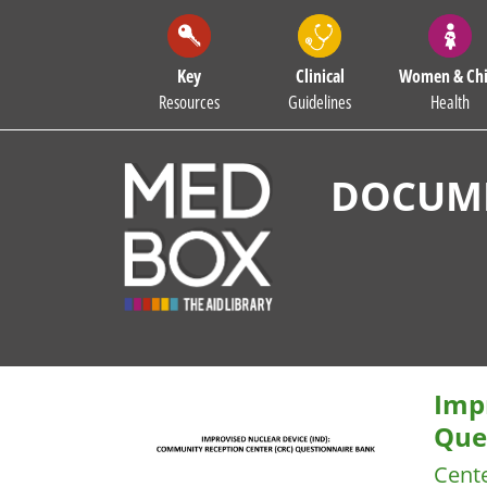
Key
Clinical
Women & Chi
Resources
Guidelines
Health
DOCUME
Imp
Que
Cente