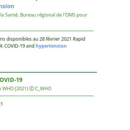
nsion
la Santé, Bureau régional de l'OMS pour
ns disponibles au 28 février 2021 Rapid
 14: COVID-19 and
hypertension
OVID-19
on WHO
(2021)
C_WHO
21