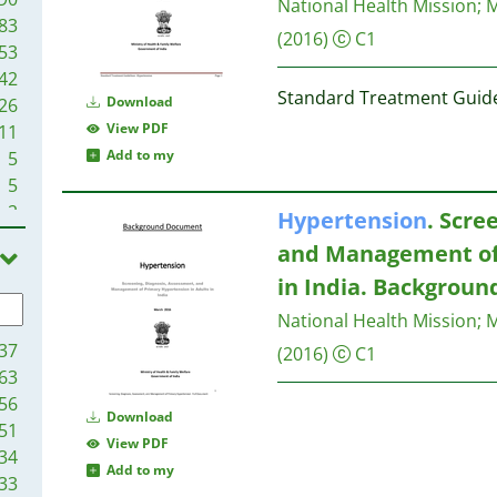
National Health Mission
;
M
83
(2016)
C1
53
42
Standard Treatment Guide
Download
26
View PDF
11
Add to my
5
5
2
Hypertension
. Scre
1
and Management of
1
in India. Backgrou
1
National Health Mission
;
M
37
(2016)
C1
63
56
Download
51
View PDF
34
Add to my
33