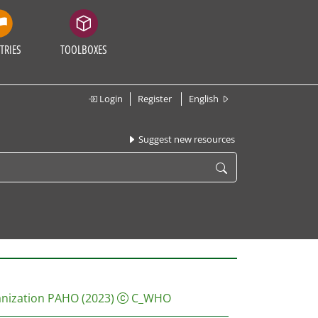
TRIES
TOOLBOXES
Login
Register
English
Suggest new resources
anization PAHO
(2023)
C_WHO