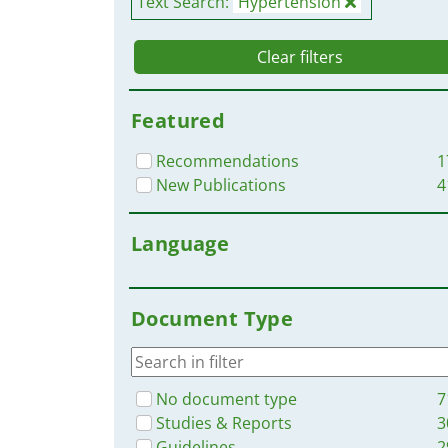
Text Search:
Hypertension
Clear filters
Featured
Recommendations
1
New Publications
4
Language
Document Type
No document type
7
Studies & Reports
3
Guidelines
2