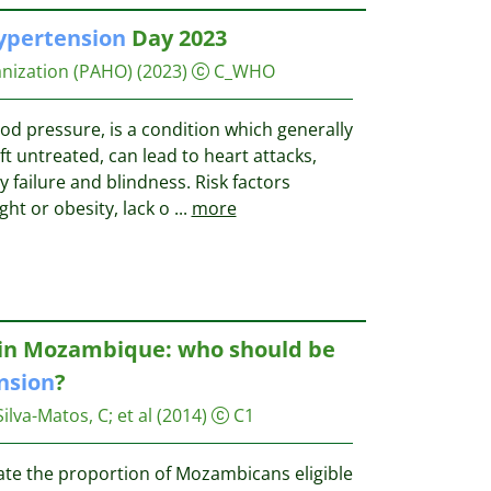
ypertension
Day 2023
nization (PAHO)
(2023)
C_WHO
ood pressure, is a condition which generally
t untreated, can lead to heart attacks,
ey failure and blindness. Risk factors
ght or obesity, lack o
...
more
k in Mozambique: who should be
nsion
?
Silva-Matos, C
;
et al
(2014)
C1
ate the proportion of Mozambicans eligible