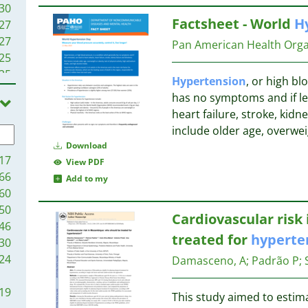
30
Factsheet - World
H
27
27
Pan American Health Orga
25
25
Hypertension
, or high bl
24
has no symptoms and if lef
23
heart failure, stroke, kidn
22
include older age, overwei
22
Download
21
17
View PDF
19
66
Add to my
18
60
17
50
Cardiovascular ris
16
46
treated for
hyperte
15
30
15
24
Damasceno, A
;
Padrão P
;
14
14
19
This study aimed to estim
12