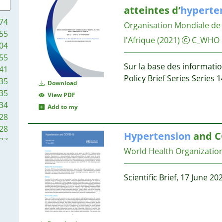
5
9
atteintes d’
hyperte
5
9
74
Organisation Mondiale de 
5
55
5
8
l'Afrique
(2021)
C_WHO
04
4
55
4
7
Sur la base des informatio
41
4
Policy Brief Series Series
35
Download
4
7
35
View PDF
4
7
34
Add to my
4
7
28
4
7
28
4
Hypertension
and C
27
3
7
World Health Organizati
21
3
6
14
3
6
14
Scientific Brief, 17 June 20
3
12
3
6
7
3
6
7
3
6