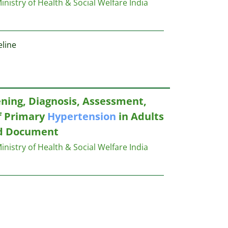
inistry of Health & Social Welfare India
line
ening, Diagnosis, Assessment,
 Primary
Hypertension
in Adults
nd Document
inistry of Health & Social Welfare India