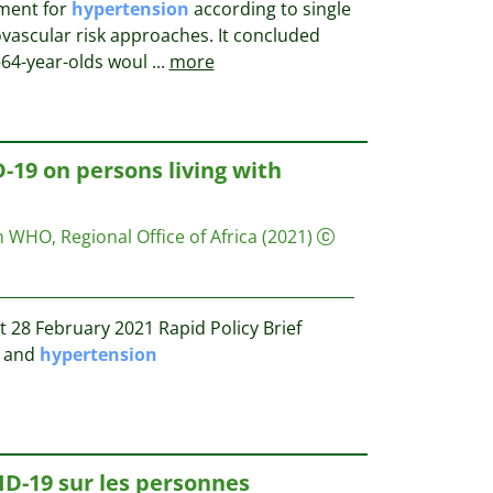
tment for
hypertension
according to single
iovascular risk approaches. It concluded
0–64-year-olds woul
...
more
-19 on persons living with
 WHO, Regional Office of Africa
(2021)
 28 February 2021 Rapid Policy Brief
9 and
hypertension
ID-19 sur les personnes