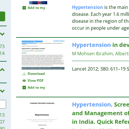
Hypertension
is the main 
Add to my
disease. Each year 1.6 mil
disease in the region of th
occur in people under age
Hypertension
in dev
73
14
M Mohsen Ibrahim, Alber
Lancet 2012; 380: 611–19 S
Download
View PDF
Add to my
Hypertension
. Scre
and Management of
13
in India. Quick Ref
07
90