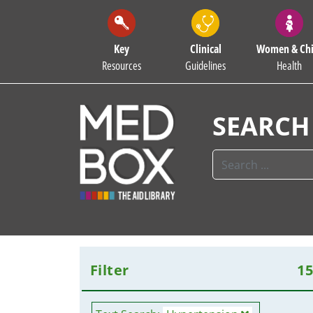
Key
Clinical
Women & Chi
Resources
Guidelines
Health
SEARCH
Filter
1