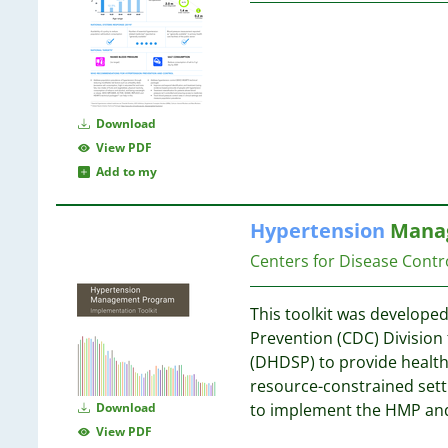
5
1
5
1
4
1
1
4
1
Download
1
View PDF
1
4
Add to my
1
4
1
Hypertension
Manag
1
1
Centers for Disease Contr
4
1
4
1
This toolkit was developed
1
Prevention (CDC) Division
1
4
(DHDSP) to provide health
1
resource-constrained sett
1
4
Download
to implement the HMP an
1
View PDF