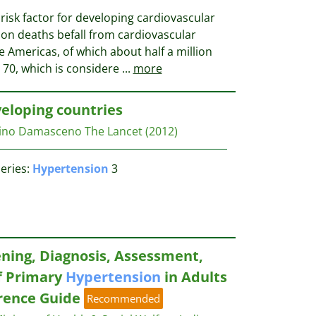
risk factor for developing cardiovascular
lion deaths befall from cardiovascular
e Americas, of which about half a million
 70, which is considere
...
more
eloping countries
tino Damasceno
The Lancet
(2012)
eries:
Hypertension
3
ening, Diagnosis, Assessment,
 Primary
Hypertension
in Adults
erence Guide
Recommended