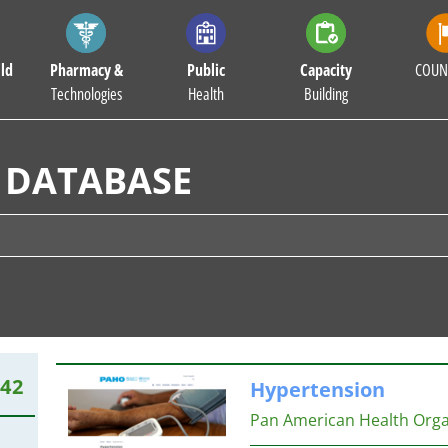
ld
Pharmacy &
Public
Capacity
COUN
Technologies
Health
Building
 DATABASE
542
Hypertension
Pan American Health Org