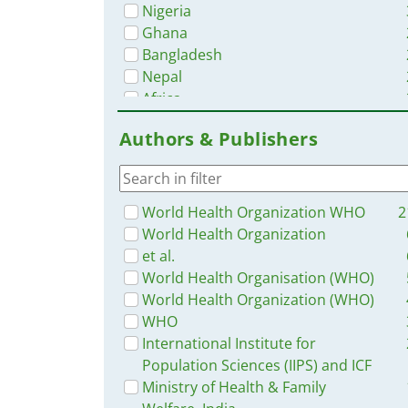
Nigeria
Ghana
Bangladesh
Nepal
Africa
Zambia
Authors & Publishers
Myanmar / Burma
Malawi
Latin America and the Carribbean
Western and Central Europe
World Health Organization WHO
2
Uganda
World Health Organization
Tanzania
et al.
Syria
World Health Organisation (WHO)
Liberia
World Health Organization (WHO)
Sierra Leone
WHO
South–East Asia Region
International Institute for
Indonesia
Population Sciences (IIPS) and ICF
Benin
Ministry of Health & Family
Congo, Democratic Republic of