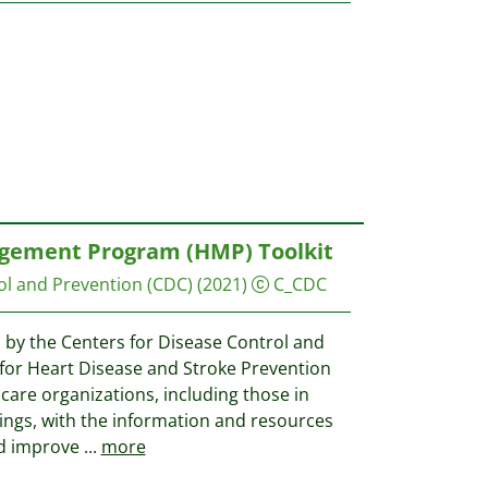
ement Program (HMP) Toolkit
ol and Prevention (CDC)
(2021)
C_CDC
 by the Centers for Disease Control and
 for Heart Disease and Stroke Prevention
care organizations, including those in
ings, with the information and resources
d improve
...
more