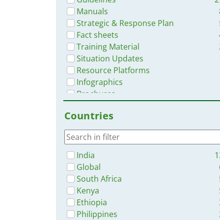
Manuals
Strategic & Response Plan
Fact sheets
Training Material
Situation Updates
Resource Platforms
Infographics
Brochures
Dashboards/Maps
Countries
Online Courses
Videos
India
1
Global
South Africa
Kenya
Ethiopia
Philippines