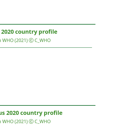
2020 country profile
on WHO
(2021)
C_WHO
s 2020 country profile
on WHO
(2021)
C_WHO