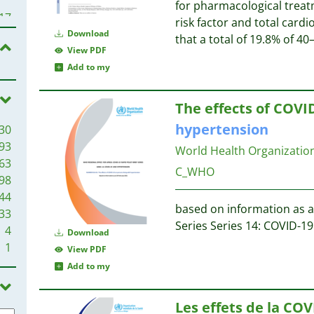
for pharmacological trea
12
17
risk factor and total card
11
Download
that a total of 19.8% of 4
11
14
View PDF
10
14
Add to my
9
13
9
13
The effects of COVID
9
hypertension
30
8
13
93
7
World Health Organization
63
7
13
C_WHO
98
7
44
7
12
based on information as at
33
6
12
Series Series 14: COVID-1
4
6
Download
11
1
6
View PDF
11
5
Add to my
5
10
5
Les effets de la COV