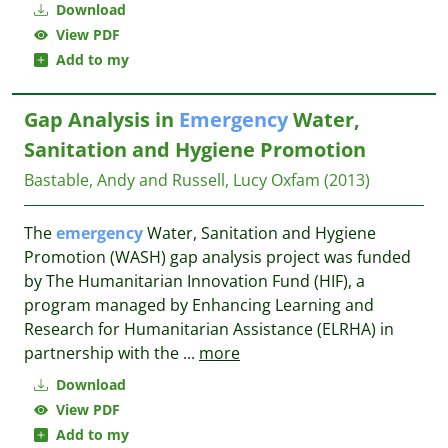
Download
View PDF
Add to my
Gap Analysis in
Emergency
Water,
Sanitation and Hygiene Promotion
Bastable, Andy and Russell, Lucy
Oxfam
(2013)
The
emergency
Water, Sanitation and Hygiene
Promotion (WASH) gap analysis project was funded
by The Humanitarian Innovation Fund (HIF), a
program managed by Enhancing Learning and
Research for Humanitarian Assistance (ELRHA) in
partnership with the
...
more
Download
View PDF
Add to my