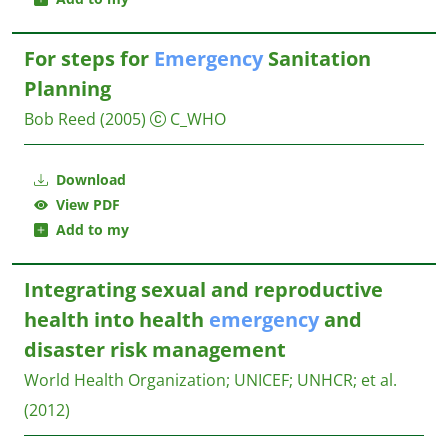
For steps for
Emergency
Sanitation
Planning
Bob Reed
(2005)
C_WHO
Download
View PDF
Add to my
Integrating sexual and reproductive
health into health
emergency
and
disaster risk management
World Health Organization
;
UNICEF
;
UNHCR
;
et al.
(2012)