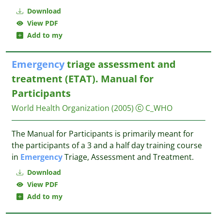
Download
View PDF
Add to my
Emergency
triage assessment and
treatment (‎‎‎ETAT). Manual for
Participants
World Health Organization
(2005)
C_WHO
The Manual for Participants is primarily meant for
the participants of a 3 and a half day training course
in
Emergency
Triage, Assessment and Treatment.
Download
View PDF
Add to my