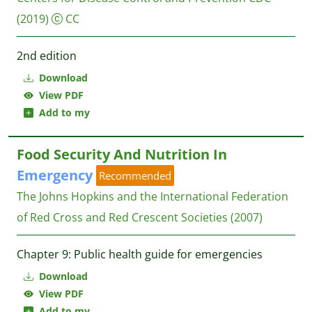
(2019)
CC
2nd edition
Download
View PDF
Add to my
Food Security And Nutrition In
Emergency
Recommended
The Johns Hopkins and the International Federation
of Red Cross and Red Crescent Societies
(2007)
Chapter 9: Public health guide for emergencies
Download
View PDF
Add to my