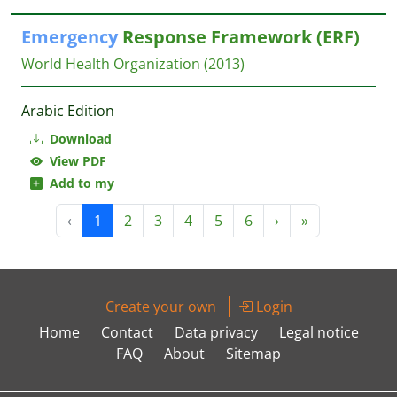
Emergency
Response Framework (ERF)
World Health Organization
(2013)
Arabic Edition
Download
View PDF
Add to my
‹
1
2
3
4
5
6
›
»
Create your own
Login
Home
Contact
Data privacy
Legal notice
FAQ
About
Sitemap