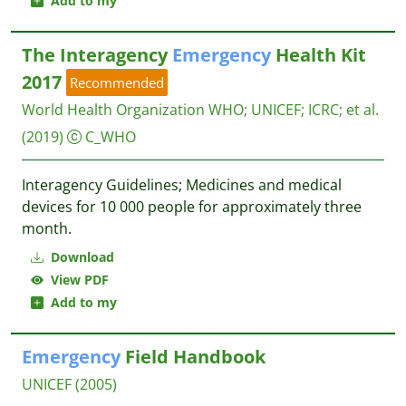
Add to my
The Interagency
Emergency
Health Kit
2017
Recommended
World Health Organization WHO
;
UNICEF
;
ICRC
;
et al.
(2019)
C_WHO
Interagency Guidelines; Medicines and medical
devices for 10 000 people for approximately three
month.
Download
View PDF
Add to my
Emergency
Field Handbook
UNICEF
(2005)