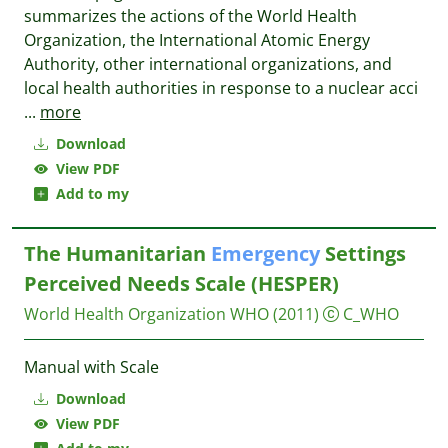
summarizes the actions of the World Health
Organization, the International Atomic Energy
Authority, other international organizations, and
local health authorities in response to a nuclear acci
...
more
Download
View PDF
Add to my
The Humanitarian
Emergency
Settings
Perceived Needs Scale (HESPER)
World Health Organization WHO
(2011)
C_WHO
Manual with Scale
Download
View PDF