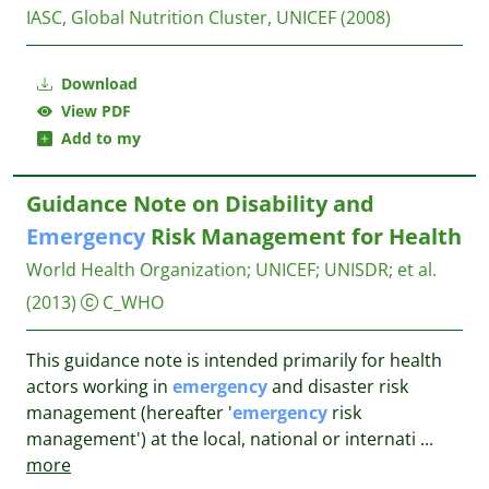
IASC, Global Nutrition Cluster, UNICEF
(2008)
Download
View PDF
Add to my
Guidance Note on Disability and
Emergency
Risk Management for Health
World Health Organization
;
UNICEF
;
UNISDR
;
et al.
(2013)
C_WHO
This guidance note is intended primarily for health
actors working in
emergency
and disaster risk
management (hereafter '
emergency
risk
management') at the local, national or internati
...
more