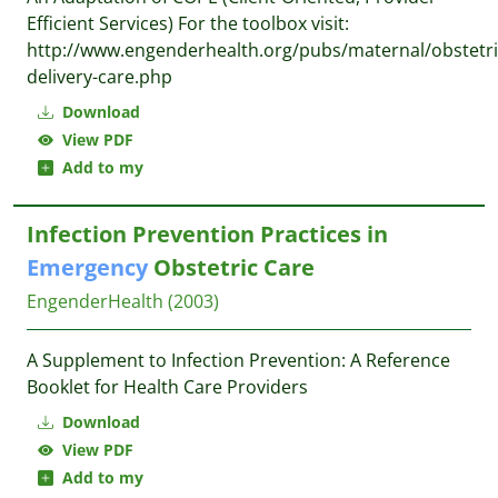
Efficient Services) For the toolbox visit:
http://www.engenderhealth.org/pubs/maternal/obstetri
delivery-care.php
Download
View PDF
Add to my
Infection Prevention Practices in
Emergency
Obstetric Care
EngenderHealth
(2003)
A Supplement to Infection Prevention: A Reference
Booklet for Health Care Providers
Download
View PDF
Add to my