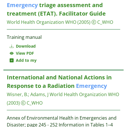
Emergency
triage assessment and
treatment (‎‎‎ETAT). Facilitator Guide
World Health Organization WHO
(2005)
C_WHO
Training manual
Download
View PDF
Add to my
International and National Actions in
Response to a Radiation
Emergency
Wisner, B.
;
Adams, J
World Health Organization WHO
(2003)
C_WHO
Annex of Environmental Health in Emergencies and
Disaster; page 245 - 252 Information in Tables 1–4