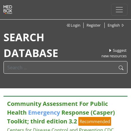
Login
Register
English
SEARCH
DATABASE
Suggest
new resources
Community Assessment For Public
Health
Emergency
Response (Casper)
Toolkit; third edition 3.2
Recommended
Centers for Disease Control and Prevention CDC