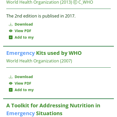
World Health Organization
(2013)
C_WHO
The 2nd edition is publised in 2017.
Download
View PDF
Add to my
Emergency
Kits used by WHO
World Health Organization
(2007)
Download
View PDF
Add to my
A Toolkit for Addressing Nutrition in
Emergency
Situations