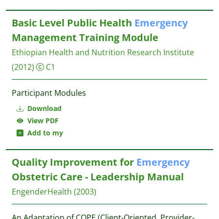
Basic Level Public Health
Emergency
Management Training Module
Ethiopian Health and Nutrition Research Institute
(2012)
C1
Participant Modules
Download
View PDF
Add to my
Quality Improvement for
Emergency
Obstetric Care - Leadership Manual
EngenderHealth
(2003)
An Adaptation of COPE (Client-Oriented, Provider-