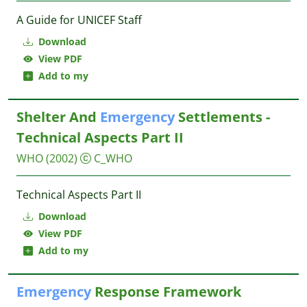
A Guide for UNICEF Staff
Download
View PDF
Add to my
Shelter And
Emergency
Settlements -
Technical Aspects Part II
WHO
(2002)
C_WHO
Technical Aspects Part II
Download
View PDF
Add to my
Emergency
Response Framework