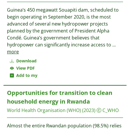
Guinea’s 450 megawatt Souapiti dam, scheduled to
begin operating in September 2020, is the most
advanced of several new hydropower projects
planned by the government of President Alpha
Condé. Guinea’s government believes that
hydropower can significantly increase access to
...
more
Download
View PDF
Add to my
Opportunities for transition to clean
household energy in Rwanda
World Health Organisation (WHO)
(2023)
C_WHO
Almost the entire Rwandan population (98.5%) relies