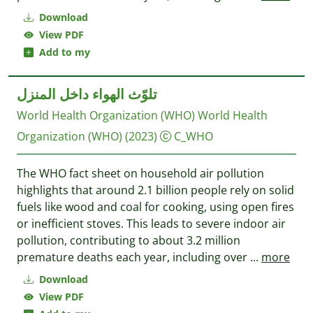
Download
View PDF
Add to my
تلوّث الهواء داخل المنزل
World Health Organization (WHO)
World Health
Organization (WHO)
(2023)
C_WHO
The WHO fact sheet on household air pollution
highlights that around 2.1 billion people rely on solid
fuels like wood and coal for cooking, using open fires
or inefficient stoves. This leads to severe indoor air
pollution, contributing to about 3.2 million
premature deaths each year, including over
...
more
Download
View PDF