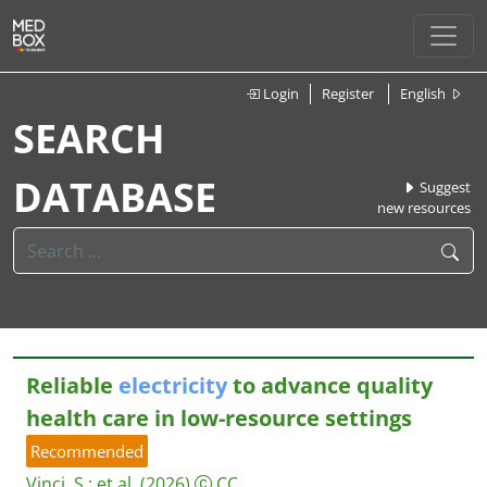
Login
Register
English
SEARCH
DATABASE
Suggest
new resources
Reliable
electricity
to advance quality
health care in low-resource settings
Recommended
Vinci, S.
;
et al.
(2026)
CC