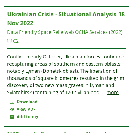
Ukrainian Crisis - Situational Analysis 18
Nov 2022
Data Friendly Space
Reliefweb OCHA Services
(2022)
C2
Conflict In early October, Ukrainian forces continued
recapturing areas of southern and eastern oblasts,
notably Lyman (Donetsk oblast). The liberation of
thousands of square kilometres resulted in the grim
discovery of two new mass graves in Lyman and
Sviatohirsk (containing of 120 civilian bodi
...
more
Download
View PDF
Add to my