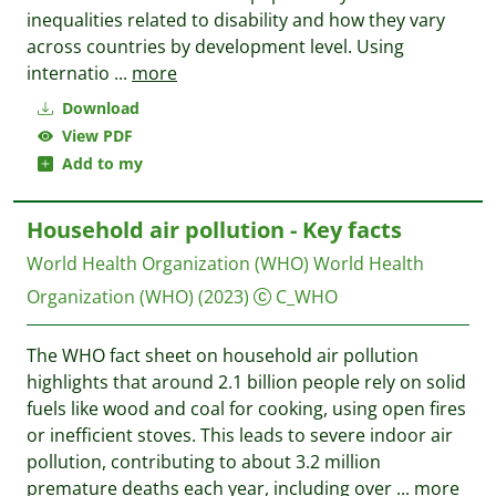
inequalities related to disability and how they vary
across countries by development level. Using
internatio
...
more
Download
View PDF
Add to my
Household air pollution - Key facts
World Health Organization (WHO)
World Health
Organization (WHO)
(2023)
C_WHO
The WHO fact sheet on household air pollution
highlights that around 2.1 billion people rely on solid
fuels like wood and coal for cooking, using open fires
or inefficient stoves. This leads to severe indoor air
pollution, contributing to about 3.2 million
premature deaths each year, including over
...
more