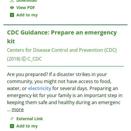
Download
View PDF
Add to my
CDC Guidance: Prepare an emergency
kit
Centers for Disease Control and Prevention (CDC)
(2018)
C_CDC
Are you prepared? If a disaster strikes in your
community, you might not have access to food,
water, or
electricity
for several days. Preparing an
emergency kit for your family is an important step in
keeping them safe and healthy during an emergenc
...
more
External Link
Add to my