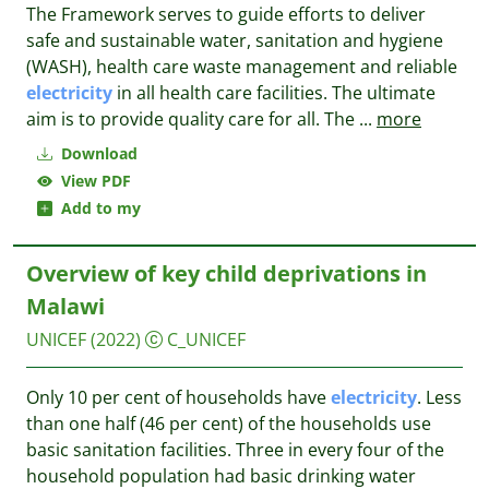
The Framework serves to guide efforts to deliver
safe and sustainable water, sanitation and hygiene
(WASH), health care waste management and reliable
electricity
in all health care facilities. The ultimate
aim is to provide quality care for all. The
...
more
Download
View PDF
Add to my
Overview of key child deprivations in
Malawi
UNICEF
(2022)
C_UNICEF
Only 10 per cent of households have
electricity
. Less
than one half (46 per cent) of the households use
basic sanitation facilities. Three in every four of the
household population had basic drinking water