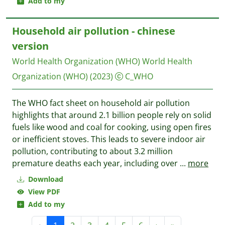
Add to my
Household air pollution - chinese
version
World Health Organization (WHO)
World Health
Organization (WHO)
(2023)
C_WHO
The WHO fact sheet on household air pollution
highlights that around 2.1 billion people rely on solid
fuels like wood and coal for cooking, using open fires
or inefficient stoves. This leads to severe indoor air
pollution, contributing to about 3.2 million
premature deaths each year, including over
...
more
Download
View PDF
Add to my