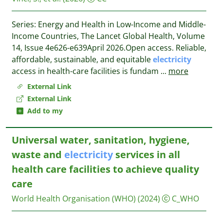
Series: Energy and Health in Low-Income and Middle-
Income Countries, The Lancet Global Health, Volume
14, Issue 4e626-e639April 2026.Open access. Reliable,
affordable, sustainable, and equitable
electricity
access in health-care facilities is fundam
...
more
External Link
External Link
Add to my
Universal water, sanitation, hygiene,
waste and
electricity
services in all
health care facilities to achieve quality
care
World Health Organisation (WHO)
(2024)
C_WHO