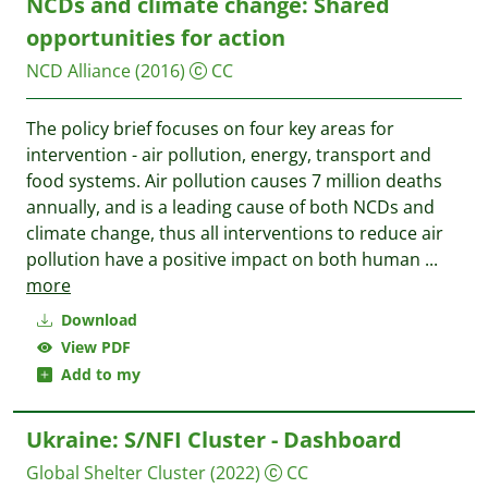
NCDs and climate change: Shared
opportunities for action
NCD Alliance
(2016)
CC
The policy brief focuses on four key areas for
intervention - air pollution, energy, transport and
food systems. Air pollution causes 7 million deaths
annually, and is a leading cause of both NCDs and
climate change, thus all interventions to reduce air
pollution have a positive impact on both human
...
more
Download
View PDF
Add to my
Ukraine: S/NFI Cluster - Dashboard
Global Shelter Cluster
(2022)
CC