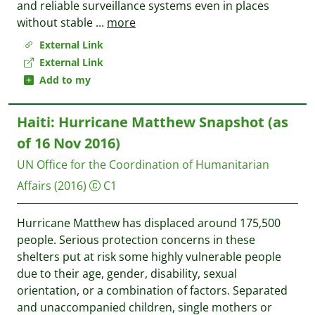
and reliable surveillance systems even in places
without stable
...
more
External Link
External Link
Add to my
Haiti: Hurricane Matthew Snapshot (as
of 16 Nov 2016)
UN Office for the Coordination of Humanitarian
Affairs
(2016)
C1
Hurricane Matthew has displaced around 175,500
people. Serious protection concerns in these
shelters put at risk some highly vulnerable people
due to their age, gender, disability, sexual
orientation, or a combination of factors. Separated
and unaccompanied children, single mothers or