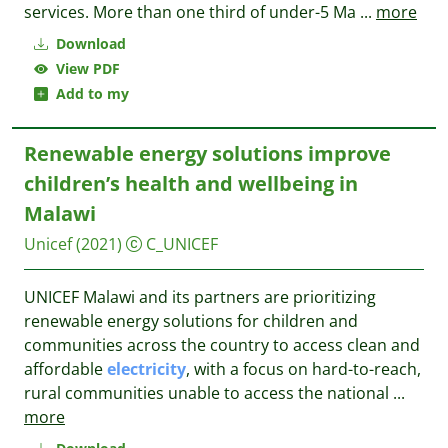
services. More than one third of under-5 Ma
...
more
Download
View PDF
Add to my
Renewable energy solutions improve
children’s health and wellbeing in
Malawi
Unicef
(2021)
C_UNICEF
UNICEF Malawi and its partners are prioritizing
renewable energy solutions for children and
communities across the country to access clean and
affordable
electricity
, with a focus on hard-to-reach,
rural communities unable to access the national
...
more