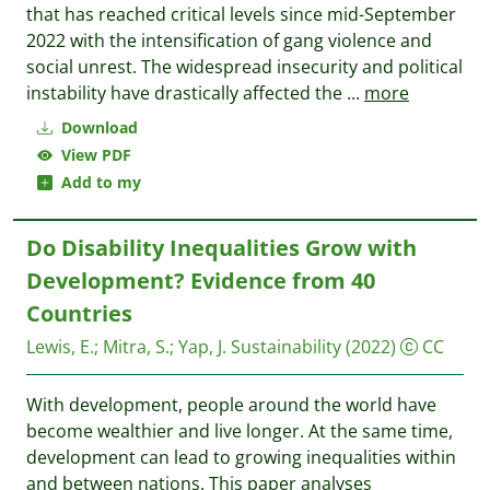
that has reached critical levels since mid-September
2022 with the intensification of gang violence and
social unrest. The widespread insecurity and political
instability have drastically affected the
...
more
Download
View PDF
Add to my
Do Disability Inequalities Grow with
Development? Evidence from 40
Countries
Lewis, E.
;
Mitra, S.
;
Yap, J.
Sustainability
(2022)
CC
With development, people around the world have
become wealthier and live longer. At the same time,
development can lead to growing inequalities within
and between nations. This paper analyses