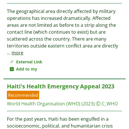
The geographical area directly affected by military
operations has increased dramatically. Affected
areas are not limited as before to a strip along the
contact line (which continues to exist) but are
scattered across the country. There are many
territories outside eastern conflict area are directly
...
more
External Link
Add to my
Haiti's Health Emergency Appeal 2023
Recommended
World Health Organisation (WHO)
(2023)
C_WHO
For the past years, Haiti has been engulfed in a
socioeconomic, political, and humanitarian crisis