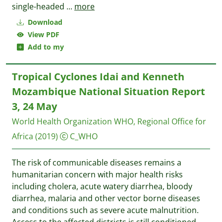
single-headed
...
more
Download
View PDF
Add to my
Tropical Cyclones Idai and Kenneth
Mozambique National Situation Report
3, 24 May
World Health Organization WHO, Regional Office for
Africa
(2019)
C_WHO
The risk of communicable diseases remains a
humanitarian concern with major health risks
including cholera, acute watery diarrhea, bloody
diarrhea, malaria and other vector borne diseases
and conditions such as severe acute malnutrition.