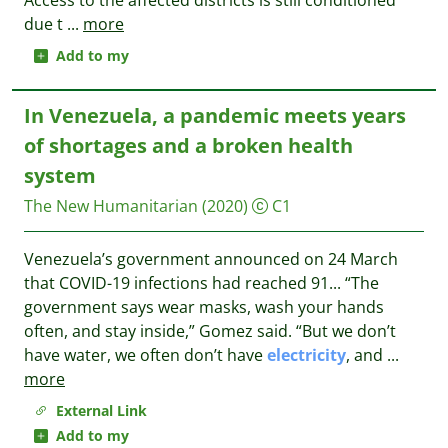
Access to the affected districts is still conditioned
due t
...
more
Add to my
In Venezuela, a pandemic meets years
of shortages and a broken health
system
The New Humanitarian
(2020)
C1
Venezuela’s government announced on 24 March
that COVID-19 infections had reached 91... “The
government says wear masks, wash your hands
often, and stay inside,” Gomez said. “But we don’t
have water, we often don’t have
electricity
, and
...
more
External Link
Add to my