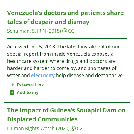
Venezuela’s doctors and patients share
tales of despair and dismay
Schulman, S.
IRIN
(2018)
CC
Accessed Dec.5, 2018. The latest instalment of our
special report from inside Venezuela exposes a
healthcare system where drugs and doctors are
harder and harder to come by, and shortages of
water and
electricity
help disease and death thrive.
External Link
Add to my
The Impact of Guinea’s Souapiti Dam on
Displaced Communities
Human Rights Watch
(2020)
C2