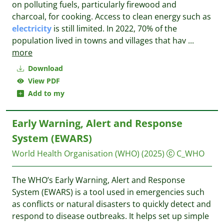
on polluting fuels, particularly firewood and
charcoal, for cooking. Access to clean energy such as
electricity
is still limited. In 2022, 70% of the
population lived in towns and villages that hav
...
more
Download
View PDF
Add to my
Early Warning, Alert and Response
System (EWARS)
World Health Organisation (WHO)
(2025)
C_WHO
The WHO’s Early Warning, Alert and Response
System (EWARS) is a tool used in emergencies such
as conflicts or natural disasters to quickly detect and
respond to disease outbreaks. It helps set up simple