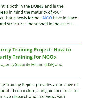
nt is both in the DOING and in the
eep in mind the maturity of your
ct that a newly formed
NGO
have in place
nd structures mentioned in the assess
...
rity Training Project: How to
urity Training for NGOs
ragency Security Forum (EISF) and
ty Training Report provides a narrative of
 updated curriculum, and guidance tools for
tensive research and interviews with