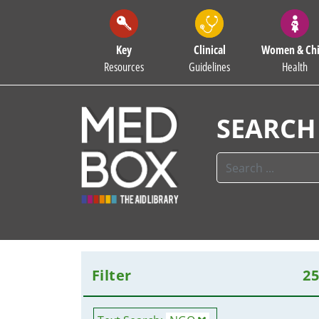
Key
Clinical
Women & Chi
Resources
Guidelines
Health
SEARCH
Filter
2