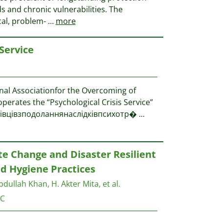
ds and chronic vulnerabilities. The
ical, problem-
...
more
 Service
nal Associationfor the Overcoming of
perates the “Psychological Crisis Service”
хівцівзподоланнянаслідківпсихотр�
...
e Change and Disaster Resilient
d Hygiene Practices
bdullah Khan, H. Akter Mita, et al.
C