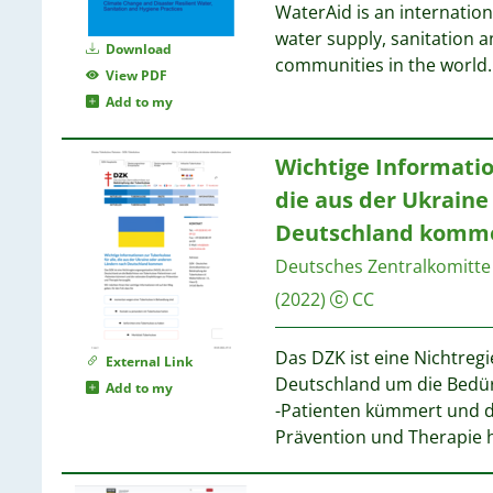
17
WaterAid is an internatio
4
9
12
water supply, sanitation a
4
Download
12
communities in the world.
4
9
View PDF
11
4
9
Add to my
11
3
9
9
3
9
Wichtige Informatio
3
8
4
die aus der Ukrain
3
8
4
3
Deutschland komm
2
3
8
Deutsches Zentralkomitte
3
(2022)
CC
3
8
3
2
Das DZK ist eine Nichtreg
External Link
2
Deutschland um die Bedür
8
Add to my
2
-Patienten kümmert und d
2
Prävention und Therapie 
8
2
8
2