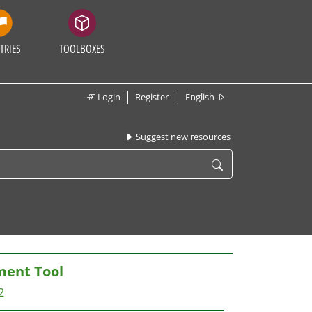
TRIES
TOOLBOXES
Login
Register
English
Suggest new resources
ent Tool
2