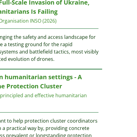
Full-Scale Invasion of Ukraine,
itarians Is Failing
Organisation INSO
(2026)
nging the safety and access landscape for
a testing ground for the rapid
stems and battlefield tactics, most visibly
ated evolution of drones.
 humanitarian settings - A
he Protection Cluster
principled and effective humanitarian
nt to help protection cluster coordinators
 a practical way by, providing concrete
s prevalent or longstanding protection