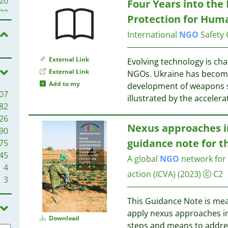
20
Four Years into the 
23
20
Protection for Human
21
20
20
International
NGO
Safety 
19
19
17
External Link
18
Evolving technology is cha
17
External Link
18
NGOs. Ukraine has become 
16
Add to my
development of weapons sy
07
15
16
illustrated by the acceler
82
15
16
26
14
Nexus approaches in
90
13
15
guidance note for t
75
13
45
13
A global
NGO
network for 
15
4
12
14
action (ICVA)
(2023)
C2
3
12
14
11
14
This Guidance Note is mea
11
apply nexus approaches in
10
Download
steps and means to addres