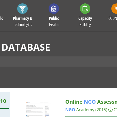
ld
Pharmacy &
Public
Capacity
COUN
Technologies
Health
Building
 DATABASE
510
Online
NGO
Assessm
NGO
Academy
(2015)
C