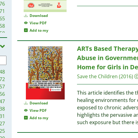
76
71
Download
65
View PDF
58
Add to my
58
55
ARTs Based Therapy
47
46
Abuse in Governme
43
Home for Girls in De
40
48
Save the Children
(2016)
38
72
35
57
34
This article identifies the 
56
33
healing environments for
47
Download
32
exposed to chronic advers
38
View PDF
27
highlights the pervasive 
31
Add to my
27
such exposure but there i
27
26
25
25