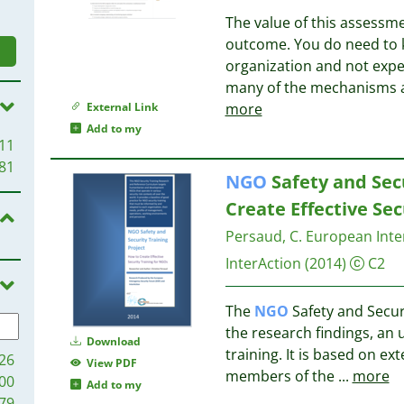
The value of this assessme
outcome. You do need to k
organization and not expe
many of the mechanisms a
External Link
more
Add to my
11
81
NGO
Safety and Secu
Create Effective Sec
Persaud, C.
European Inte
InterAction
(2014)
C2
The
NGO
Safety and Securi
the research findings, an
Download
training. It is based on ex
26
View PDF
members of the
...
more
00
Add to my
79