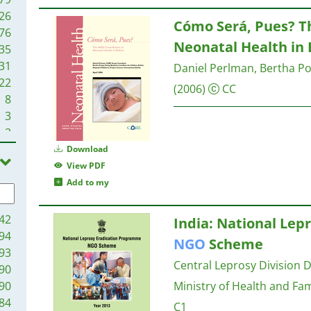
26
Cómo Será, Pues? 
76
Neonatal Health in 
35
31
Daniel Perlman, Bertha Poo
22
(2006)
CC
8
3
2
1
Download
View PDF
Add to my
42
India: National Le
94
NGO
Scheme
93
Central Leprosy Division D
90
90
Ministry of Health and Fa
84
C1