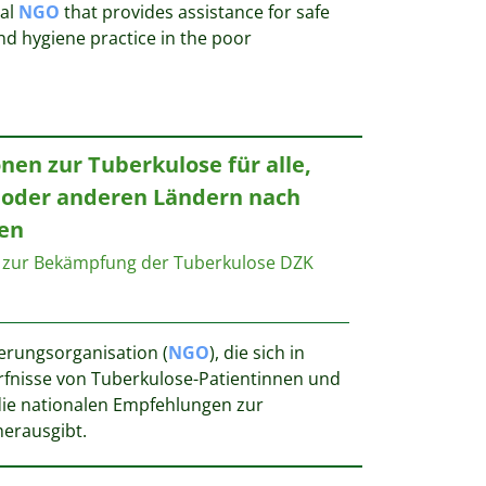
nal
NGO
that provides assistance for safe
nd hygiene practice in the poor
nen zur Tuberkulose für alle,
e oder anderen Ländern nach
en
 zur Bekämpfung der Tuberkulose DZK
ierungsorganisation (
NGO
), die sich in
fnisse von Tuberkulose-Patientinnen und
ie nationalen Empfehlungen zur
herausgibt.