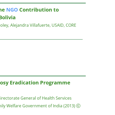
The
NGO
Contribution to
Bolivia
ley, Alejandra Villafuerte,
USAID, CORE
prosy Eradication Programme
irectorate General of Health Services
mily Welfare Government of India
(2013)