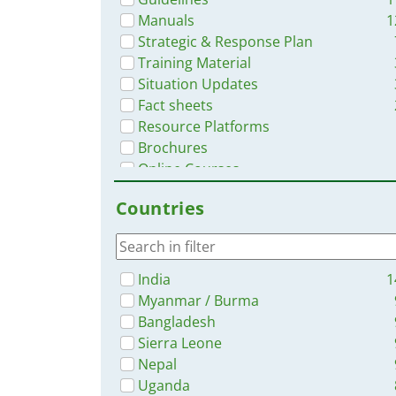
Manuals
1
Strategic & Response Plan
Training Material
Situation Updates
Fact sheets
Resource Platforms
Brochures
Online Courses
Infographics
Countries
India
1
Myanmar / Burma
Bangladesh
Sierra Leone
Nepal
Uganda