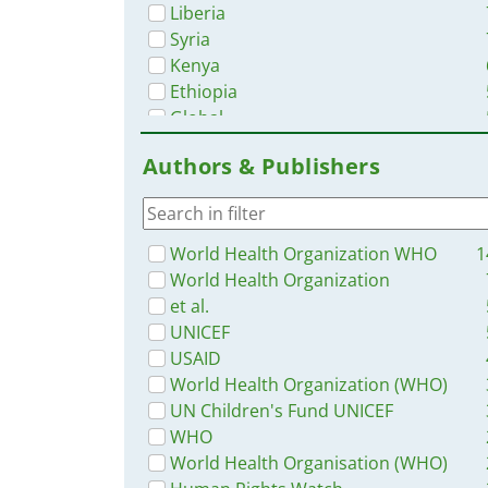
Liberia
Syria
Kenya
Ethiopia
Global
Malawi
Authors & Publishers
Zambia
South Africa
Nigeria
Tanzania
World Health Organization WHO
1
Western and Central Europe
World Health Organization
Rwanda
et al.
Congo, Democratic Republic of
UNICEF
Ukraine
USAID
Ghana
World Health Organization (WHO)
South Sudan
UN Children's Fund UNICEF
Cambodia
WHO
Indonesia
World Health Organisation (WHO)
Philippines