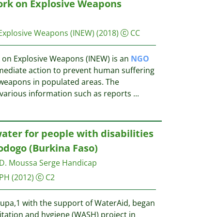
ork on Explosive Weapons
 Explosive Weapons (INEW)
(2018)
CC
 on Explosive Weapons (INEW) is an
NGO
mmediate action to prevent human suffering
 weapons in populated areas. The
various information such as reports
...
ater for people with disabilities
odogo (Burkina Faso)
D. Moussa Serge
Handicap
IPH
(2012)
C2
pa,1 with the support of WaterAid, began
itation and hygiene (WASH) project in