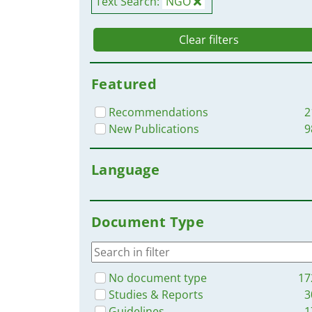
Text Search:
NGO
Clear filters
Featured
Recommendations
2
New Publications
9
Language
Document Type
No document type
17
Studies & Reports
3
Guidelines
1