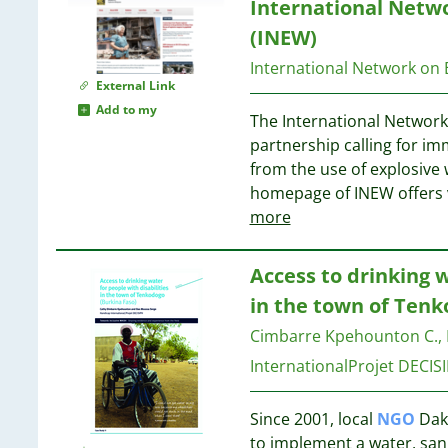
8
International Netw
2
7
(INEW)
2
7
2
International Network on
External Link
2
7
Add to my
2
The International Network
2
partnership calling for i
2
7
from the use of explosive
2
7
homepage of INEW offers 
2
7
more
1
1
7
Access to drinking w
1
in the town of Tenk
1
6
1
Cimbarre Kpehounton C., 
1
InternationalProjet DECIS
1
6
1
6
Since 2001, local
NGO
Daku
1
6
to implement a water, san