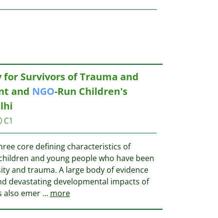
 for Survivors of Trauma and
nt and
NGO
-Run Children's
lhi
C1
three core defining characteristics of
 children and young people who have been
ity and trauma. A large body of evidence
and devastating developmental impacts of
s also emer
...
more