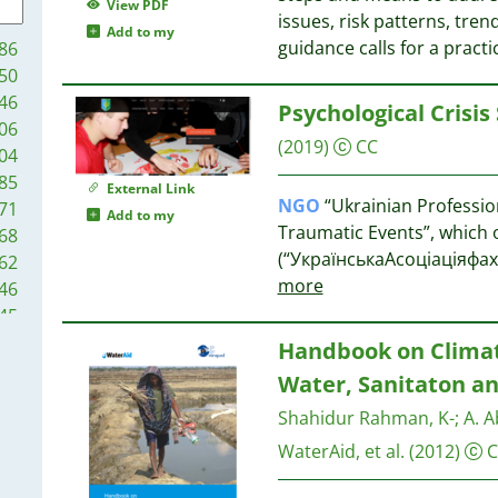
9
View PDF
issues, risk patterns, tren
9
Add to my
14
guidance calls for a pract
86
9
50
8
13
46
Psychological Crisis
8
13
06
8
12
(2019)
CC
04
8
85
External Link
7
NGO
“Ukrainian Professio
71
Add to my
7
12
Traumatic Events”, which o
68
7
10
(“УкраїнськаАсоціаціяфа
62
6
more
46
6
10
45
6
10
38
Handbook on Climat
6
9
37
5
Water, Sanitaton an
37
5
9
Shahidur Rahman, K-
;
A. A
34
5
24
WaterAid, et al.
(2012)
C
5
9
23
4