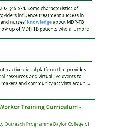
2021;45:e74. Some characteristics of
roviders influence treatment success in
 and nurses’
knowledge
about MDR-TB
llow-up of MDR-TB patients who a
...
more
nteractive digital platform that provides
l resources and virtual live events to
cy makers and community activists aroun
...
orker Training Curriculum -
ity Outreach Programme
Baylor College of