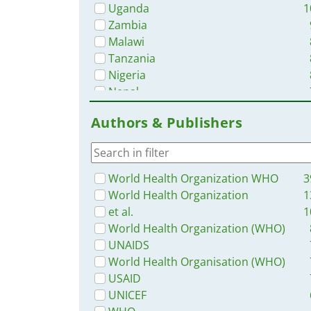
Uganda
1
Zambia
Malawi
Tanzania
Nigeria
Nepal
Sierra Leone
Authors & Publishers
Liberia
Bangladesh
Rwanda
Myanmar / Burma
World Health Organization WHO
3
Ghana
World Health Organization
1
Western and Central Europe
et al.
1
Africa
World Health Organization (WHO)
Namibia
UNAIDS
Lesotho
World Health Organisation (WHO)
Zimbabwe
USAID
Philippines
UNICEF
Latin America and the Carribbean