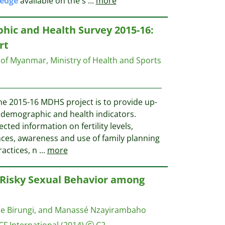
edge
available on the s
...
more
c and Health Survey 2015-16:
rt
 of Myanmar, Ministry of Health and Sports
he 2015-16 MDHS project is to provide up-
c demographic and health indicators.
ected information on fertility levels,
ences, awareness and use of family planning
actices, n
...
more
Risky Sexual Behavior among
ine Birungi, and Manassé Nzayirambaho
CF International
(2014)
C2