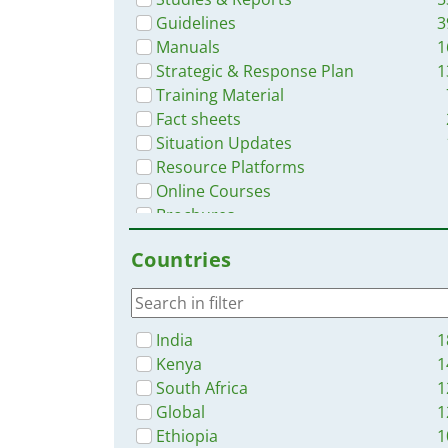
Guidelines
3
Manuals
1
Strategic & Response Plan
1
Training Material
Fact sheets
Situation Updates
Resource Platforms
Online Courses
Brochures
Infographics
Countries
App
India
1
Kenya
1
South Africa
1
Global
1
Ethiopia
1