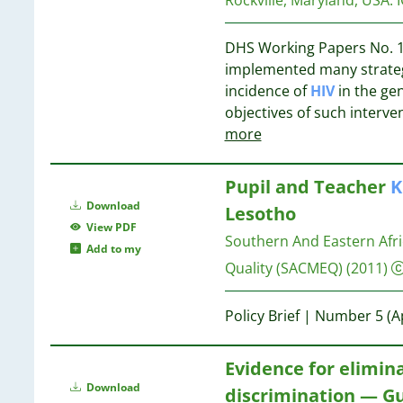
8
2
8
2
8
DHS Working Papers No. 1
2
implemented many strategi
2
8
incidence of
HIV
in the ge
2
8
objectives of such interve
2
8
more
2
2
7
Pupil and Teacher
K
2
Download
Lesotho
2
7
View PDF
2
7
Southern And Eastern Afri
Add to my
2
Quality (SACMEQ)
(2011)
2
2
7
Policy Brief | Number 5 (A
1
7
1
7
1
Evidence for elimin
7
1
Download
discrimination — Gu