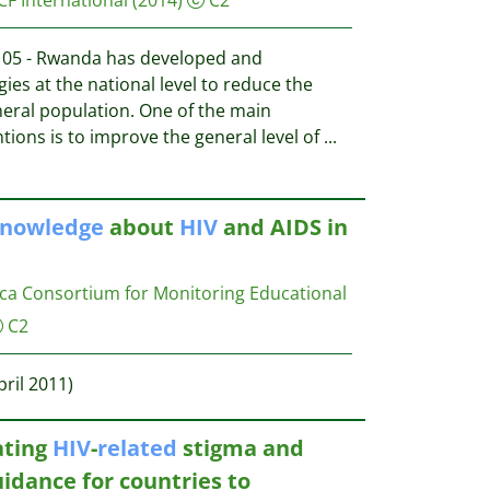
05 - Rwanda has developed and
es at the national level to reduce the
neral population. One of the main
ntions is to improve the general level of
...
nowledge
about
HIV
and AIDS in
ca Consortium for Monitoring Educational
C2
pril 2011)
ating
HIV
-
related
stigma and
idance for countries to