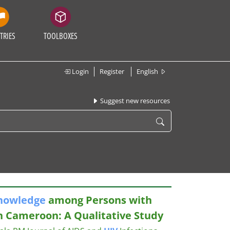
TRIES
TOOLBOXES
Login
Register
English
Suggest new resources
nowledge
among Persons with
in Cameroon: A Qualitative Study