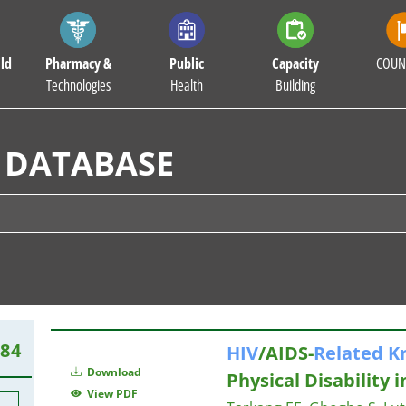
ld
Pharmacy &
Public
Capacity
COUN
Technologies
Health
Building
 DATABASE
384
HIV
/AIDS-
Related
K
Download
Physical Disability 
View PDF