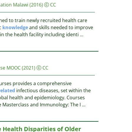
dation Malawi
(2016)
CC
ed to train newly recruited health care
c
knowledge
and skills needed to improve
n the health facility including identi
...
urse MOOC
(2021)
CC
courses provides a comprehensive
related
infectious diseases, set within the
obal health and epidemiology. Courses
e Masterclass and Immunology: The I
...
 Health Disparities of Older