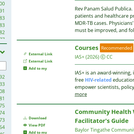
00
Rev Panam Salud Publica. 
91
patients and healthcare p
83
MDR-TB cases. Physicians’
83
must be improved, and fo
82
77
73
Courses
Recommended
68
External Link
IAS+
(2026)
CC
58
External Link
55
Add to my
IAS+ is an award-winning, i
54
92
free
HIV
-
related
educationa
51
33
empower scientists, poli
47
08
more
44
81
43
75
Community Health W
37
74
35
Download
73
Facilitator's Guide
35
View PDF
64
Baylor Tingathe Commun
30
Add to my