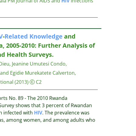
tala PM
Journal of AIDS and
HIV
Infections
V
-
Related
Knowledge
and
, 2005-2010: Further Analysis of
d Health Surveys.
Dieu, Jeanine Umutesi Condo,
and Egidie Murekatete
Calverton,
tional
(2013)
C2
rts No. 89 - The 2010 Rwanda
urvey shows that 3 percent of Rwandan
n infected with
HIV
. The prevalence was
eas, among women, and among adults who