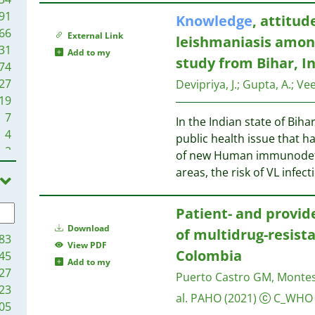
91
Knowledge
, attitud
66
External Link
leishmaniasis amo
31
Add to my
study from Bihar, I
74
27
Devipriya, J.
;
Gupta, A.
;
Vee
19
7
In the Indian state of Bihar
4
public health issue that h
2
of new Human immunodefic
2
areas, the risk of VL infect
1
Patient- and provid
Download
of multidrug-resist
83
View PDF
Colombia
45
Add to my
27
Puerto Castro GM, Montes 
23
al.
PAHO
(2021)
C_WHO
05