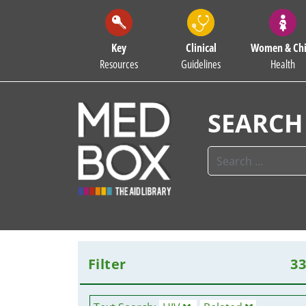
Key
Clinical
Women & Chi
Resources
Guidelines
Health
SEARCH
Filter
3