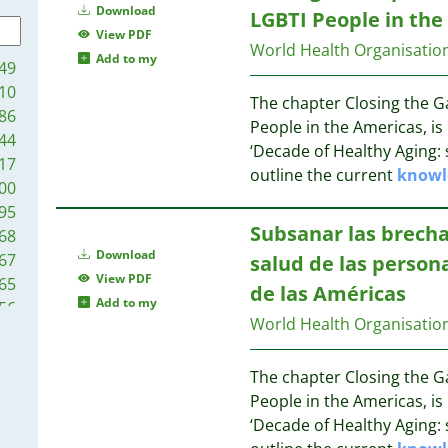
9
Download
LGBTI People in the
7
16
View PDF
World Health Organisatio
7
Add to my
49
7
15
10
7
The chapter Closing the Ga
86
6
People in the Americas, is 
14
44
6
‘Decade of Healthy Aging: 
17
6
outline the current
knowl
14
00
6
13
95
6
13
Subsanar las brecha
68
5
13
Download
67
salud de las person
5
12
View PDF
65
de las Américas
5
Add to my
56
5
12
World Health Organisatio
50
5
11
45
5
The chapter Closing the Ga
42
5
11
People in the Americas, is 
41
5
11
‘Decade of Healthy Aging: 
35
4
11