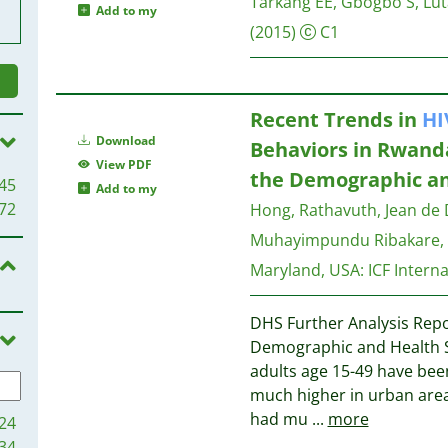
Tarkang EE, Gbogbo S, Lu
Add to my
(2015)
C1
Recent Trends in
HI
Download
Behaviors in Rwanda
View PDF
the Demographic an
45
Add to my
72
Hong, Rathavuth, Jean de 
Muhayimpundu Ribakare, 
Maryland, USA: ICF Interna
DHS Further Analysis Repo
Demographic and Health S
adults age 15-49 have bee
much higher in urban ar
had mu
...
more
24
34