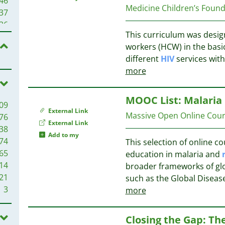
46
Medicine Children’s Foun
26
37
25
36
25
This curriculum was design
31
22
workers (HCW) in the basi
28
21
different
HIV
services withi
26
21
more
24
20
19
20
MOOC List: Malaria
09
16
20
External Link
Massive Open Online Co
76
16
20
External Link
38
14
19
Add to my
74
This selection of online 
14
19
65
education in malaria and
13
18
14
broader frameworks of gl
13
17
21
such as the Global Diseas
12
17
3
more
12
12
17
10
16
Closing the Gap: The