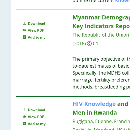
outline the current
knowl
34
4
11
33
4
10
32
Myanmar Demographi
3
23
Download
3
Key Indicators Repo
15
View PDF
3
10
The Republic of the Union
12
Add to my
3
11
(2016)
C1
3
9
11
3
4
The primary objective of t
3
9
1
to-date estimates of basi
3
Specifically, the MDHS coll
3
9
marriage, fertility prefer
2
9
methods, breastfeeding pr
2
9
2
2
HIV
Knowledge
and 
2
9
Download
Men in Rwanda
2
View PDF
Rugigana, Etienne, Franc
2
8
Add to my
2
Rockville, Maryland, USA: I