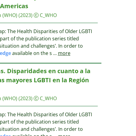
 Americas
n (WHO)
(2023)
C_WHO
p: The Health Disparities of Older LGBTI
part of the publication series titled
situation and challenges’. In order to
edge
available on the s
...
more
s. Disparidades en cuanto a la
as mayores LGBTI en la Región
n (WHO)
(2023)
C_WHO
p: The Health Disparities of Older LGBTI
part of the publication series titled
situation and challenges’. In order to