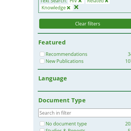
Text Search:
HIV
Related
Knowledge
Clear filters
Featured
Recommendations
3
New Publications
10
Language
Document Type
No document type
20
Studies & Reports
5