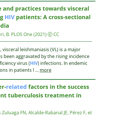
e and practices towards visceral
ng
HIV
patients: A cross-sectional
ndia
ri, B.
PLOS One
(2021)
CC
, visceral leishmaniasis (VL) is a major
as been aggravated by the rising incidence
iency virus (
HIV
) infections. In endemic
ions in patients l
...
more
er-
related
factors in the success
ant tuberculosis treatment in
Zuluaga FN, Alcalde-Rabanal JE, Pérez F, et