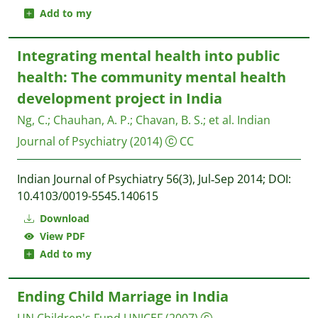
Add to my
Integrating mental health into public
health: The community mental health
development project in India
Ng, C.
;
Chauhan, A. P.
;
Chavan, B. S.
;
et al.
Indian
Journal of Psychiatry
(2014)
CC
Indian Journal of Psychiatry 56(3), Jul‐Sep 2014; DOI:
10.4103/0019-5545.140615
Download
View PDF
Add to my
Ending Child Marriage in India