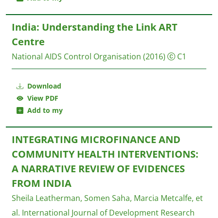
India: Understanding the Link ART
Centre
National AIDS Control Organisation
(2016)
C1
Download
View PDF
Add to my
INTEGRATING MICROFINANCE AND
COMMUNITY HEALTH INTERVENTIONS:
A NARRATIVE REVIEW OF EVIDENCES
FROM INDIA
Sheila Leatherman, Somen Saha, Marcia Metcalfe, et
al.
International Journal of Development Research