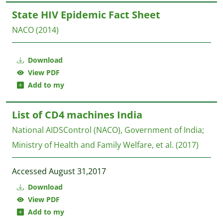
State HIV Epidemic Fact Sheet
NACO
(2014)
Download
View PDF
Add to my
List of CD4 machines India
National AIDSControl (NACO), Government of India;
Ministry of Health and Family Welfare, et al.
(2017)
Accessed August 31,2017
Download
View PDF
Add to my