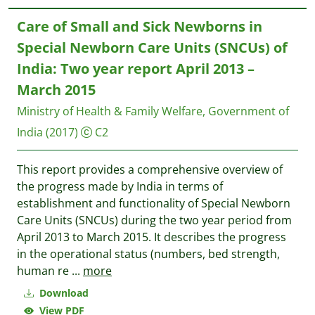
Care of Small and Sick Newborns in
Special Newborn Care Units (SNCUs) of
India: Two year report April 2013 –
March 2015
Ministry of Health & Family Welfare, Government of
India
(2017)
C2
This report provides a comprehensive overview of
the progress made by India in terms of
establishment and functionality of Special Newborn
Care Units (SNCUs) during the two year period from
April 2013 to March 2015. It describes the progress
in the operational status (numbers, bed strength,
human re
...
more
Download
View PDF