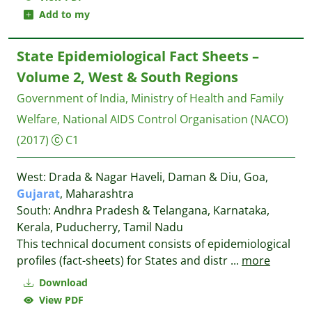
Add to my
State Epidemiological Fact Sheets –
Volume 2, West & South Regions
Government of India, Ministry of Health and Family
Welfare, National AIDS Control Organisation (NACO)
(2017)
C1
West: Drada & Nagar Haveli, Daman & Diu, Goa,
Gujarat
, Maharashtra
South: Andhra Pradesh & Telangana, Karnataka,
Kerala, Puducherry, Tamil Nadu
This technical document consists of epidemiological
profiles (fact-sheets) for States and distr
...
more
Download
View PDF