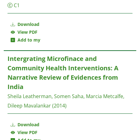
C1
Download
View PDF
Add to my
Intergrating Microfinace and
Community Health Interventions: A
Narrative Review of Evidences from
India
Sheila Leatherman, Somen Saha, Marcia Metcalfe,
Dileep Mavalankar
(2014)
Download
View PDF