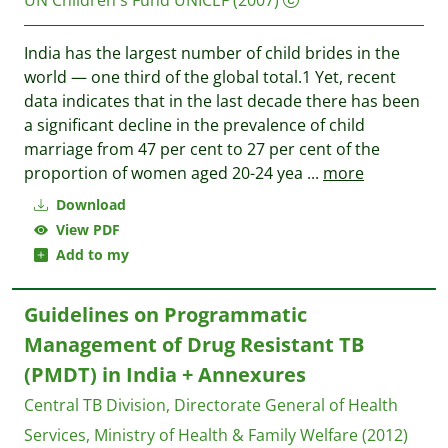
UN Children's Fund UNICEF
(2007)
India has the largest number of child brides in the
world — one third of the global total.1 Yet, recent
data indicates that in the last decade there has been
a significant decline in the prevalence of child
marriage from 47 per cent to 27 per cent of the
proportion of women aged 20-24 yea
...
more
Download
View PDF
Add to my
Guidelines on Programmatic
Management of Drug Resistant TB
(PMDT) in India + Annexures
Central TB Division, Directorate General of Health
Services, Ministry of Health & Family Welfare
(2012)