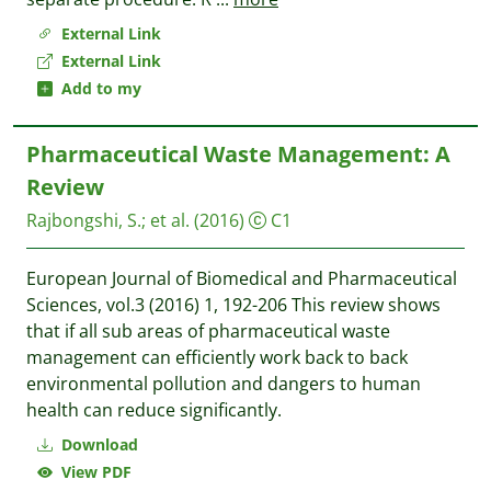
External Link
External Link
Add to my
Pharmaceutical Waste Management: A
Review
Rajbongshi, S.
;
et al.
(2016)
C1
European Journal of Biomedical and Pharmaceutical
Sciences, vol.3 (2016) 1, 192-206 This review shows
that if all sub areas of pharmaceutical waste
management can efficiently work back to back
environmental pollution and dangers to human
health can reduce significantly.
Download
View PDF