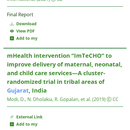
Final Report
Download
View PDF
Add to my
mHealth intervention “ImTeCHO” to
improve delivery of maternal, neonatal,
and child care services—A cluster-
randomized trial in tribal areas of
Gujarat
, India
Modi, D., N. Dholakia, R. Gopalan, et al.
(2019)
CC
External Link
Add to my