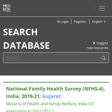
Login
Register
English
SEARCH
DATABASE
Suggest
new resources
National Family Health Survey (NFHS-4),
India, 2019-21:
Gujarat
Ministry of Health and Family Welfare, India
ICF
International
(2021)
C2