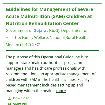
Guidelines for Management of Severe
Acute Malnutrition (SAM) Children at
Nutrition Rehabilitation Center
Government of
Gujarat
(GoG), Department of
Health & Family Welfare, National Rural Health
Mission
(2012)
C1
The purpose of this Operational Guideline is to
support state health authorities, programme
managers and health care professionals with
recommendations on appropriate management of
children with SAM in the health facilities. Facility
based management includes setting up and
managing within the healt
...
more
Download
View PDF