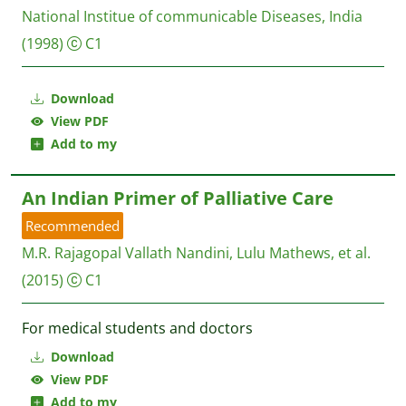
National Institue of communicable Diseases, India
(1998)
C1
Download
View PDF
Add to my
An Indian Primer of Palliative Care
Recommended
M.R. Rajagopal Vallath Nandini, Lulu Mathews, et al.
(2015)
C1
For medical students and doctors
Download
View PDF
Add to my