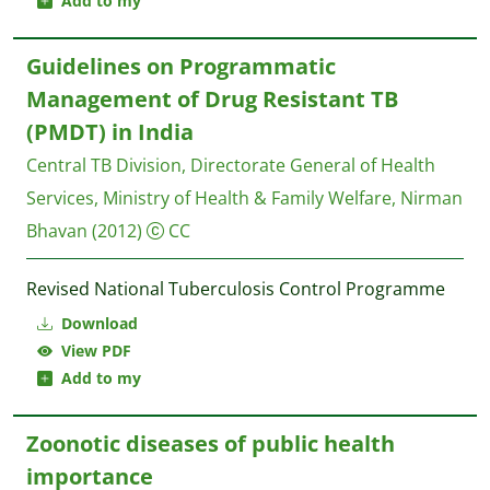
Add to my
Guidelines on Programmatic
Management of Drug Resistant TB
(PMDT) in India
Central TB Division, Directorate General of Health
Services, Ministry of Health & Family Welfare, Nirman
Bhavan
(2012)
CC
Revised National Tuberculosis Control Programme
Download
View PDF
Add to my
Zoonotic diseases of public health
importance