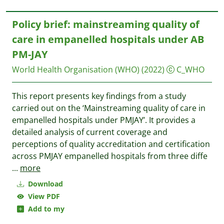
Policy brief: mainstreaming quality of
care in empanelled hospitals under AB
PM-JAY
World Health Organisation (WHO)
(2022)
C_WHO
This report presents key findings from a study
carried out on the ‘Mainstreaming quality of care in
empanelled hospitals under PMJAY’. It provides a
detailed analysis of current coverage and
perceptions of quality accreditation and certification
across PMJAY empanelled hospitals from three diffe
...
more
Download
View PDF
Add to my