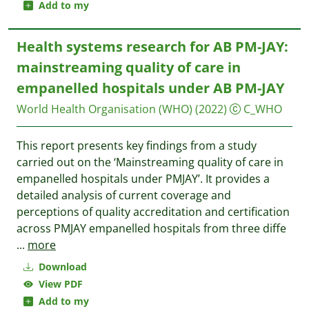
Add to my
Health systems research for AB PM-JAY:
mainstreaming quality of care in
empanelled hospitals under AB PM-JAY
World Health Organisation (WHO)
(2022)
C_WHO
This report presents key findings from a study
carried out on the ‘Mainstreaming quality of care in
empanelled hospitals under PMJAY’. It provides a
detailed analysis of current coverage and
perceptions of quality accreditation and certification
across PMJAY empanelled hospitals from three diffe
...
more
Download
View PDF
Add to my