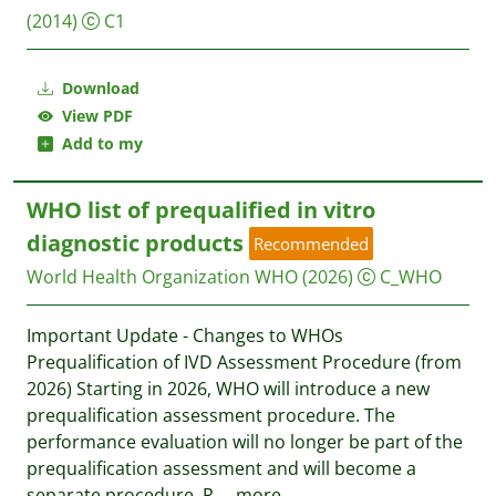
(2014)
C1
Download
View PDF
Add to my
WHO list of prequalified in vitro
diagnostic products
Recommended
World Health Organization WHO
(2026)
C_WHO
Important Update - Changes to WHOs
Prequalification of IVD Assessment Procedure (from
2026) Starting in 2026, WHO will introduce a new
prequalification assessment procedure. The
performance evaluation will no longer be part of the
prequalification assessment and will become a
separate procedure. R
...
more