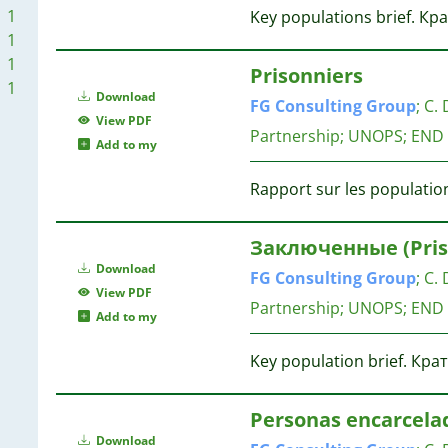
1
Key populations brief. К
1
1
1
Prisonniers
1
1
Download
FG
Consulting
Group
;
C. 
1
View PDF
Partnership; UNOPS; END
Add to my
Rapport sur les population
Заключенные (Priso
Download
FG
Consulting
Group
;
C. 
View PDF
Partnership; UNOPS; END
Add to my
Key population brief. Кра
Personas encarcela
Download