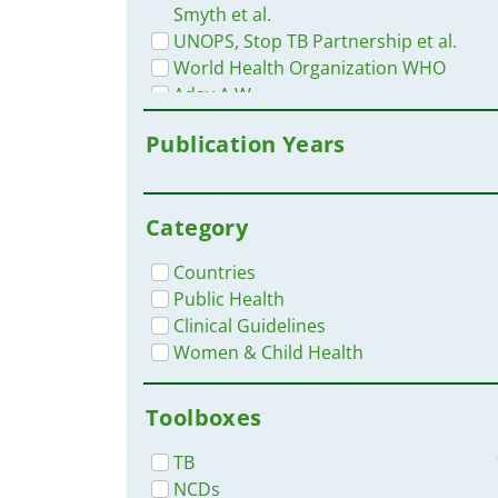
Smyth et al.
UNOPS, Stop TB Partnership et al.
World Health Organization WHO
Aday A.W.
Circulation Research
Publication Years
D. Daniels
D. Daniels, C. Smyth, et al.
END TBc1
Category
Global Heart
Jindal, D.
Countries
Matsushita, K.
Public Health
mhGAP
Clinical Guidelines
Ministry of Agricultural
Women & Child Health
Development
National Department of Health
Toolboxes
South Africa
Redfern, J. et al.
TB
Tromp, J.
NCDs
U.S. Global Change Research