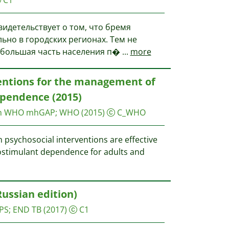
видетельствует о том, что бремя
льно в городских регионах. Тем не
де большая часть населения п�
...
more
ventions for the management of
pendence (2015)
on WHO
mhGAP; WHO
(2015)
C_WHO
sychosocial interventions are effective
ostimulant dependence for adults and
Russian edition)
PS
;
END TB
(2017)
C1