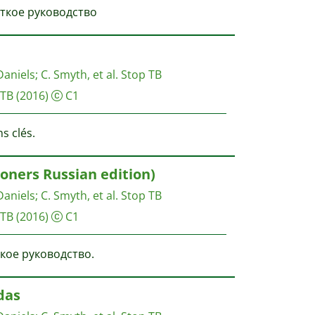
раткое руководство
Daniels
;
C. Smyth, et al.
Stop TB
 TB
(2016)
C1
s clés.
ners Russian edition)
Daniels
;
C. Smyth, et al.
Stop TB
 TB
(2016)
C1
ткое руководство.
das