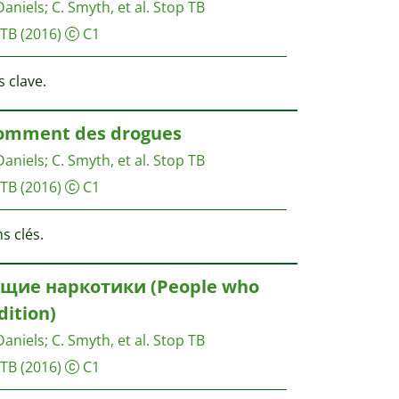
Daniels
;
C. Smyth, et al.
Stop TB
 TB
(2016)
C1
 clave.
somment des drogues
Daniels
;
C. Smyth, et al.
Stop TB
 TB
(2016)
C1
s clés.
щие наркотики (People who
dition)
Daniels
;
C. Smyth, et al.
Stop TB
 TB
(2016)
C1