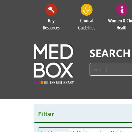
Key
Clinical
Women & Chi
Resources
Guidelines
Health
SEARCH
Filter