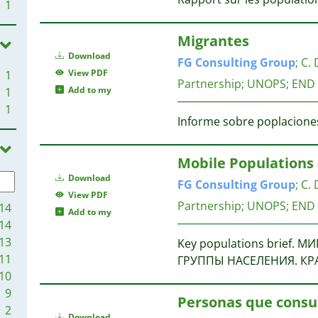
1
Migrantes
Download
FG
Consulting
Group
;
C. 
View PDF
1
Partnership; UNOPS; END
Add to my
1
1
Informe sobre poplaciones
Mobile Populations 
Download
FG
Consulting
Group
;
C. 
View PDF
Partnership; UNOPS; END
14
Add to my
14
13
Key populations brief
11
ГРУППЫ НАСЕЛЕНИЯ. КР
10
9
Personas que cons
2
Download