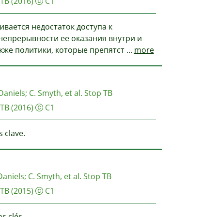
 TB
(2016)
C1
ивается недостаток доступа к
епрерывности ее оказания внутри и
акже политики, которые препятст
...
more
Daniels
;
C. Smyth, et al.
Stop TB
 TB
(2016)
C1
 clave.
Daniels
;
C. Smyth, et al.
Stop TB
 TB
(2015)
C1
s clés.