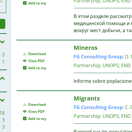
p
Partnership; UNOPS; END
Add to my
В этом разделе рассматр
медицинской помощи и н
вокруг мест добычи, а т
Mineros
2
Download
FG
Consulting
Group
;
D. 
1
View PDF
Partnership; UNOPS; END
Add to my
Informe sobre poplaciones
Migrants
Download
FG
Consulting
Group
;
C. 
View PDF
18
Partnership; UNOPS; END
Add to my
3
3
Rapport sur les population