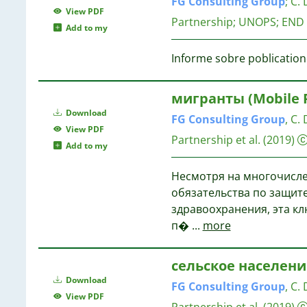
FG
Consulting
Group
;
C. 
View PDF
Partnership; UNOPS; END
Add to my
Informe sobre poblication
мигранты (Mobile R
Download
FG
Consulting
Group
, C.
View PDF
Partnership et al.
(2019)
Add to my
Hесмотря на многочисл
обязательства по защите
здравоохранения, эта кл
п�
...
more
сельское население 
Download
FG
Consulting
Group
, C.
View PDF
Partnership et al.
(2019)