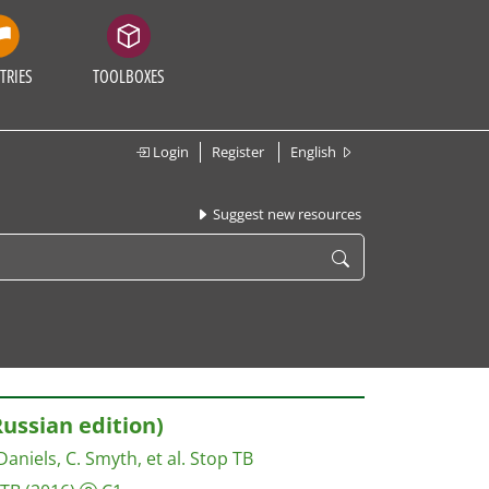
TRIES
TOOLBOXES
Login
Register
English
Suggest new resources
ussian edition)
Daniels, C. Smyth, et al.
Stop TB