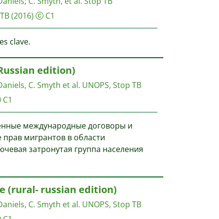
Daniels
;
C. Smyth, et al.
Stop TB
 TB
(2016)
C1
es clave.
ussian edition)
 Daniels, C. Smyth et al.
UNOPS, Stop TB
C1
енные международные договоры и
 прав мигрантов в области
ючевая затронутая группа населения
(rural- russian edition)
 Daniels, C. Smyth et al.
UNOPS, Stop TB
C1