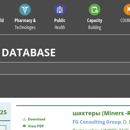
ld
Pharmacy &
Public
Capacity
COUN
Technologies
Health
Building
 DATABASE
25
шахтеры (Miners -R
Download
FG
Consulting
Group
;
D. 
View PDF