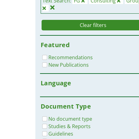
Text Search:
FG
Consulting
Grou
Clear filters
Featured
Recommendations
New Publications
Language
Document Type
No document type
Studies & Reports
Guidelines