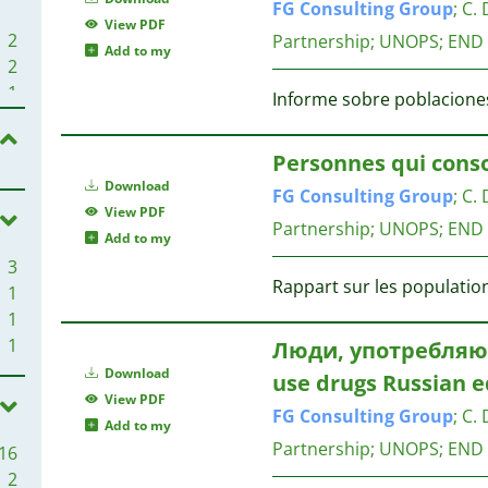
FG
Consulting
Group
;
C. 
View PDF
2
Partnership; UNOPS; END
Add to my
2
1
Informe sobre poblaciones
1
1
Personnes qui con
1
Download
FG
Consulting
Group
;
C. 
1
View PDF
1
Partnership; UNOPS; END
Add to my
1
3
1
Rappart sur les population
1
1
1
1
1
Люди, употребляю
Download
1
use drugs Russian e
View PDF
FG
Consulting
Group
;
C. 
Add to my
1
Partnership; UNOPS; END
16
1
2
1