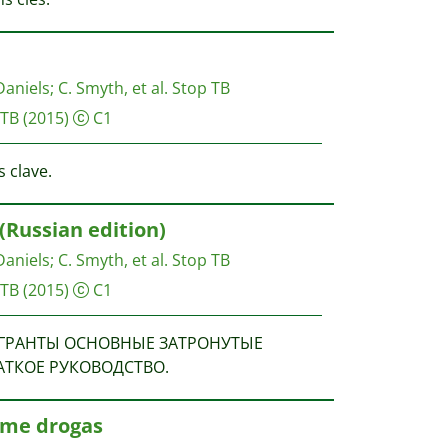
Daniels
;
C. Smyth, et al.
Stop TB
 TB
(2015)
C1
 clave.
(Russian edition)
Daniels
;
C. Smyth, et al.
Stop TB
 TB
(2015)
C1
. МИГРАНТЫ ОСНОВНЫЕ ЗАТРОНУТЫЕ
АТКОЕ РУКОВОДСТВО.
ume drogas