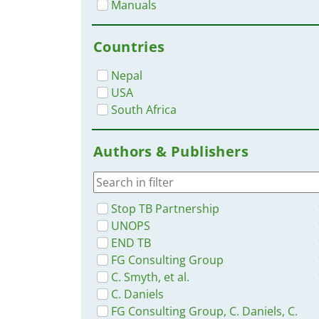
Manuals
Countries
Nepal
USA
South Africa
Authors & Publishers
Stop TB Partnership
UNOPS
END TB
FG Consulting Group
C. Smyth, et al.
C. Daniels
FG Consulting Group, C. Daniels, C.