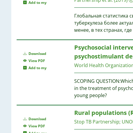
Add to my
Глобальная статистика с
туберкулеза более актуа
менее, в тех странах, г
Psychosocial inter
Download
psychostimulant de
View PDF
World Health Organizati
Add to my
SCOPING QUESTION:Which p
in the treatment of psych
young people?
Rural populations (
Download
Stop TB Partnership
;
UNO
View PDF