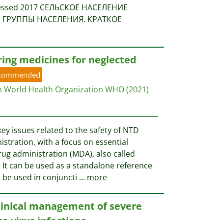
ccessed 2017 СЕЛЬСКОЕ НАСЕЛЕНИЕ
ГРУППЫ НАСЕЛЕНИЯ. КРАТКОЕ
ring medicines for neglected
commended
n World Health Organization WHO
(2021)
y issues related to the safety of NTD
stration, with a focus on essential
ug administration (MDA), also called
It can be used as a standalone reference
o be used in conjuncti
...
more
clinical management of severe