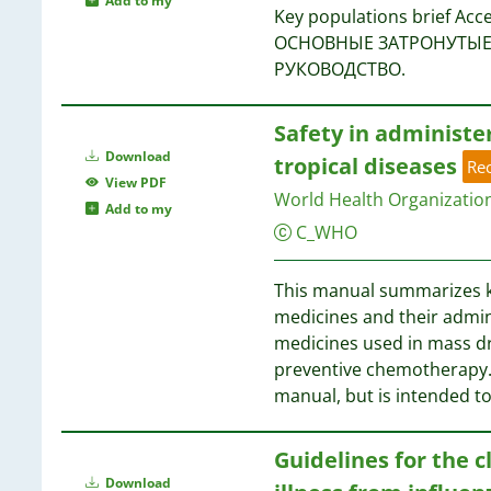
Add to my
Key populations brief A
ОСНОВНЫЕ ЗАТРОНУТЫЕ 
РУКОВОДСТВО.
Safety in administe
Download
tropical diseases
Re
View PDF
World Health Organizatio
Add to my
C_WHO
This manual summarizes ke
medicines and their admini
medicines used in mass dr
preventive chemotherapy. 
manual, but is intended t
Guidelines for the 
Download