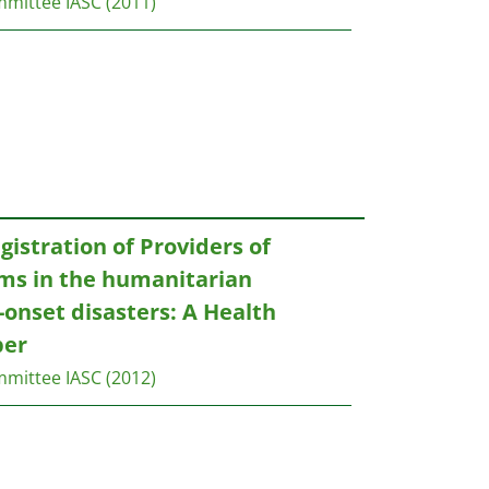
mmittee IASC
(2011)
gistration of Providers of
ams in the humanitarian
onset disasters: A Health
per
mmittee IASC
(2012)