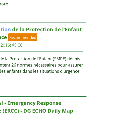
ore
tion
de la Protection de l’Enfant
nce
Recommended
(2016)
CC
 la Protection de l’Enfant (SMPE) définis
entent 26 normes nécessaires pour assurer
es enfants dans les situations d’urgence.
AI - Emergency Response
 (ERCC) - DG ECHO Daily Map |