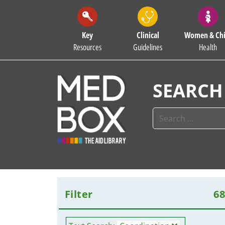
Key
Clinical
Women & Chi
Resources
Guidelines
Health
SEARCH
Filter
6