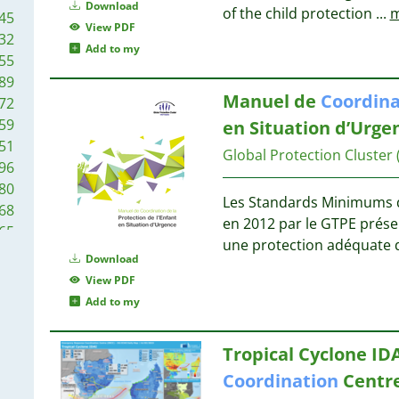
36
35
Download
of the child protection
...
m
45
34
34
View PDF
32
34
32
Add to my
55
34
32
89
33
Manuel de
Coordina
72
32
32
59
en Situation d’Urge
27
51
25
Global Protection Cluster
31
96
25
31
80
25
Les Standards Minimums de
68
24
29
en 2012 par le GTPE prés
65
24
29
une protection adéquate d
60
21
Download
28
42
20
View PDF
37
20
Add to my
27
23
18
07
18
Tropical Cyclone ID
02
17
26
Coordination
Centre
87
17