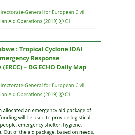
rectorate-General for European Civil
ian Aid Operations
(2019)
C1
we : Tropical Cyclone IDAI
Emergency Response
 (ERCC) – DG ECHO Daily Map
rectorate-General for European Civil
ian Aid Operations
(2019)
C1
allocated an emergency aid package of
funding will be used to provide logistical
 people, emergency shelter, hygiene,
e. Out of the aid package, based on needs,