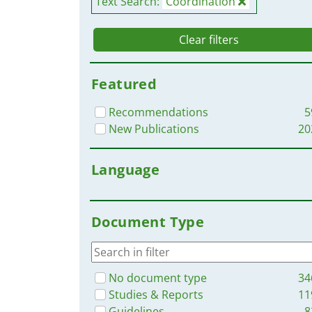
Text Search:
Coordination
Clear filters
Featured
Recommendations
5
New Publications
20
Language
Document Type
No document type
34
Studies & Reports
11
Guidelines
8