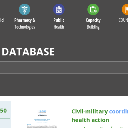
ld
Pharmacy &
Public
Capacity
COUN
Technologies
Health
Building
 DATABASE
850
Civil-military
coordi
health action