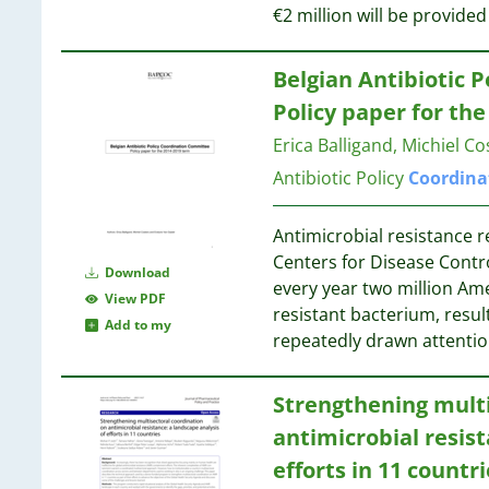
€2 million will be provide
7
19
7
19
7
Belgian Antibiotic P
6
18
Policy paper for th
6
18
Erica Balligand, Michiel C
6
18
Antibiotic Policy
Coordina
6
6
6
Antimicrobial resistance r
6
Centers for Disease Contr
18
Download
6
every year two million Ame
17
View PDF
5
resistant bacterium, resu
Add to my
5
repeatedly drawn attentio
17
5
5
16
Strengthening mult
5
antimicrobial resist
5
16
4
efforts in 11 countri
16