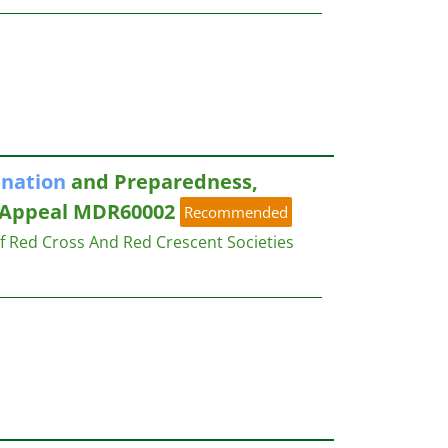
ination
and Preparedness,
 Appeal MDR60002
Recommended
of Red Cross And Red Crescent Societies