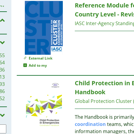
Reference Module f
78
71
77
Country Level - Revi
69
70
IASC Inter-Agency Standi
66
63
70
62
57
61
55
57
53
External Link
64
51
49
Add to my
36
50
13
49
48
Child Protection in
93
48
86
Handbook
47
42
52
47
41
Global Protection Cluster
47
45
40
The Handbook is primarily
44
38
coordination
teams, whic
40
information managers, the