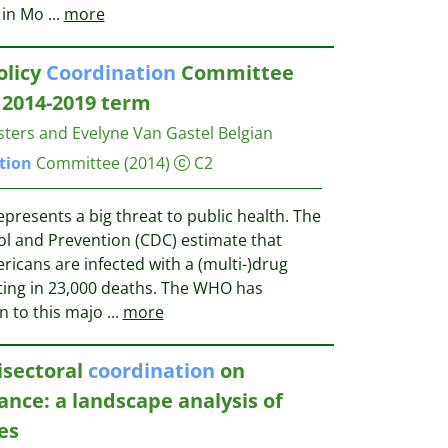
d in Mo
...
more
olicy
Coordination
Committee
e 2014-2019 term
osters and Evelyne Van Gastel
Belgian
tion
Committee
(2014)
C2
epresents a big threat to public health. The
ol and Prevention (CDC) estimate that
ricans are infected with a (multi-)drug
lting in 23,000 deaths. The WHO has
n to this majo
...
more
isectoral
coordination
on
ance: a landscape analysis of
es