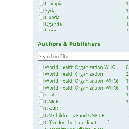
Ethiopia
1
Syria
1
Liberia
1
Uganda
1
Nepal
1
Nigeria
1
Authors & Publishers
Senegal
1
Africa
1
Western and Central Europe
1
Bangladesh
1
World Health Organization WHO
8
Haiti
1
World Health Organization
2
Burkina Faso
World Health Organisation (WHO)
1
Latin America and the Carribbean
World Health Organization (WHO)
1
Zambia
et al.
1
Guinea
UNICEF
1
Malawi
USAID
Ukraine
UN Children's Fund UNICEF
South Africa
Office for the Coordination of
Benin