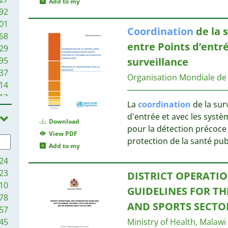
Add to my
92
01
Coordination
de la 
68
entre Points d’entr
29
95
surveillance
37
Organisation Mondiale de
14
12
La
coordination
de la sur
9
d'entrée et avec les syst
5
Download
pour la détection précoce 
View PDF
protection de la santé pu
Add to my
24
23
DISTRICT OPERATI
10
GUIDELINES FOR TH
78
AND SPORTS SECTO
57
45
Ministry of Health, Malawi