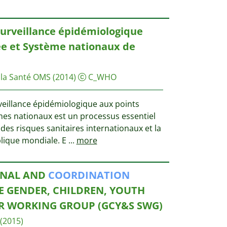
surveillance épidémiologique
ée et Système nationaux de
 la Santé OMS
(2014)
C_WHO
veillance épidémiologique aux points
èmes nationaux est un processus essentiel
des risques sanitaires internationaux et la
blique mondiale. E
...
more
ONAL AND
COORDINATION
E GENDER, CHILDREN, YOUTH
R WORKING GROUP (GCY&S SWG)
(2015)