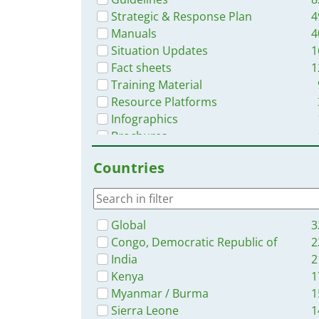
Strategic & Response Plan
4
Manuals
4
Situation Updates
1
Fact sheets
1
Training Material
Resource Platforms
Infographics
Brochures
Online Courses
Countries
Dashboards/Maps
Global
3
Congo, Democratic Republic of
2
India
2
Kenya
1
Myanmar / Burma
1
Sierra Leone
1