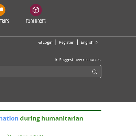
TRIES
TOOLBOXES
Login
Register
English
Suggest new resources
nation
during humanitarian