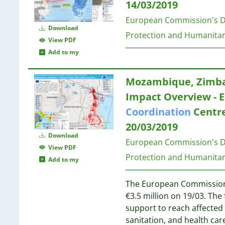
75
14/03/2019
16
23
74
15
European Commission's Di
23
68
Download
15
Protection and Humanitar
54
View PDF
14
21
48
Add to my
14
40
14
21
20
12
Mozambique, Zimbab
21
14
12
20
Impact Overview - 
2
12
Coordination
Centre
12
20
20/03/2019
11
20
Download
11
European Commission's Di
View PDF
10
19
Protection and Humanitar
Add to my
9
9
The European Commission 
8
19
€3.5 million on 19/03. The 
8
19
support to reach affected
8
19
sanitation, and health car
7