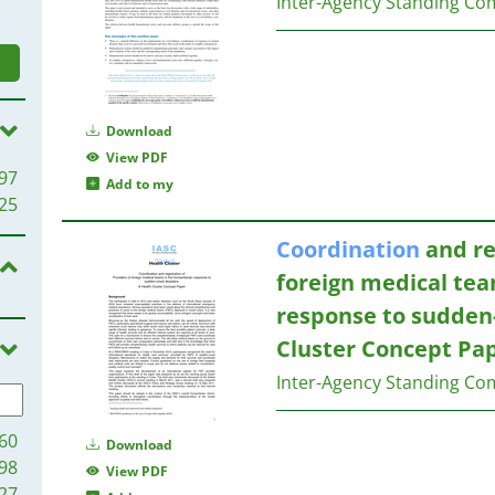
Inter-Agency Standing Co
Download
View PDF
97
Add to my
25
Coordination
and re
foreign medical te
response to sudden-
Cluster Concept Pa
Inter-Agency Standing Co
60
Download
98
View PDF
27