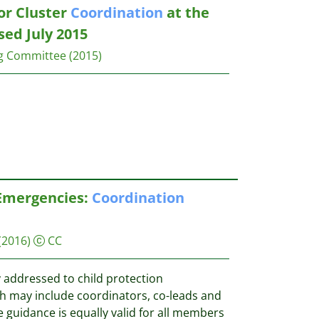
or Cluster
Coordination
at the
sed July 2015
ng Committee
(2015)
 Emergencies:
Coordination
(2016)
CC
 addressed to child protection
h may include coordinators, co-leads and
 guidance is equally valid for all members