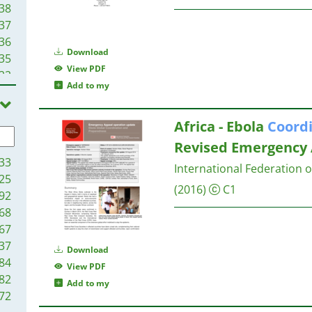
38
37
36
Download
35
View PDF
22
Add to my
20
19
Africa - Ebola
Coord
19
10
Revised Emergency
09
33
International Federation 
03
25
(2016)
C1
96
92
93
68
88
67
86
37
Download
86
84
View PDF
82
82
Add to my
79
72
79