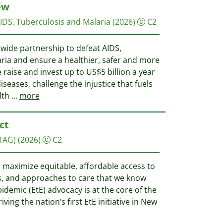
ew
AIDS, Tuberculosis and Malaria
(2026)
C2
dwide partnership to defeat AIDS,
aria and ensure a healthier, safer and more
e raise and invest up to US$5 billion a year
diseases, challenge the injustice that fuels
lth
...
more
ct
TAG)
(2026)
C2
 maximize equitable, affordable access to
ies, and approaches to care that we know
idemic (EtE) advocacy is at the core of the
ving the nation’s first EtE initiative in New