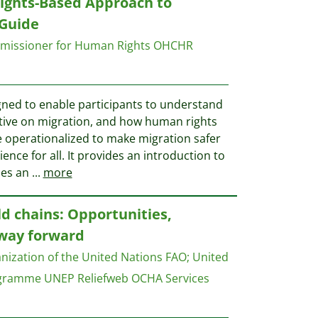
ghts-Based Approach to
 Guide
mmissioner for Human Rights OHCHR
igned to enable participants to understand
tive on migration, and how human rights
 operationalized to make migration safer
ce for all. It provides an introduction to
ues an
...
more
ld chains: Opportunities,
 way forward
nization of the United Nations FAO
;
United
ogramme UNEP
Reliefweb OCHA Services