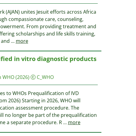
k (AJAN) unites Jesuit efforts across Africa
ough compassionate care, counseling,
powerment. From providing treatment and
ering scholarships and life skills training,
y and
...
more
fied in vitro diagnostic products
on WHO
(2026)
C_WHO
s to WHOs Prequalification of IVD
m 2026) Starting in 2026, WHO will
ication assessment procedure. The
l no longer be part of the prequalification
me a separate procedure. R
...
more