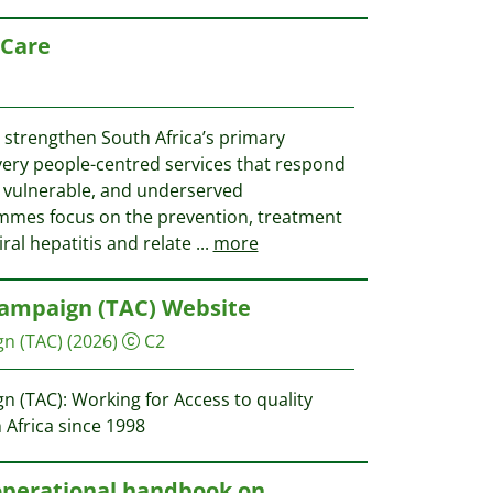
 Care
 strengthen South Africa’s primary
very people-centred services that respond
, vulnerable, and underserved
mes focus on the prevention, treatment
iral hepatitis and relate
...
more
ampaign (TAC) Website
n (TAC)
(2026)
C2
 (TAC): Working for Access to quality
 Africa since 1998
perational handbook on