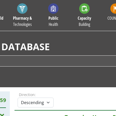
ld
Pharmacy &
Public
Capacity
COUN
Technologies
Health
Building
 DATABASE
Direction:
959