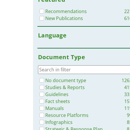
Recommendations
22
New Publications
61
Language
Document Type
No document type
126
Studies & Reports
41
Guidelines
33
Fact sheets
15
Manuals
11
Resource Platforms
9
Infographics
8
Strategic & Response Plan
8