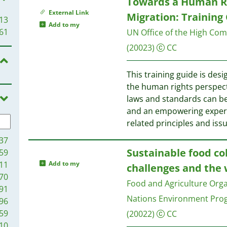
Towards a Human Ri
External Link
Migration: Training
13
Add to my
61
UN Office of the High Co
(20023)
CC
This training guide is des
the human rights perspec
laws and standards can be
and an empowering experien
related principles and iss
37
Sustainable food co
59
11
Add to my
challenges and the
70
Food and Agriculture Orga
91
Nations Environment Pr
96
59
(20022)
CC
10