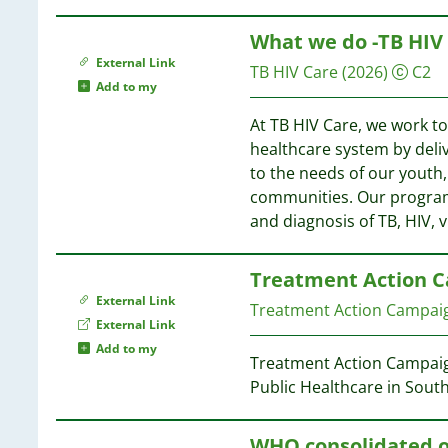
67
13
27
54
64
11
What we do -TB HIV
27
54
63
09
External Link
27
54
TB HIV Care
(2026)
C2
62
09
Add to my
26
61
06
25
53
At TB HIV Care, we work to
61
06
23
healthcare system by deli
60
05
22
53
to the needs of our youth
57
05
21
communities. Our program
21
52
and diagnosis of TB, HIV, v
57
02
21
56
01
21
55
01
Treatment Action C
20
49
53
External Link
19
Treatment Action Campaig
52
00
External Link
18
48
52
99
Add to my
18
48
Treatment Action Campaign
99
17
Public Healthcare in South
51
99
17
48
50
96
16
48
WHO consolidated o
95