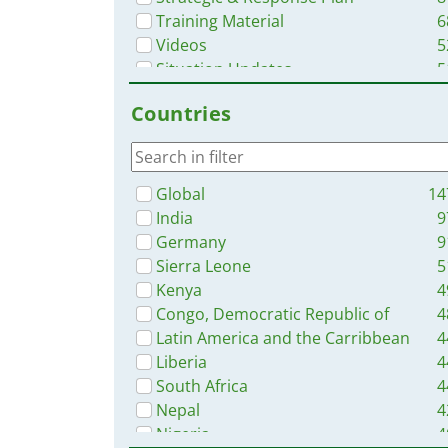
Training Material
6
Videos
5
Situation Updates
5
Brochures
2
Countries
Online Courses
2
Dashboards/Maps
App
Global
14
India
9
Germany
9
Sierra Leone
5
Kenya
4
Congo, Democratic Republic of
4
Latin America and the Carribbean
4
Liberia
4
South Africa
4
Nepal
4
Nigeria
4