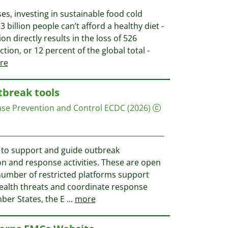
es, investing in sustainable food cold
3 billion people can’t afford a healthy diet -
ion directly results in the loss of 526
tion, or 12 percent of the global total -
re
tbreak tools
ase Prevention and Control ECDC
(2026)
e to support and guide outbreak
on and response activities. These are open
 number of restricted platforms support
health threats and coordinate response
ber States, the E
...
more