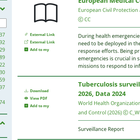
European Medical C
96
European Civil Protection
94
87
CC
82
81
37
External Link
During health emergencie
78
92
External Link
need to be deployed in th
69
29
Add to my
response efforts. Being p
30
89
emergencies is crucial in 
29
22
missions to respond to in
12
30
10
59
Tuberculosis survei
09
97
Download
2026, Data 2024
94
View PDF
87
74
World Health Organizatio
Add to my
78
and Control
(2026)
C_W
75
63
71
46
Surveillance Report
65
05
51