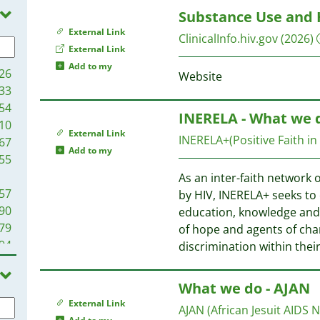
39
Substance Use and 
96
35
External Link
ClinicalInfo.hiv.gov
(2026)
13
94
External Link
12
Add to my
26
Website
04
89
33
00
75
54
93
INERELA - What we 
50
10
88
External Link
49
INERELA+(Positive Faith in
67
85
Add to my
55
79
43
As an inter-faith network o
75
57
by HIV, INERELA+ seeks to
67
28
90
education, knowledge and s
63
79
of hope and agents of cha
53
15
94
discrimination within the
45
09
94
41
68
What we do - AJAN
38
97
20
33
External Link
93
AJAN (African Jesuit AIDS 
25