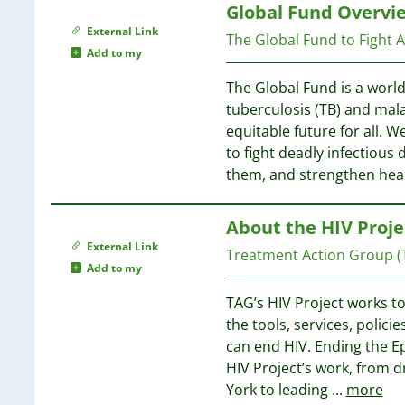
38
63
Global Fund Overvi
66
21
37
61
External Link
65
The Global Fund to Fight 
20
60
Add to my
15
36
53
64
11
The Global Fund is a worl
36
51
10
tuberculosis (TB) and mal
47
63
06
equitable future for all. W
31
46
62
03
to fight deadly infectious 
30
45
61
99
them, and strengthen hea
26
41
60
98
26
39
89
24
About the HIV Proje
39
60
88
23
39
External Link
Treatment Action Group (
85
20
35
Add to my
58
77
35
58
72
TAG’s HIV Project works to
20
34
58
72
the tools, services, polic
34
57
71
can end HIV. Ending the Ep
19
33
56
69
HIV Project’s work, from dri
18
33
55
68
York to leading
...
more
18
28
55