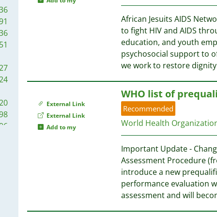
29
Add to my
45
36
22
87
34
African Jesuits AIDS Networ
91
20
85
26
to fight HIV and AIDS thr
36
05
09
education, and youth em
51
04
83
84
psychosocial support to off
02
73
83
we work to restore dignit
27
00
72
71
24
98
58
WHO list of prequali
91
72
40
20
External Link
91
Recommended
38
98
External Link
90
72
World Health Organizati
96
Add to my
87
33
78
82
71
32
Important Update - Change
75
78
71
30
Assessment Procedure (fro
75
76
29
introduce a new prequalif
75
70
26
performance evaluation wil
71
69
22
assessment and will beco
68
71
69
22
58
64
67
21