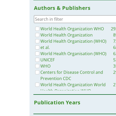
Russia
3
Authors & Publishers
Ethiopia
3
Ukraine
3
Senegal
3
Africa
3
World Health Organization WHO
29
Uganda
3
World Health Organization
8
Western and Central Europe
3
World Health Organization (WHO)
7
Syria
3
et al.
6
Myanmar / Burma
3
World Health Organisation (WHO)
6
Indonesia
3
UNICEF
5
Brazil
3
WHO
3
Guinea
3
Centers for Disease Control and
2
Burkina Faso
2
Prevention CDC
Bangladesh
2
World Health Organization World
2
Tanzania
2
Health Organization WHO
Rwanda
2
USAID
2
Publication Years
Haiti
2
UN Children's Fund UNICEF
2
Venezuela
2
Pan American Health Organization
2
Mozambique
2
PAHO