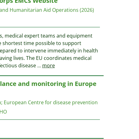
orps EMCs Website
 and Humanitarian Aid Operations
(2026)
s, medical expert teams and equipment
e shortest time possible to support
repared to intervene immediately in health
saving lives. The EU coordinates medical
fectious disease
...
more
llance and monitoring in Europe
n
;
European Centre for disease prevention
HO