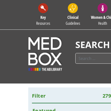
Key
Clinical
Women & Chi
Resources
Guidelines
Health
SEARCH
Filter
27
Featured