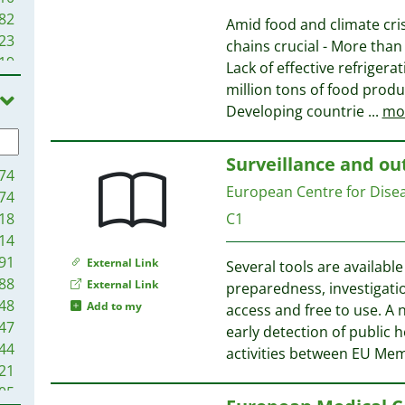
82
Amid food and climate cris
23
chains crucial - More than 
19
Lack of effective refrigerat
99
million tons of food produc
65
Developing countrie
...
mo
81
35
Surveillance and ou
74
European Centre for Dise
74
18
C1
14
91
External Link
Several tools are availabl
88
External Link
preparedness, investigati
48
Add to my
access and free to use. A
47
early detection of public 
44
activities between EU Mem
21
05