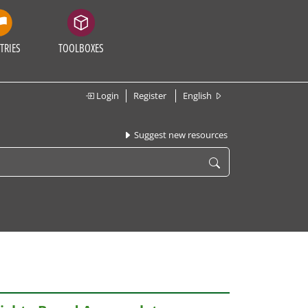
TRIES
TOOLBOXES
Login
Register
English
Suggest new resources