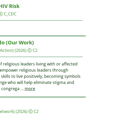
HIV Risk
C_CDC
do (Our Work)
 Action)
(2026)
C2
f religious leaders living with or affected
 empower religious leaders through
kills to live positively, becoming symbols
nge who will help eliminate stigma and
ir congrega
...
more
Network)
(2026)
C2