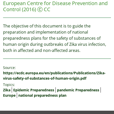
European Centre for Disease Prevention and
Control
(2016)
CC
The objective of this document is to guide the
preparation and implementation of national
preparedness plans for the safety of substances of
human origin during outbreaks of Zika virus infection,
both in affected and non-affected areas.
Source:
https://ecdc.europa.eu/en/publications/Publications/Zika-
virus-safety-of-substances-of-human-origin.pdf
Topics:
Zika
Epidemic Preparedness
pandemic Preparedness
Europe
national preparedness plan