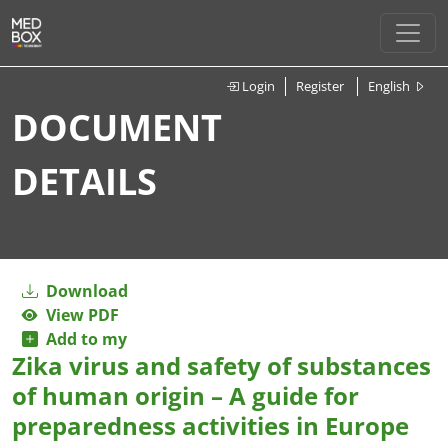
Login
Register
English
DOCUMENT
DETAILS
Download
View PDF
Add to my
Zika virus and safety of substances
of human origin – A guide for
preparedness activities in Europe