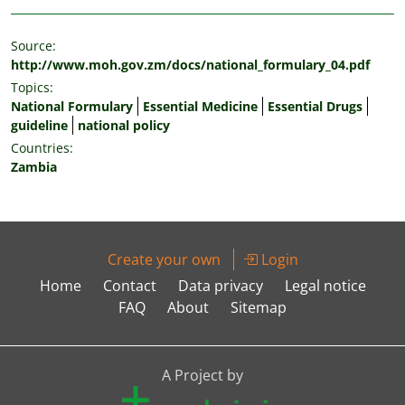
Source:
http://www.moh.gov.zm/docs/national_formulary_04.pdf
Topics:
National Formulary
Essential Medicine
Essential Drugs
guideline
national policy
Countries:
Zambia
Create your own
Login
Home
Contact
Data privacy
Legal notice
FAQ
About
Sitemap
A Project by