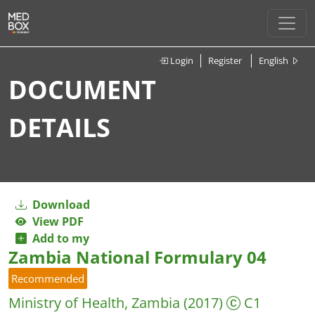
Login
Register
English
DOCUMENT
DETAILS
Download
View PDF
Add to my
Zambia National Formulary 04
Recommended
Ministry of Health, Zambia
(2017)
C1