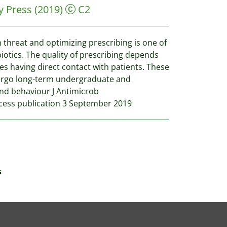
y Press
(2019)
C2
 threat and optimizing prescribing is one of
iotics. The quality of prescribing depends
ies having direct contact with patients. These
dergo long-term undergraduate and
and behaviour J Antimicrob
ess publication 3 September 2019
s