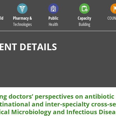
ld
Pharmacy &
Public
Capacity
COUN
Technologies
Health
Building
NT DETAILS
g doctors’ perspectives on antibiotic
inational and inter-specialty cross-s
ical Microbiology and Infectious Dise