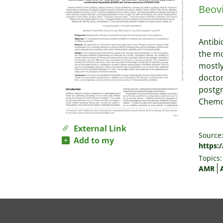
Beovi
Antibi
the mo
mostly
doctor
postgr
Chemot
External Link
Source
Add to my
https:
Topics:
AMR