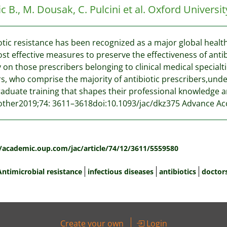
c B., M. Dousak, C. Pulcini et al.
Oxford Universit
otic resistance has been recognized as a major global health
st effective measures to preserve the effectiveness of antib
 on those prescribers belonging to clinical medical specialt
s, who comprise the majority of antibiotic prescribers,un
aduate training that shapes their professional knowledge 
her2019;74: 3611–3618doi:10.1093/jac/dkz375 Advance Acc
:
//academic.oup.com/jac/article/74/12/3611/5559580
Antimicrobial resistance
infectious diseases
antibiotics
doctor
Create your own
Login