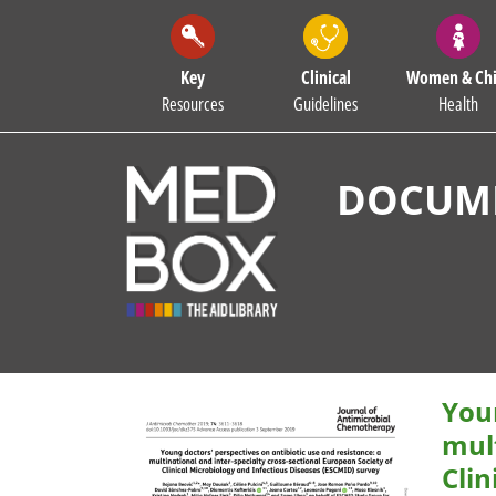
Key
Clinical
Women & Chi
Resources
Guidelines
Health
DOCUME
Youn
mult
Clin