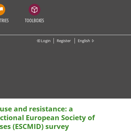
TRIES
TOOLBOXES
Login
Register
English
 use and resistance: a
ectional European Society of
ases (ESCMID) survey