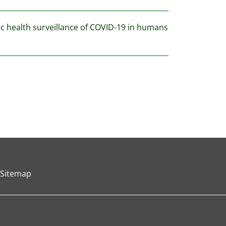
lic health surveillance of COVID-19 in humans
Sitemap