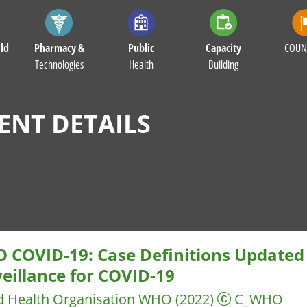
ld
Pharmacy &
Public
Capacity
COUN
Technologies
Health
Building
NT DETAILS
 COVID-19: Case Definitions Updated 
eillance for COVID-19
d Health Organisation WHO
(2022)
C_WHO