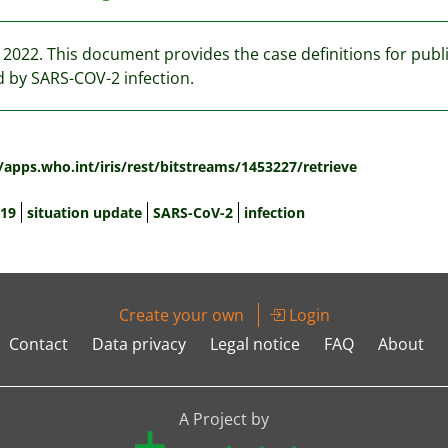
y 2022. This document provides the case definitions for pub
 by SARS-COV-2 infection.
:
/apps.who.int/iris/rest/bitstreams/1453227/retrieve
19
situation update
SARS-CoV-2
infection
Create your own
Login
Contact
Data privacy
Legal notice
FAQ
About
A Project by