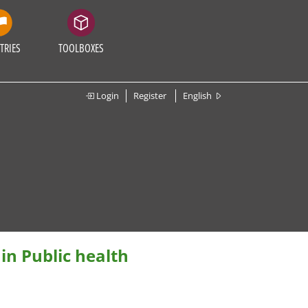
TRIES
TOOLBOXES
Login
Register
English
in Public health