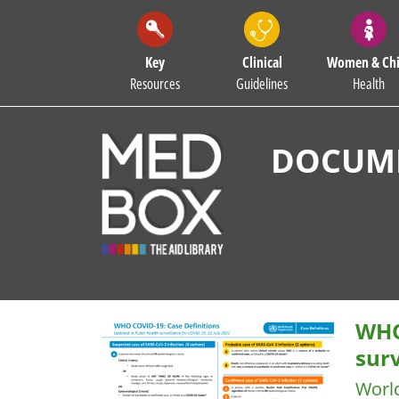
Key
Clinical
Women & Chi
Resources
Guidelines
Health
DOCUME
WHO
surv
Worl