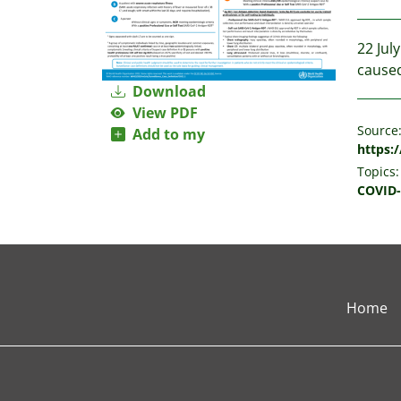
22 Jul
caused
Download
View PDF
Source
Add to my
https:/
Topics:
COVID-
Home