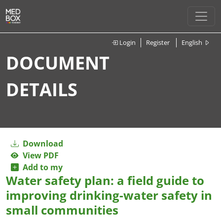
Login
Register
English
DOCUMENT
DETAILS
Download
View PDF
Add to my
Water safety plan: a field guide to
improving drinking-water safety in
small communities