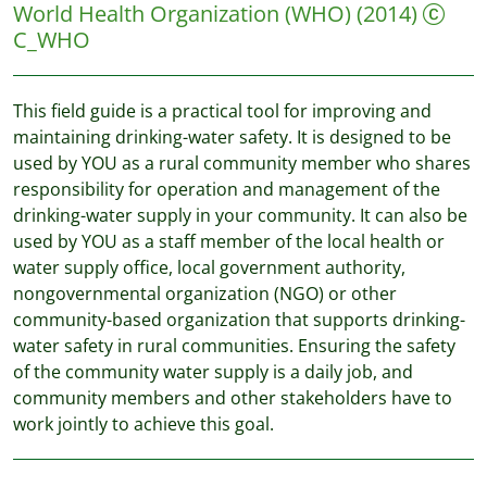
World Health Organization (WHO)
(2014)
C_WHO
This field guide is a practical tool for improving and
maintaining drinking-water safety. It is designed to be
used by YOU as a rural community member who shares
responsibility for operation and management of the
drinking-water supply in your community. It can also be
used by YOU as a staff member of the local health or
water supply office, local government authority,
nongovernmental organization (NGO) or other
community-based organization that supports drinking-
water safety in rural communities. Ensuring the safety
of the community water supply is a daily job, and
community members and other stakeholders have to
work jointly to achieve this goal.