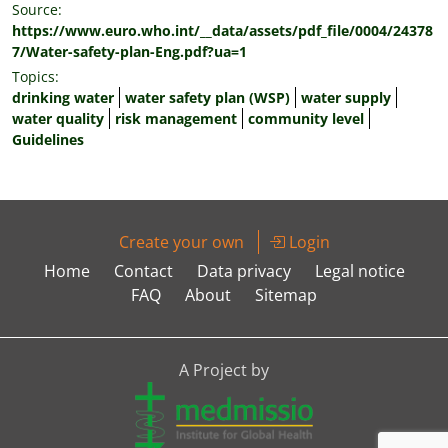
Source:
https://www.euro.who.int/__data/assets/pdf_file/0004/24378
7/Water-safety-plan-Eng.pdf?ua=1
Topics:
drinking water
water safety plan (WSP)
water supply
water quality
risk management
community level
Guidelines
Create your own
Login
Home
Contact
Data privacy
Legal notice
FAQ
About
Sitemap
A Project by