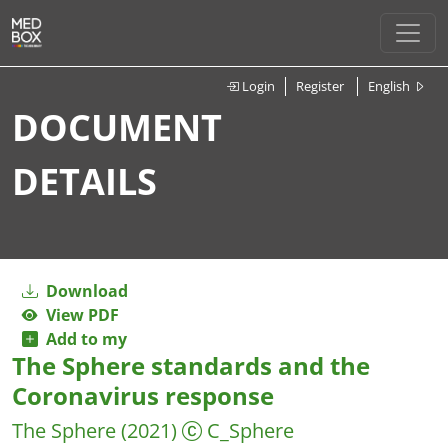
Login
Register
English
DOCUMENT
DETAILS
Download
View PDF
Add to my
The Sphere standards and the
Coronavirus response
The Sphere
(2021)
C_Sphere