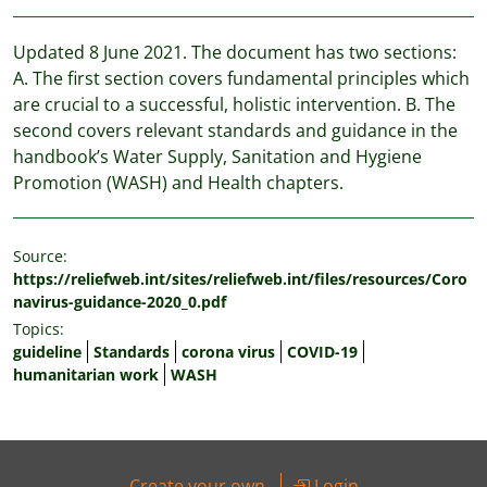
Updated 8 June 2021. The document has two sections:
A. The first section covers fundamental principles which
are crucial to a successful, holistic intervention. B. The
second covers relevant standards and guidance in the
handbook’s Water Supply, Sanitation and Hygiene
Promotion (WASH) and Health chapters.
Source:
https://reliefweb.int/sites/reliefweb.int/files/resources/Coro
navirus-guidance-2020_0.pdf
Topics:
guideline
Standards
corona virus
COVID-19
humanitarian work
WASH
Create your own
Login