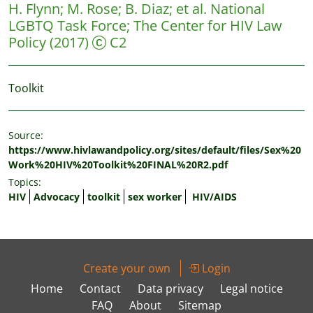
H. Flynn
;
M. Rose
;
B. Diaz
;
et al.
National
LGBTQ Task Force; The Center for HIV Law
Policy
(2017)
C2
Toolkit
Source:
https://www.hivlawandpolicy.org/sites/default/files/Sex%20
Work%20HIV%20Toolkit%20FINAL%20R2.pdf
Topics:
HIV
Advocacy
toolkit
sex worker
HIV/AIDS
Create your own
Login
Home
Contact
Data privacy
Legal notice
FAQ
About
Sitemap