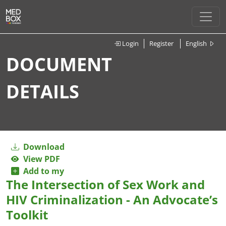
Login
Register
English
DOCUMENT
DETAILS
Download
View PDF
Add to my
The Intersection of Sex Work and
HIV Criminalization - An Advocate’s
Toolkit