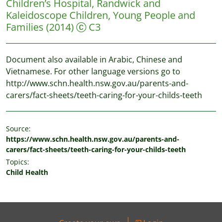
Children’s Hospital, Randwick and
Kaleidoscope Children, Young People and
Families
(2014)
C3
Document also available in Arabic, Chinese and
Vietnamese. For other language versions go to
http://www.schn.health.nsw.gov.au/parents-and-
carers/fact-sheets/teeth-caring-for-your-childs-teeth
Source:
https://www.schn.health.nsw.gov.au/parents-and-
carers/fact-sheets/teeth-caring-for-your-childs-teeth
Topics:
Child Health