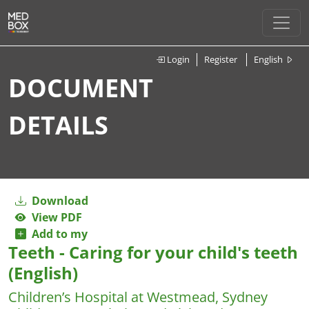
Login
Register
English
DOCUMENT
DETAILS
Download
View PDF
Add to my
Teeth - Caring for your child's teeth
(English)
Children’s Hospital at Westmead, Sydney