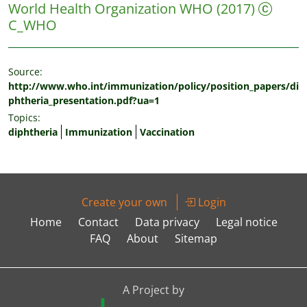
World Health Organization WHO
(2017)
C_WHO
Source:
http://www.who.int/immunization/policy/position_papers/di
phtheria_presentation.pdf?ua=1
Topics:
diphtheria
Immunization
Vaccination
Create your own
Login
Home
Contact
Data privacy
Legal notice
FAQ
About
Sitemap
A Project by