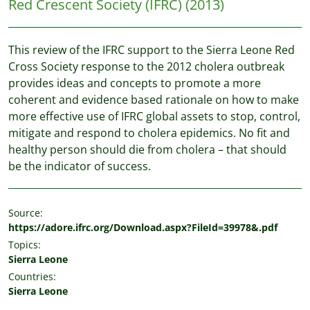
Red Crescent Society (IFRC)
(2013)
This review of the IFRC support to the Sierra Leone Red
Cross Society response to the 2012 cholera outbreak
provides ideas and concepts to promote a more
coherent and evidence based rationale on how to make
more effective use of IFRC global assets to stop, control,
mitigate and respond to cholera epidemics. No fit and
healthy person should die from cholera – that should
be the indicator of success.
Source:
https://adore.ifrc.org/Download.aspx?FileId=39978&.pdf
Topics:
Sierra Leone
Countries:
Sierra Leone