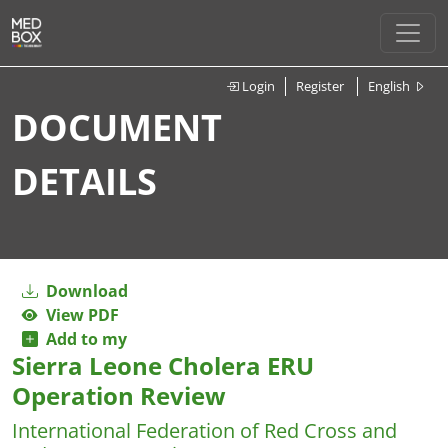
Login
Register
English
DOCUMENT
DETAILS
Download
View PDF
Add to my
Sierra Leone Cholera ERU
Operation Review
International Federation of Red Cross and