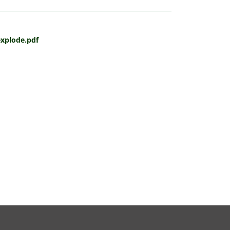
oexplode.pdf