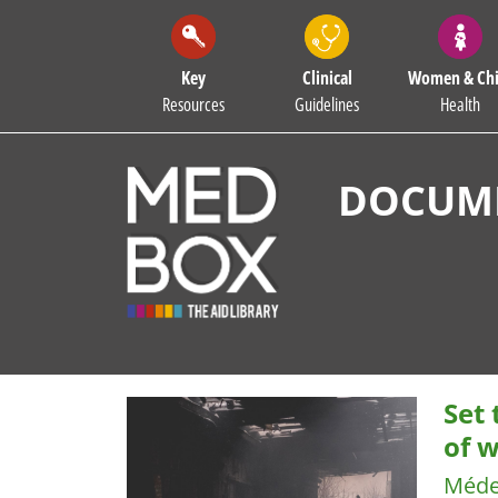
Key
Clinical
Women & Chi
Resources
Guidelines
Health
DOCUME
Set
of w
Méde