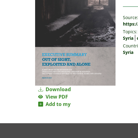
Source
https:/
Topics:
Syria
Countri
Syria
Download
View PDF
Add to my