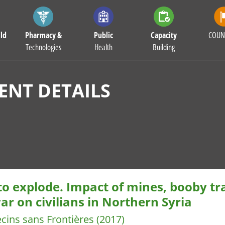
ld
Pharmacy &
Public
Capacity
COUN
Technologies
Health
Building
NT DETAILS
 to explode. Impact of mines, booby t
ar on civilians in Northern Syria
cins sans Frontières
(2017)