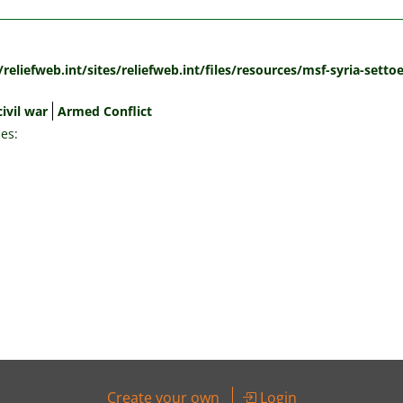
:
/reliefweb.int/sites/reliefweb.int/files/resources/msf-syria-sett
civil war
Armed Conflict
es:
Create your own
Login