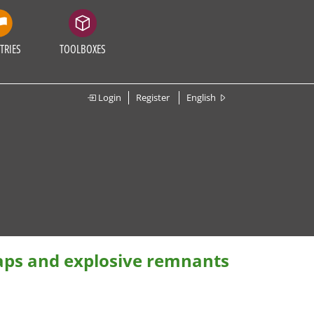
TRIES
TOOLBOXES
Login
Register
English
raps and explosive remnants