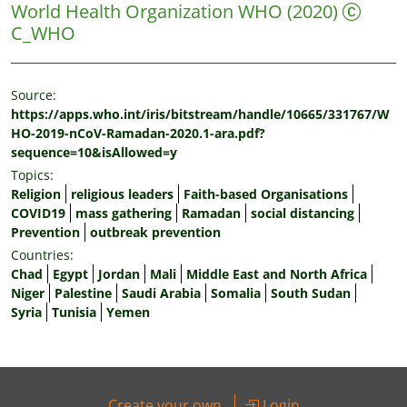
World Health Organization WHO
(2020)
C_WHO
Source:
https://apps.who.int/iris/bitstream/handle/10665/331767/W
HO-2019-nCoV-Ramadan-2020.1-ara.pdf?
sequence=10&isAllowed=y
Topics:
Religion
religious leaders
Faith-based Organisations
COVID19
mass gathering
Ramadan
social distancing
Prevention
outbreak prevention
Countries:
Chad
Egypt
Jordan
Mali
Middle East and North Africa
Niger
Palestine
Saudi Arabia
Somalia
South Sudan
Syria
Tunisia
Yemen
Create your own
Login