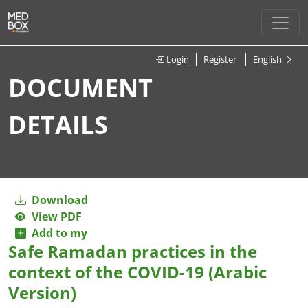
Login
Register
English
DOCUMENT
DETAILS
Download
View PDF
Add to my
Safe Ramadan practices in the
context of the COVID-19 (Arabic
Version)