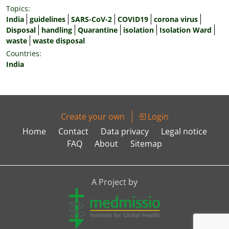
Topics:
India
guidelines
SARS-CoV-2
COVID19
corona virus
Disposal
handling
Quarantine
isolation
Isolation Ward
waste
waste disposal
Countries:
India
Create your own
Login
Home
Contact
Data privacy
Legal notice
FAQ
About
Sitemap
A Project by