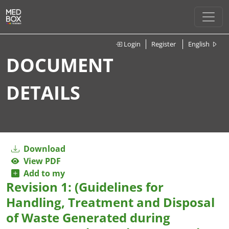
Login
Register
English
DOCUMENT
DETAILS
Download
View PDF
Add to my
Revision 1: (Guidelines for
Handling, Treatment and Disposal
of Waste Generated during