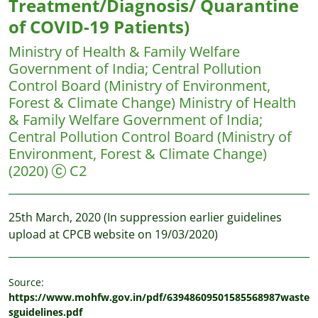
Treatment/Diagnosis/ Quarantine
of COVID-19 Patients)
Ministry of Health & Family Welfare
Government of India
;
Central Pollution
Control Board (Ministry of Environment,
Forest & Climate Change)
Ministry of Health
& Family Welfare Government of India;
Central Pollution Control Board (Ministry of
Environment, Forest & Climate Change)
(2020)
C2
25th March, 2020 (In suppression earlier guidelines
upload at CPCB website on 19/03/2020)
Source:
https://www.mohfw.gov.in/pdf/63948609501585568987waste
sguidelines.pdf