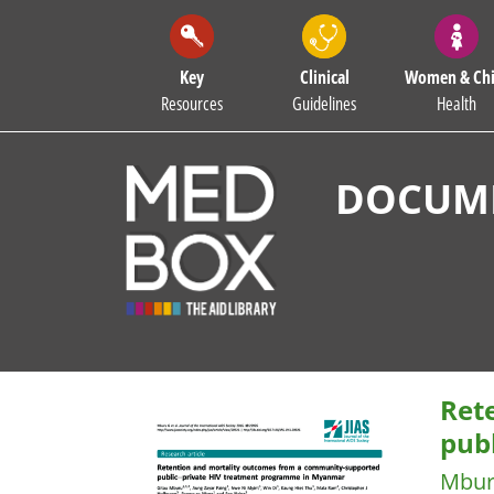
Key
Clinical
Women & Chi
Resources
Guidelines
Health
DOCUME
Ret
pub
Mbur