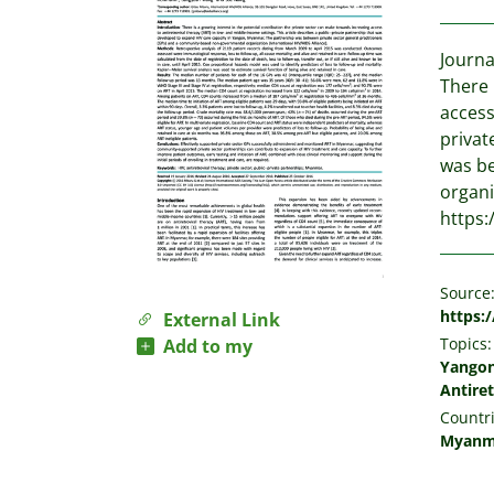
Journa
There 
access
privat
was be
organi
https:
Source
https:/
External Link
Topics:
Add to my
Yango
Antiret
Countri
Myanm