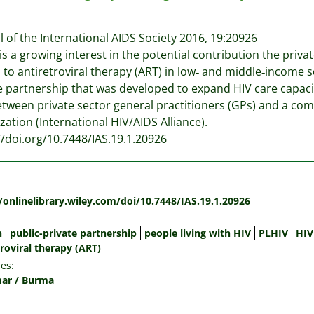
l of the International AIDS Society 2016, 19:20926
is a growing interest in the potential contribution the priv
 to antiretroviral therapy (ART) in low‐ and middle‐income se
e partnership that was developed to expand HIV care capac
tween private sector general practitioners (GPs) and a 
zation (International HIV/AIDS Alliance).
//doi.org/10.7448/IAS.19.1.20926
:
/onlinelibrary.wiley.com/doi/10.7448/IAS.19.1.20926
n
public-private partnership
people living with HIV
PLHIV
HIV
roviral therapy (ART)
es:
ar / Burma