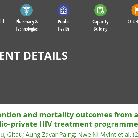
ld
Pharmacy &
Public
Capacity
COUN
Technologies
Health
Building
NT DETAILS
ention and mortality outcomes from
lic–private HIV treatment programm
u, Gitau
;
Aung Zayar Paing
;
Nwe Ni Myint et al.
(