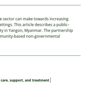
ate sector can make towards increasing
ttings. This article describes a public–
ity in Yangon, Myanmar. The partnership
community‐based non‐governmental
 care, support, and treatment