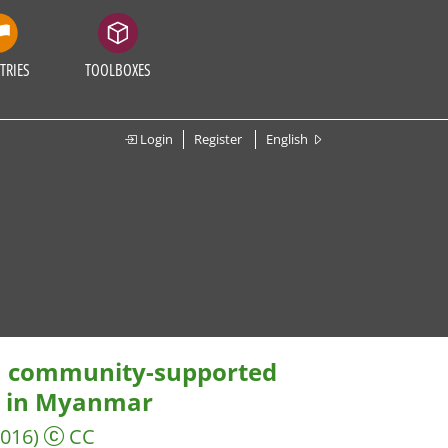
TRIES
TOOLBOXES
Login
Register
English
 a community-supported
e in Myanmar
2016)
CC