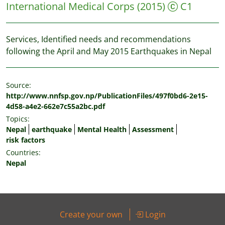
International Medical Corps
(2015)
C1
Services, Identified needs and recommendations
following the April and May 2015 Earthquakes in Nepal
Source:
http://www.nnfsp.gov.np/PublicationFiles/497f0bd6-2e15-
4d58-a4e2-662e7c55a2bc.pdf
Topics:
Nepal
earthquake
Mental Health
Assessment
risk factors
Countries:
Nepal
Create your own
Login