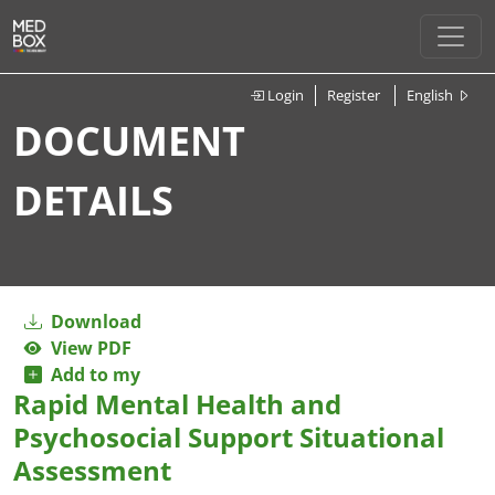
Login
Register
English
DOCUMENT
DETAILS
Download
View PDF
Add to my
Rapid Mental Health and
Psychosocial Support Situational
Assessment