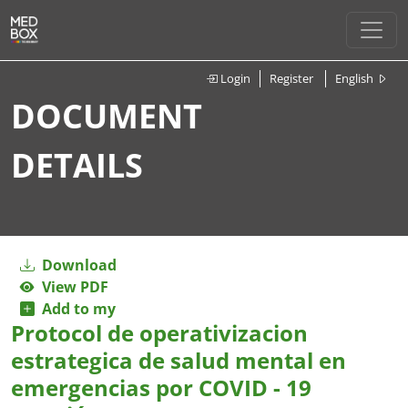
Login
Register
English
DOCUMENT
DETAILS
Download
View PDF
Add to my
Protocol de operativizacion
estrategica de salud mental en
emergencias por COVID - 19