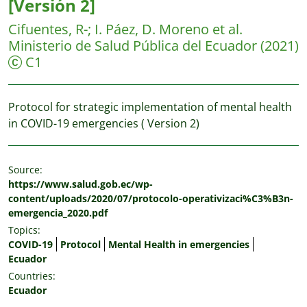
[Versión 2]
Cifuentes, R-
;
I. Páez, D. Moreno et al.
Ministerio de Salud Pública del Ecuador
(2021)
C1
Protocol for strategic implementation of mental health
in COVID-19 emergencies ( Version 2)
Source:
https://www.salud.gob.ec/wp-
content/uploads/2020/07/protocolo-operativizaci%C3%B3n-
emergencia_2020.pdf
Topics:
COVID-19
Protocol
Mental Health in emergencies
Ecuador
Countries:
Ecuador