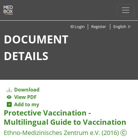
Login
Register
English
DOCUMENT
DETAILS
Download
View PDF
Add to my
Protective Vaccination -
Multilingual Guide to Vaccination
Ethno-Medizinisches Zentrum e.V.
(2016)