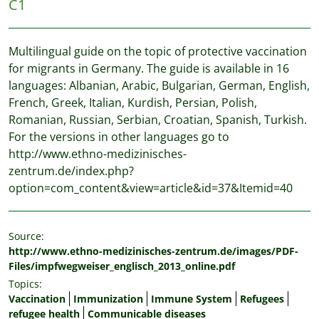
C1
Multilingual guide on the topic of protective vaccination
for migrants in Germany. The guide is available in 16
languages: Albanian, Arabic, Bulgarian, German, English,
French, Greek, Italian, Kurdish, Persian, Polish,
Romanian, Russian, Serbian, Croatian, Spanish, Turkish.
For the versions in other languages go to
http://www.ethno-medizinisches-
zentrum.de/index.php?
option=com_content&view=article&id=37&Itemid=40
Source:
http://www.ethno-medizinisches-zentrum.de/images/PDF-
Files/impfwegweiser_englisch_2013_online.pdf
Topics:
Vaccination
Immunization
Immune System
Refugees
refugee health
Communicable diseases