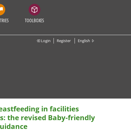
TRIES
TOOLBOXES
Login
Register
English
stfeeding in facilities
: the revised Baby-friendly
guidance