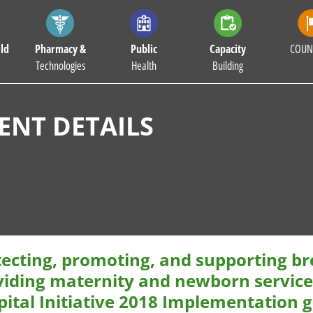
ld
Pharmacy &
Public
Capacity
COUN
Technologies
Health
Building
NT DETAILS
ecting, promoting, and supporting brea
viding maternity and newborn services
pital Initiative 2018 Implementation 