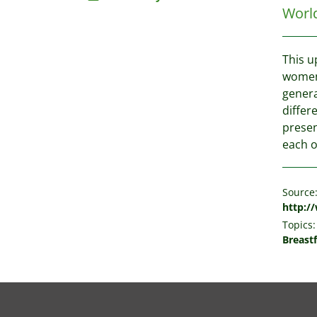
Worl
This u
women,
genera
differ
presen
each o
Source
http:/
Topics:
Breast