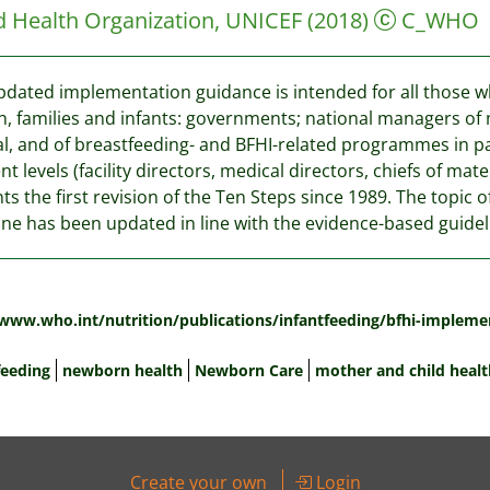
d Health Organization, UNICEF
(2018)
C_WHO
pdated implementation guidance is intended for all those who
 families and infants: governments; national managers of
l, and of breastfeeding- and BFHI-related programmes in par
ent levels (facility directors, medical directors, chiefs of 
ts the first revision of the Ten Steps since 1989. The topic 
ne has been updated in line with the evidence-based guideli
:
/www.who.int/nutrition/publications/infantfeeding/bfhi-impleme
feeding
newborn health
Newborn Care
mother and child healt
Create your own
Login