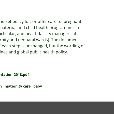
 set policy for, or offer care to, pregnant
 maternal and child health programmes in
ticular; and health-facility managers at
maternity and neonatal wards). The document
of each step is unchanged, but the wording of
nes and global public health policy.
ntation-2018.pdf
h
maternity care
baby