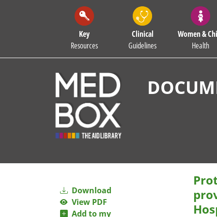
Key
Clinical
Women & Chi
Resources
Guidelines
Health
DOCUME
Prot
Download
pro
View PDF
Hos
Add to my