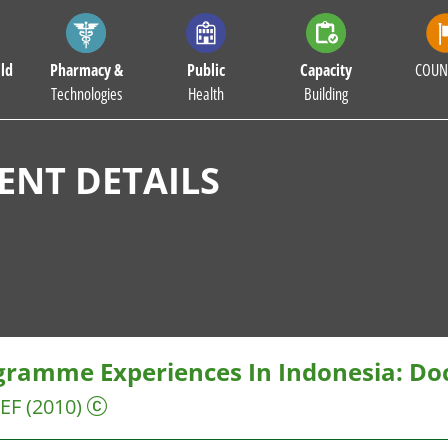
ld
Pharmacy &
Public
Capacity
COUN
Technologies
Health
Building
NT DETAILS
gramme Experiences In Indonesia: Do
EF
(2010)