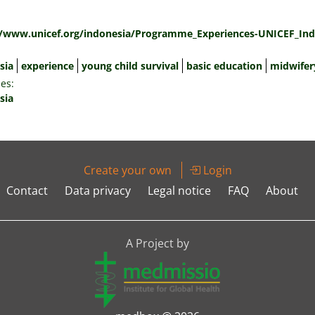
:
//www.unicef.org/indonesia/Programme_Experiences-UNICEF_Ind
sia
experience
young child survival
basic education
midwifer
es:
sia
Create your own
Login
Contact
Data privacy
Legal notice
FAQ
About
A Project by