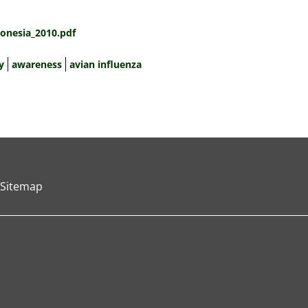
onesia_2010.pdf
y
awareness
avian influenza
Sitemap